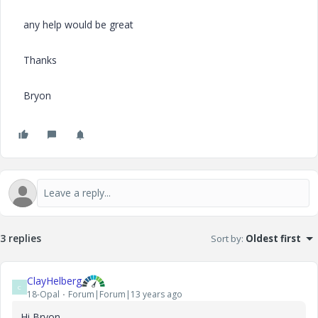
any help would be great
Thanks
Bryon
3 replies
Sort by
:
Oldest first
ClayHelberg
C
18-Opal
Forum|Forum|13 years ago
Hi Bryon--