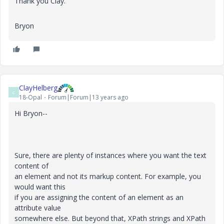
Thank you Clay.
Bryon
ClayHelberg
C
18-Opal
Forum|Forum|13 years ago
Hi Bryon--
Sure, there are plenty of instances where you want the text
content of
an element and not its markup content. For example, you
would want this
if you are assigning the content of an element as an
attribute value
somewhere else. But beyond that, XPath strings and XPath