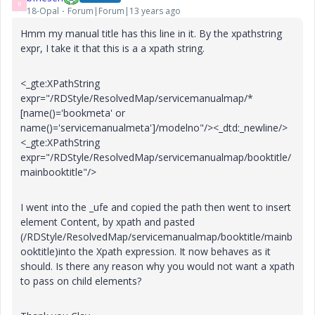
B
18-Opal
Forum|Forum|13 years ago
Hmm my manual title has this line in it. By the xpathstring
expr, I take it that this is a a xpath string.
<_gte:XPathString
expr="/RDStyle/ResolvedMap/servicemanualmap/*
[name()='bookmeta' or
name()='servicemanualmeta']/modelno"/><_dtd:_newline/>
<_gte:XPathString
expr="/RDStyle/ResolvedMap/servicemanualmap/booktitle/
mainbooktitle"/>
I went into the _ufe and copied the path then went to insert
element Content, by xpath and pasted
(/RDStyle/ResolvedMap/servicemanualmap/booktitle/mainb
ooktitle)into the Xpath expression. It now behaves as it
should. Is there any reason why you would not want a xpath
to pass on child elements?