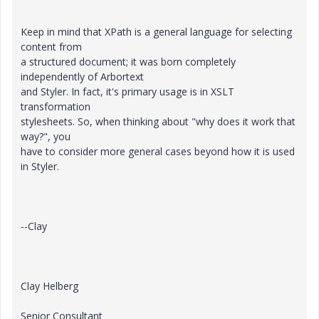
Keep in mind that XPath is a general language for selecting
content from
a structured document; it was born completely
independently of Arbortext
and Styler. In fact, it's primary usage is in XSLT
transformation
stylesheets. So, when thinking about "why does it work that
way?", you
have to consider more general cases beyond how it is used
in Styler.
--Clay
Clay Helberg
Senior Consultant