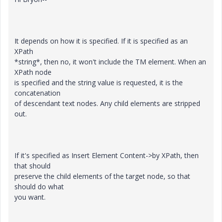
It depends on how it is specified. If it is specified as an
XPath
*string*, then no, it won't include the TM element. When an
XPath node
is specified and the string value is requested, it is the
concatenation
of descendant text nodes. Any child elements are stripped
out.
If it's specified as Insert Element Content->by XPath, then
that should
preserve the child elements of the target node, so that
should do what
you want.