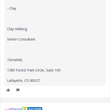
--Clay
Clay Helberg
Senior Consultant
TerraXML
1380 Forest Park Circle, Suite 100
Lafayette, CO 80027
bfriesen
AUTHOR