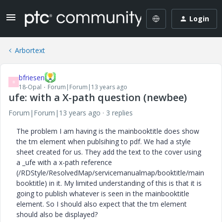
Login
Arbortext
bfriesen
B
18-Opal
Forum|Forum|13 years ago
ufe: with a X-path question (newbee)
Forum|Forum|13 years ago
3 replies
The problem I am having is the mainbooktitle does show
the tm element when publsihing to pdf. We had a style
sheet created for us. They add the text to the cover using
a _ufe with a x-path reference
(/RDStyle/ResolvedMap/servicemanualmap/booktitle/main
booktitle) in it. My limited understanding of this is that it is
going to publish whatever is seen in the mainbooktitle
element. So I should also expect that the tm element
should also be displayed?