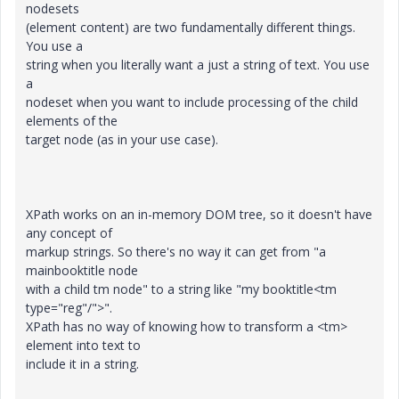
nodesets
(element content) are two fundamentally different things.
You use a
string when you literally want a just a string of text. You use
a
nodeset when you want to include processing of the child
elements of the
target node (as in your use case).
XPath works on an in-memory DOM tree, so it doesn't have
any concept of
markup strings. So there's no way it can get from "a
mainbooktitle node
with a child tm node" to a string like "my booktitle<tm
type="reg"/">".
XPath has no way of knowing how to transform a <tm>
element into text to
include it in a string.