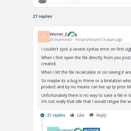
27 replies
Werner_E
W
25-Diamond I
Forum|Forum|13 years ago
I couldn't spot a severe syntax error on first sig
When I first open the file directly from you post
created.
When I let the file recalculate or on saving it 
So maybe its a bug in Prime or a limitation whic
product and by no means can live up tp prior Ma
Unfortunately there is no way to save a file in
I'm not really that idle that I would retype the 
21 replies
Like
Reply
tsiebert
AUTHOR