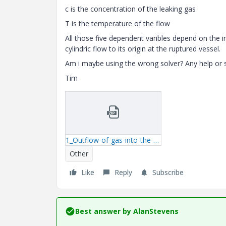
c is the concentration of the leaking gas
T is the temperature of the flow
All those five dependent varibles depend on the i
cylindric flow to its origin at the ruptured vessel.
Am i maybe using the wrong solver? Any help or s
Tim
1_Outflow-of-gas-into-the-atmosphere-mcdx.zip
Other
Like
Reply
Subscribe
Best answer by
AlanStevens