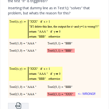
the first "if" is triggered??
Inserting that dummy line as in Test1() "solves" that
problem, but whats the reason for this?