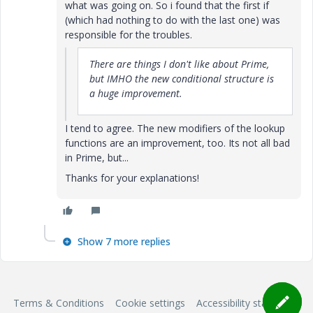
what was going on. So i found that the first if
(which had nothing to do with the last one) was
responsible for the troubles.
There are things I don't like about Prime,
but IMHO the new conditional structure is
a huge improvement.
I tend to agree. The new modifiers of the lookup
functions are an improvement, too. Its not all bad
in Prime, but...
Thanks for your explanations!
Show 7 more replies
Terms & Conditions
Cookie settings
Accessibility statement