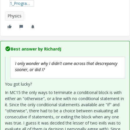
1_ProgramOutputTest-xmcdz.zip
Physics
Best answer by
RichardJ
I only wonder why I didn't came across that descrepancy
sooner, or did I?
You got lucky?
In MC15 the only ways to terminate a conditional block is with
either an "otherwise", or a line with no conditional statement in
it. Since the only conditional statements available are "if" and
"otherwise", there had to be a choice between evaluating all
consecutive if statements, or exiting the block when any one
was true. I guess it was decided the lesser of two evils was to
evaluate all of them (a decision I personally agree with). Since