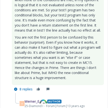
is logical that it is not evaluated unless none of the
conditions are met. So your test1 program has two
conditional blocks, but your test2 program has only
one. It's made even more confusing by the fact that
you don't have a return statement on the first line. It
means that in test1 the line actually has no effect at all.
You are not the first person to be confused by this
behavior (surprise!). Even if you know how it works, it
can also make it hard to figure out what a program will
actually do. It's also rather limiting, because
sometimes what you want is an "else if" or case
statement, but that is not easy to create in MC15.
Hence the changes in Prime. There are things I don't
like about Prime, but IMHO the new conditional
structure is a huge improvement.
8 replies
Werner_E
AUTHOR
W
25-Diamond I
Forum|Forum|13 years ago