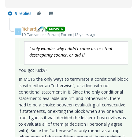
9 replies
RichardJ
ANSWER
R
19-Tanzanite
Forum|Forum|13 years ago
I only wonder why I didn't came across that
descrepancy sooner, or did I?
You got lucky?
In MC15 the only ways to terminate a conditional block
is with either an "otherwise", or a line with no
conditional statement in it. Since the only conditional
statements available are "if" and "otherwise", there
had to be a choice between evaluating all consecutive
if statements, or exiting the block when any one was
true. I guess it was decided the lesser of two evils was
to evaluate all of them (a decision I personally agree
with). Since the "otherwise" is only meant as a trap
when none of the conditions are met, in my opinion it