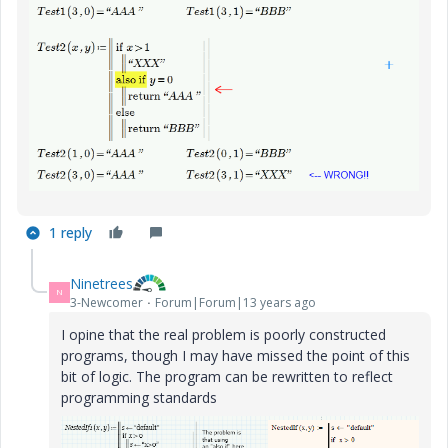
1 reply
Ninetrees
N
3-Newcomer
Forum|Forum|13 years ago
I opine that the real problem is poorly constructed
programs, though I may have missed the point of this
bit of logic. The program can be rewritten to reflect
programming standards