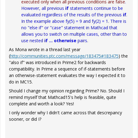
executed only when all previous conditions are false
.
However, all previous
if
statements continue to be
evaluated regardless of the results of the previous
if
.
In the example above
fy(5) = 9
and
fy(2) = 1
. There is
no "else if" or "case" statement in Mathcad that
allows you to switch on multiple cases, other than to
use nested
if ... otherwise
pairs.
As Mona wrote in a thread last year
(
http://communities.ptc.com/message/183475#183475
) the
"also if" was introduced in Prime2 for backwards
compatibility. In Prime a sequence of if-statements before
an otherwise-statement evaluates the way I expected it to
do in MC15.
Should I change my opinion regarding Prime? No. Should I
remind myself that Mathcad15's help is feasible, quite
complete and worth a look? Yes!
I only wonder why I didn't came across that descrepancy
sooner, or did I?