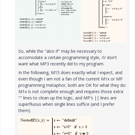
So, while the "also if" may be necessary to
accomodate a certain programming style, /I/ don't
want what MP3 recently did to my program.
In the following, M15 does exactly what I expect, and
even though I am not a fan of the current M1x or MP
programming metaphor, both are OK for what they do:
M1x is not complete enough and requires those extra
"" lines to clean up the logic, and MP's || lines are
superfluous when single lines suffice (and I prefer
them).