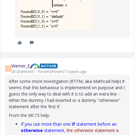
Werner_E
AUTHOR
W
25-Diamond I
Forum|Forum|13 years ago
After some more investigation (RTFM, aka Mathcad help) it
seems that this behaviour is implemented on purpose and I
guess the only way to deal with it is to add an extra line -
either the dummy I had inserted or a dummy "otherwise"
statement after the first if.
From the MC15 help:
If you use more than one
if
statement before an
otherwise
statement,
the otherwise statement is