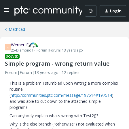
Login
Mathcad
Werner_E
W
25-Diamond I
Forum|Forum|13 years ago
SOLVED
Simple program - wrong return value
Forum|Forum|13 years ago
12 replies
This is a problem I stumbled upon writing a more complex
routine
(
http://communities.ptc.com/message/197514#197514
)
and was able to cut down to the attached simple
programs.
Can anybody explain whats wrong with Test2()?
Why is the else branch ("otherwise") not evaluated when