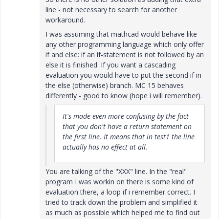
line - not necessary to search for another
workaround.
I was assuming that mathcad would behave like
any other programming language which only offer
if and else: if an if-statement is not followed by an
else it is finished. If you want a cascading
evaluation you would have to put the second if in
the else (otherwise) branch. MC 15 behaves
differently - good to know (hope i will remember).
It's made even more confusing by the fact
that you don't have a return statement on
the first line. It means that in test1 the line
actually has no effect at all.
You are talking of the "XXX" line. In the "real"
program I was workin on there is some kind of
evaluation there, a loop if i remember correct. I
tried to track down the problem and simplified it
as much as possible which helped me to find out