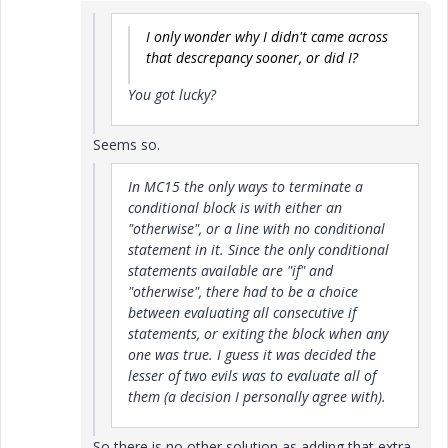
I only wonder why I didn't came across
that descrepancy sooner, or did I?
You got lucky?
Seems so.
In MC15 the only ways to terminate a
conditional block is with either an
"otherwise", or a line with no conditional
statement in it. Since the only conditional
statements available are "if" and
"otherwise", there had to be a choice
between evaluating all consecutive if
statements, or exiting the block when any
one was true. I guess it was decided the
lesser of two evils was to evaluate all of
them (a decision I personally agree with).
So there is no other solution as adding that extra