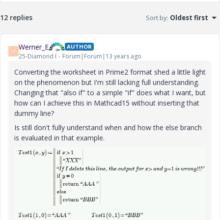
12 replies
Sort by
:
Oldest first
Werner_E
AUTHOR
W
25-Diamond I
Forum|Forum|13 years ago
Converting the worksheet in Prime2 format shed a little light
on the phenomenon but I'm still lacking full understanding.
Changing that "also if" to a simple "if" does what I want, but
how can I achieve this in Mathcad15 without inserting that
dummy line?
Is still don't fully understand when and how the else branch
is evaluated in that example.