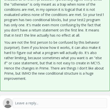
the "otherwise" is only meant as a trap when none of the
conditions are met, in my opinion it is logical that it is not
evaluated unless none of the conditions are met. So your test1
program has two conditional blocks, but your test2 program
has only one. It's made even more confusing by the fact that
you don't have a return statement on the first line. It means
that in test1 the line actually has no effect at all.
You are not the first person to be confused by this behavior
(surprise!). Even if you know how it works, it can also make it
hard to figure out what a program will actually do. It's also
rather limiting, because sometimes what you want is an "else
if" or case statement, but that is not easy to create in MC15.
Hence the changes in Prime. There are things I don't like about
Prime, but IMHO the new conditional structure is a huge
improvement.