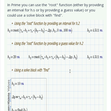
In Prime you can use the "root" function (either by providing
an interval for h.s or by providing a guess value) or you
could use a solve block with "find".