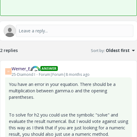
2 replies
Sort by
:
Oldest first
Werner_E
ANSWER
W
25-Diamond I
Forum|Forum|8 months ago
You have an error in your equation. There should be a
multiplication between gamma.o and the opening
parentheses.
To solve for h2 you could use the symbolic "solve" and
evaluate the result numerical. But I would vote against using
this way as I think that if you are just looking for a numeric
result, you should also just use a numeric method.