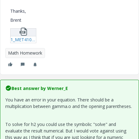
Thanks,
Brent
1_MET410_W1_Review03_Barbour_Brent.zip
Math Homework
Best answer by
Werner_E
You have an error in your equation. There should be a
multiplication between gamma.o and the opening parentheses.
To solve for h2 you could use the symbolic "solve" and
evaluate the result numerical. But I would vote against using
this way as I think that if you are just looking for a numeric