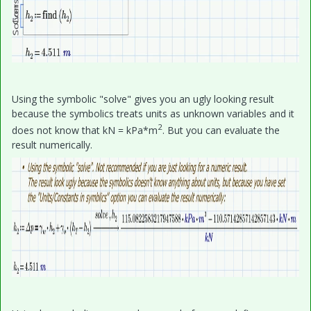
Using the symbolic "solve" gives you an ugly looking result
because the symbolics treats units as unknown variables and it
2
does not know that kN = kPa*m
. But you can evaluate the
result numerically.