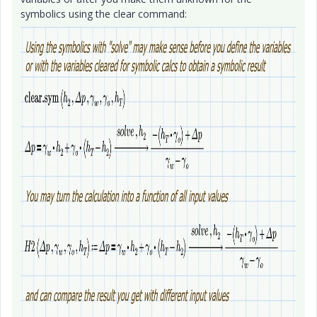
symbolics using the clear command: