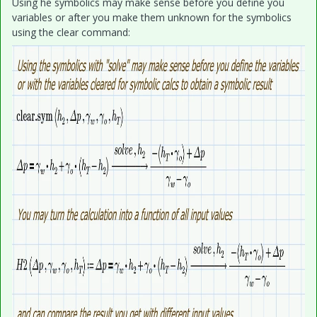
Using he symbolics may make sense before you define you
variables or after you make them unknown for the symbolics
using the clear command: