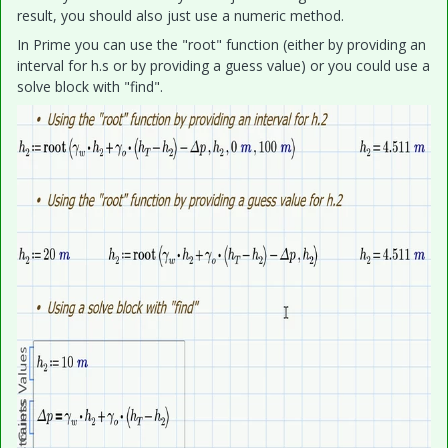
result, you should also just use a numeric method.
In Prime you can use the "root" function (either by providing an
interval for h.s or by providing a guess value) or you could use a
solve block with "find".