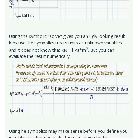
Using the symbolic "solve" gives you an ugly looking result
because the symbolics treats units as unknown variables
2
and it does not know that kN = kPa*m
. But you can
evaluate the result numerically.
Using he symbolics may make sense before you define you
variables or after you make them unknown for the