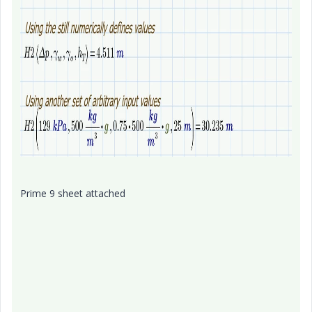
Prime 9 sheet attached