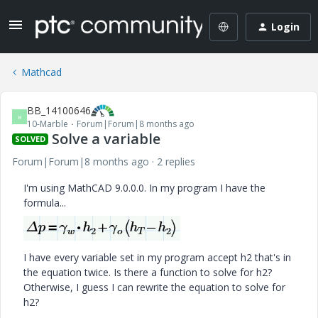
Login
Mathcad
BB_14100646
B
10-Marble
Forum|Forum|8 months ago
Solve a variable
SOLVED
Forum|Forum|8 months ago
2 replies
I'm using MathCAD 9.0.0.0. In my program I have the
formula...
I have every variable set in my program accept h2 that's in
the equation twice. Is there a function to solve for h2?
Otherwise, I guess I can rewrite the equation to solve for
h2?