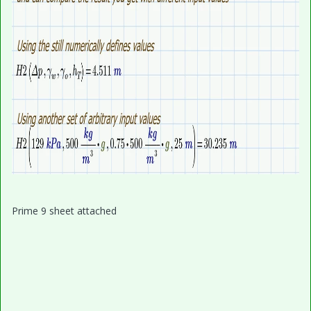
Prime 9 sheet attached