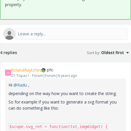
property.
4 replies
Sort by
:
Oldest first
RolandRaytchev
R
21-Topaz I
Forum|Forum|6 years ago
Hi
@Radu
,
depending on the way how you want to create the string.
So for example if you want to generate a svg format you
can do something like this:
$scope.svg_ret = function(txt,imgWidget) {
