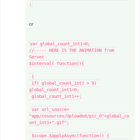
or
var global_count_int1=0;

//----- HERE IS THE ANIMATION from 
Server

$interval( function(){

 {

 if( global_count_int1 > 9) 
global_count_int1=0;

 global_count_int1++;

 var url_source= 
"app/resources/Uploaded/pic_0"+global_co
unt_int1+".gif";

 $scope.$applyAsync(function() {
