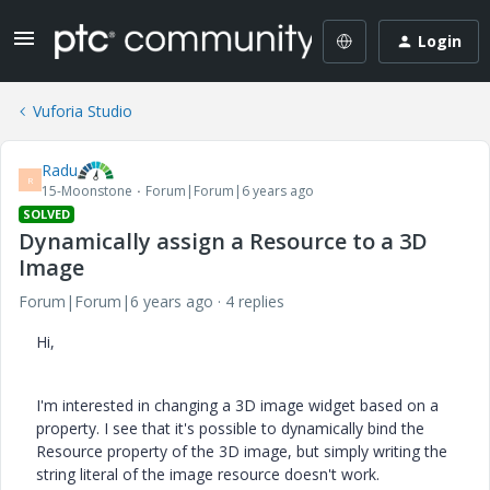
Login
Vuforia Studio
Radu
R
15-Moonstone
Forum|Forum|6 years ago
SOLVED
Dynamically assign a Resource to a 3D
Image
Forum|Forum|6 years ago
4 replies
Hi,
I'm interested in changing a 3D image widget based on a
property. I see that it's possible to dynamically bind the
Resource property of the 3D image, but simply writing the
string literal of the image resource doesn't work.