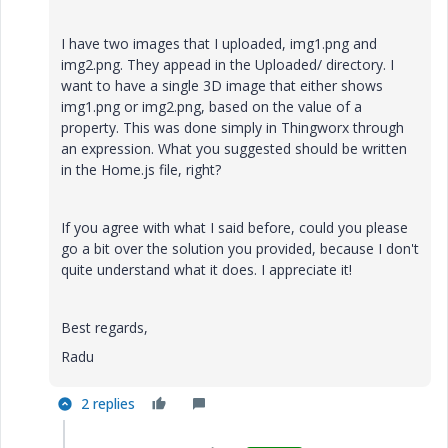
I have two images that I uploaded, img1.png and
img2.png. They appead in the Uploaded/ directory. I
want to have a single 3D image that either shows
img1.png or img2.png, based on the value of a
property. This was done simply in Thingworx through
an expression. What you suggested should be written
in the Home.js file, right?
If you agree with what I said before, could you please
go a bit over the solution you provided, because I don't
quite understand what it does. I appreciate it!
Best regards,
Radu
2 replies