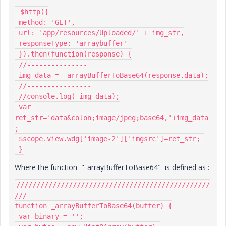
 $http({

 method: 'GET',

 url: 'app/resources/Uploaded/' + img_str,

 responseType: 'arraybuffer'

 }).then(function(response) {

 //---------------

 img_data = _arrayBufferToBase64(response.data);

 //----------------

 //console.log( img_data);

 var 
ret_str='data&colon;image/jpeg;base64,'+img_data
; 

 $scope.view.wdg['image-2']['imgsrc']=ret_str; 

 }
Where the function "_arrayBufferToBase64" is defined as :
////////////////////////////////////////////////
///

function _arrayBufferToBase64(buffer) {

 var binary = '';
