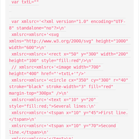
 var txtL=""

 var xmlsrc='<?xml version="1.0" encoding="UTF-
8" standalone="no"?>\n'

 xmlsrc=xmlsrc+'<svg 
xmlns="http://www.w3.org/2000/svg" height="1000" 
width="600">\n'

 xmlsrc=xmlsrc+'<rect x="50" y="300" width="200" 
height="100" style="fill:red"/>\n'

 // xmlsrc=xmlsrc+'<image width="700" 
height="400" href="'+txtL+'"/>'

 xmlsrc=xmlsrc+'<circle cx="350" cy="300" r="40" 
stroke="black" stroke-width="3" fill="red" 
margin-top="300px" />\n'

 xmlsrc=xmlsrc+'<text x="10" y="20" 
style="fill:red;">Several lines:\n'

 xmlsrc=xmlsrc+'<tspan x="10" y="45">First line.
</tspan>\n'

 xmlsrc=xmlsrc+'<tspan x="10" y="70">Second 
line.</tspan>\n'

 xmlsrc=xmlsrc+'</text>\n'
