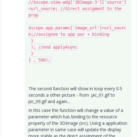
//$scope.view.wdg['3DImage-3']['source'] 
=url_source; //direct assigment to the 
prop

$scope.app.params['image_url']=url_sourc
e;//assignee to app par + binding

 }

 ); //end applyAsync

 }

} , 500);
The second function will show in loop every 0.5
seconds a other picture - from pic_01.gif to
pic_09.gif and again....
In this case the function will change a value of a
parameter which has binding to the resource
property of the 3DImage (src). Using a application
parameter in same case will update the display
more stable as the direct assignment of the