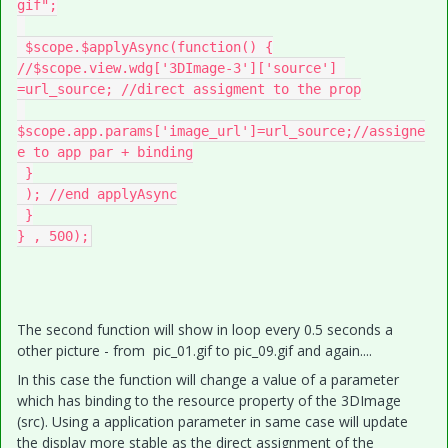
gif";

 $scope.$applyAsync(function() {

//$scope.view.wdg['3DImage-3']['source'] 
=url_source; //direct assigment to the prop

$scope.app.params['image_url']=url_source;//assigne
e to app par + binding

 }

 ); //end applyAsync

 }

} , 500);
The second function will show in loop every 0.5 seconds a
other picture - from pic_01.gif to pic_09.gif and again....
In this case the function will change a value of a parameter
which has binding to the resource property of the 3DImage
(src). Using a application parameter in same case will update
the display more stable as the direct assignment of the