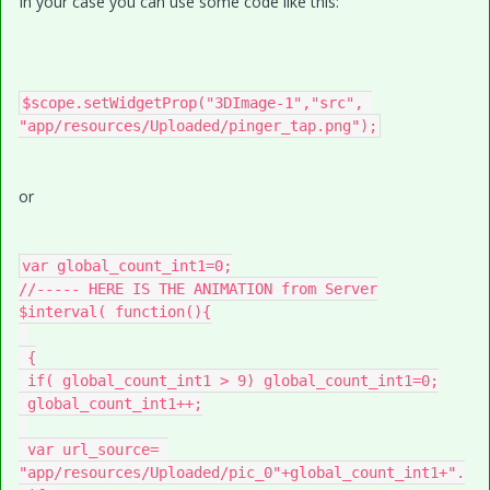
In your case you can use some code like this:
$scope.setWidgetProp("3DImage-1","src", 
or
var global_count_int1=0;

//----- HERE IS THE ANIMATION from Server

$interval( function(){

 {

 if( global_count_int1 > 9) global_count_int1=0;

 global_count_int1++;

 var url_source= 
"app/resources/Uploaded/pic_0"+global_count_int1+".