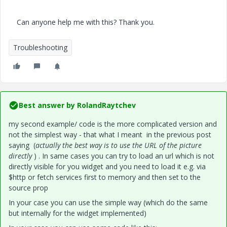
Can anyone help me with this? Thank you.
Troubleshooting
Best answer by
RolandRaytchev
my second example/ code is the more complicated version and
not the simplest way - that what I meant in the previous post
saying (
actually the best way is to use the URL of the picture
directly
) . In same cases you can try to load an url which is not
directly visible for you widget and you need to load it e.g. via
$http or fetch services first to memory and then set to the
source prop
In your case you can use the simple way (which do the same
but internally for the widget implemented)