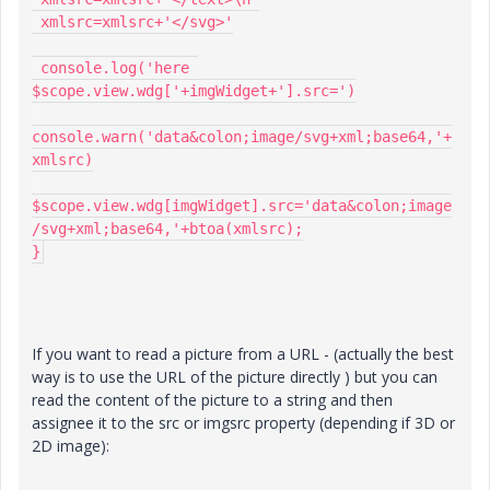
 xmlsrc=xmlsrc+'</svg>'

 console.log('here 
$scope.view.wdg['+imgWidget+'].src=')

console.warn('data&colon;image/svg+xml;base64,'+
xmlsrc)

$scope.view.wdg[imgWidget].src='data&colon;image
/svg+xml;base64,'+btoa(xmlsrc);

}
If you want to read a picture from a URL - (actually the best
way is to use the URL of the picture directly ) but you can
read the content of the picture to a string and then
assignee it to the src or imgsrc property (depending if 3D or
2D image):