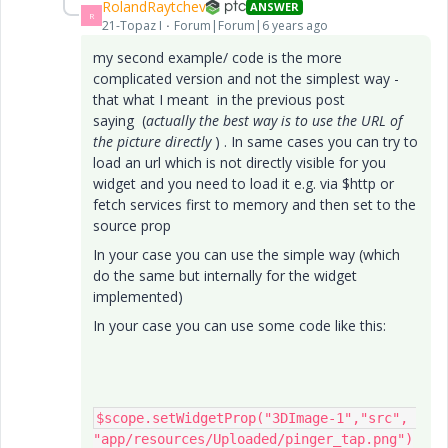
RolandRaytchev
ANSWER
R
21-Topaz I
Forum|Forum|6 years ago
my second example/ code is the more
complicated version and not the simplest way -
that what I meant in the previous post
saying (
actually the best way is to use the URL of
the picture directly
) . In same cases you can try to
load an url which is not directly visible for you
widget and you need to load it e.g. via $http or
fetch services first to memory and then set to the
source prop
In your case you can use the simple way (which
do the same but internally for the widget
implemented)
In your case you can use some code like this:
$scope.setWidgetProp("3DImage-1","src", 
"app/resources/Uploaded/pinger_tap.png")