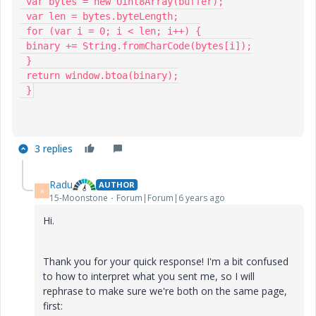
 var bytes = new Uint8Array(buffer);

 var len = bytes.byteLength;

 for (var i = 0; i < len; i++) {

 binary += String.fromCharCode(bytes[i]);

 }

 return window.btoa(binary);

 }
3 replies
Radu
AUTHOR
R
15-Moonstone
Forum|Forum|6 years ago
Hi.
Thank you for your quick response! I'm a bit confused
to how to interpret what you sent me, so I will
rephrase to make sure we're both on the same page,
first: