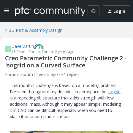
Login
3D Part & Assembly Design
DaveMartin
D
16-Pearl
Forum|Forum|2 years ago
Creo Parametric Community Challenge 2 -
Isogrid on a Curved Surface
Forum|Forum|2 years ago
31 replies
This month’s challenge is based on a modeling problem
I’ve seen throughout my decades in aerospace. An
isogrid
is a repeating rib structure that adds strength with low
additional mass. Although it may appear simple, modeling
it in CAD can be difficult, especially when you need to
place it on a non-planar surface.