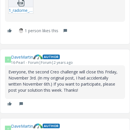
1_radome_isogrid-prt.zip
1 person likes this
DaveMartin
AUTHOR
D
16-Pearl
Forum|Forum|2 years ago
Everyone, the second Creo challenge will close this Friday,
November 3rd. (In my original post, I had accidentally
written November 6th.) If you want to participate, please
post your solution this week. Thanks!
DaveMartin
AUTHOR
D