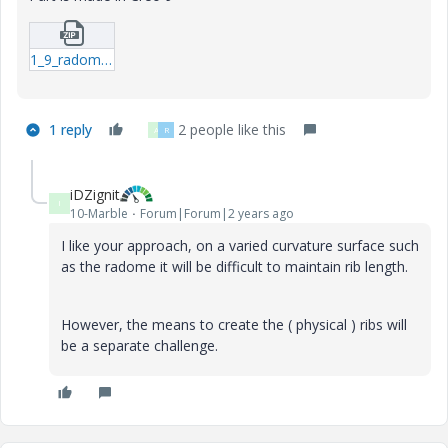
1_9_radome-prt.zip
1 reply
2 people like this
A
R
iDZignit
I
10-Marble
Forum|Forum|2 years ago
I like your approach, on a varied curvature surface such
as the radome it will be difficult to maintain rib length.
However, the means to create the ( physical ) ribs will
be a separate challenge.