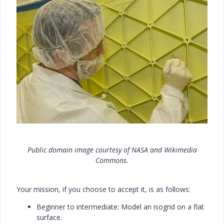
Public domain image courtesy of NASA and Wikimedia
Commons.
Your mission, if you choose to accept it, is as follows:
Beginner to intermediate: Model an isogrid on a flat
surface.