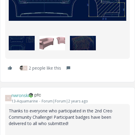
2 people like this
N
nwronski
N
13-Aquamarine
Forum|Forum|2 years ago
Thanks to everyone who participated in the 2nd Creo
Community Challenge! Participant badges have been
delivered to all who submitted!