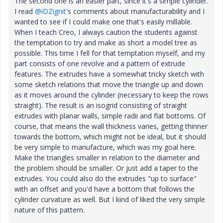
The second one is an easier part, since it's a simple cylinder.
I read
@iDZignit
's comments about manufacturability and I
wanted to see if I could make one that's easily millable.
When I teach Creo, I always caution the students against
the temptation to try and make as short a model tree as
possible. This time I fell for that temptation myself, and my
part consists of one revolve and a pattern of extrude
features. The extrudes have a somewhat tricky sketch with
some sketch relations that move the triangle up and down
as it moves around the cylinder (necessary to keep the rows
straight). The result is an isogrid consisting of straight
extrudes with planar walls, simple radii and flat bottoms. Of
course, that means the wall thickness varies, getting thinner
towards the bottom, which might not be ideal, but it should
be very simple to manufacture, which was my goal here.
Make the triangles smaller in relation to the diameter and
the problem should be smaller. Or just add a taper to the
extrudes. You could also do the extrudes "up to surface"
with an offset and you'd have a bottom that follows the
cylinder curvature as well. But I kind of liked the very simple
nature of this pattern.