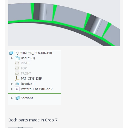
Both parts made in Creo 7.