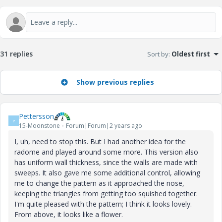
31 replies
Sort by
:
Oldest first
Show previous replies
Pettersson
P
15-Moonstone
Forum|Forum|2 years ago
I, uh, need to stop this. But I had another idea for the
radome and played around some more. This version also
has uniform wall thickness, since the walls are made with
sweeps. It also gave me some additional control, allowing
me to change the pattern as it approached the nose,
keeping the triangles from getting too squished together.
I'm quite pleased with the pattern; I think it looks lovely.
From above, it looks like a flower.