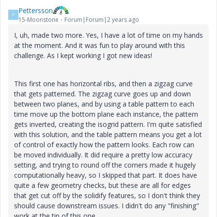
Pettersson
P
15-Moonstone
Forum|Forum|2 years ago
I, uh, made two more. Yes, I have a lot of time on my hands
at the moment. And it was fun to play around with this
challenge. As I kept working I got new ideas!
This first one has horizontal ribs, and then a zigzag curve
that gets patterned. The zigzag curve goes up and down
between two planes, and by using a table pattern to each
time move up the bottom plane each instance, the pattern
gets inverted, creating the isogrid pattern. I'm quite satisfied
with this solution, and the table pattern means you get a lot
of control of exactly how the pattern looks. Each row can
be moved individually. It did require a pretty low accuracy
setting, and trying to round off the corners made it hugely
computationally heavy, so I skipped that part. It does have
quite a few geometry checks, but these are all for edges
that get cut off by the solidify features, so I don't think they
should cause downstream issues. I didn't do any "finishing"
work at the tip of this one.