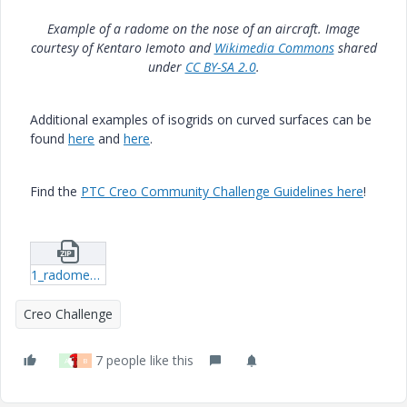
Example of a radome on the nose of an aircraft. Image
courtesy of Kentaro Iemoto and
Wikimedia Commons
shared
under
CC BY-SA 2.0
.
Additional examples of isogrids on curved surfaces can be
found
here
and
here
.
Find the
PTC Creo Community Challenge Guidelines here
!
1_radome_creo2.zip
Creo Challenge
7 people like this
A
B