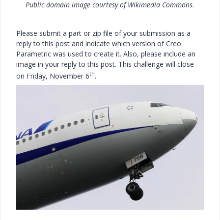
Public domain image courtesy of Wikimedia Commons.
Please submit a part or zip file of your submission as a
reply to this post and indicate which version of Creo
Parametric was used to create it. Also, please include an
image in your reply to this post. This challenge will close
th
on Friday, November 6
.