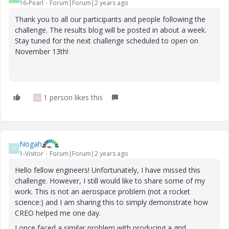
16-Pearl
Forum|Forum|2 years ago
Thank you to all our participants and people following the
challenge. The results blog will be posted in about a week.
Stay tuned for the next challenge scheduled to open on
November 13th!
1 person likes this
N
Nogah
N
1-Visitor
Forum|Forum|2 years ago
Hello fellow engineers! Unfortunately, I have missed this
challenge. However, I still would like to share some of my
work. This is not an aerospace problem (not a rocket
science:) and I am sharing this to simply demonstrate how
CREO helped me one day.
I once faced a similar problem with producing a grid,