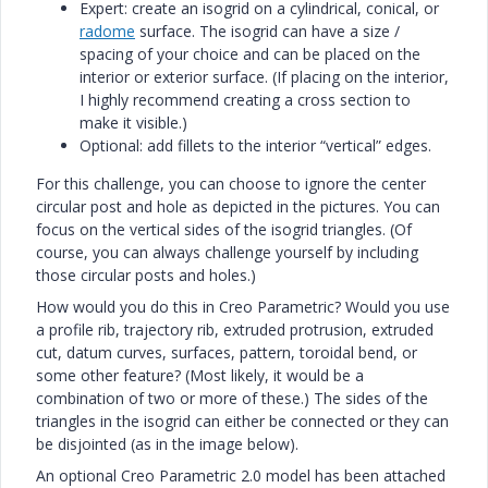
Expert: create an isogrid on a cylindrical, conical, or
radome
surface. The isogrid can have a size /
spacing of your choice and can be placed on the
interior or exterior surface. (If placing on the interior,
I highly recommend creating a cross section to
make it visible.)
Optional: add fillets to the interior “vertical” edges.
For this challenge, you can choose to ignore the center
circular post and hole as depicted in the pictures. You can
focus on the vertical sides of the isogrid triangles. (Of
course, you can always challenge yourself by including
those circular posts and holes.)
How would you do this in Creo Parametric? Would you use
a profile rib, trajectory rib, extruded protrusion, extruded
cut, datum curves, surfaces, pattern, toroidal bend, or
some other feature? (Most likely, it would be a
combination of two or more of these.) The sides of the
triangles in the isogrid can either be connected or they can
be disjointed (as in the image below).
An optional Creo Parametric 2.0 model has been attached