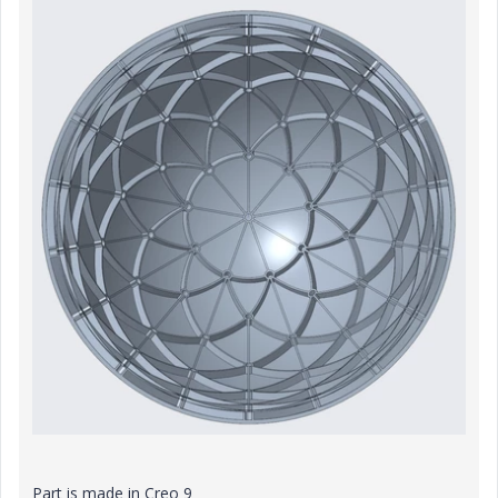
Part is made in Creo 9