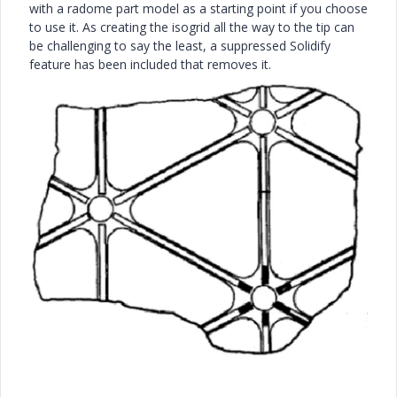
with a radome part model as a starting point if you choose
to use it. As creating the isogrid all the way to the tip can
be challenging to say the least, a suppressed Solidify
feature has been included that removes it.