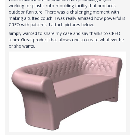
working for plastic roto-moulding facility that produces
outdoor furniture. There was a challenging moment with
making a
tufted couch. I was really amazed how powerful is
CREO with patterns. I attach pictures below.
Simply wanted to share my case and say thanks to CREO
team. Great product that allows one to create whatever he
or she wants.