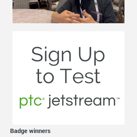
Badge winners