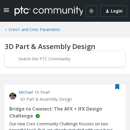
Login
Creo+ and Creo Parametric
3D Part & Assembly Design
Michael
16-Pearl
3D Part & Assembly Design
Bridge to Connect: The AFX + IFX Design
Challenge
Our new Creo Community Challenge focuses on two
powerful tools that are already included with your base