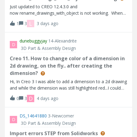
Just updated to CREO 12.4.3.0 and
now rename_drawings_with_object is not working. When
someone does “replace by new copy” in assembly mode,
L
1
3
3 days ago
the drawing is not copied. It worked fine in previous
version.
dunebuggyjay
14-Alexandrite
D
3D Part & Assembly Design
Creo 11. How to change color of a dimension in
2d drawing, on the fly.. after creating the
dimension?
Hi, In Creo 3 I was able to add a dimension to a 2d drawing
and while the dimension was still highlighted red...I could
change the font, color and size. We then jumped to Creo
D
0
3
4 days ago
7, and it seems this no longer works. We are now on Creo
11, and it still doesn't work. I can change the font, and the
size..but color does not stick if I just created the dimension.
DS_14641880
3-Newcomer
D
If the dimension is already existing, and i click on it….. i can
3D Part & Assembly Design
change the color. I want to change the color on the fly. I
am trying to create a mapkey to do this, but i cannot get
Import errors STEP from Solidworks