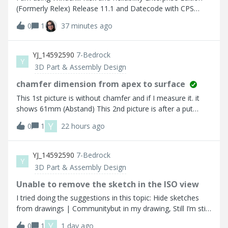
(Formerly Relex) Release 11.1 and Datecode with CPS
F000 Um die die aktuelle Version installieren zu können,
0
1
37 minutes ago
wird für die Migration der Datenbank die Version 11
benötigt laut PTC Support.
YJ_14592590
7-Bedrock
Y
3D Part & Assembly Design
chamfer dimension from apex to surface
This 1st picture is without chamfer and if I measure it. it
shows 61mm (Abstand) This 2nd picture is after a put
chamfer. but when I try to measure from the middle of
Y
0
1
22 hours ago
chamfer to the side surafec it shows 60.5mm.While I was
annotating, I chose the two marked (in red) to
measure. So How do I correctly choose the apex of the
YJ_14592590
7-Bedrock
Y
chamfer? I should be getting 61mm
3D Part & Assembly Design
Unable to remove the sketch in the ISO view
I tried doing the suggestions in this topic: Hide sketches
from drawings | Communitybut in my drawing, Still I’m still
not able to remove the sketch in this ISO view.I did hide all
Y
0
1
1 day ago