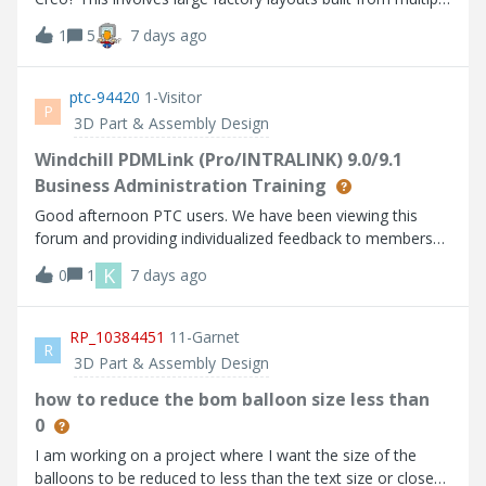
reference a component dimension directly is less
ME10 2D parts.
1
5
7 days ago
convoluted and it is already possible in traditional 2D
drawing environments.
ptc-94420
1-Visitor
P
3D Part & Assembly Design
Windchill PDMLink (Pro/INTRALINK) 9.0/9.1
Business Administration Training
Good afternoon PTC users. We have been viewing this
forum and providing individualized feedback to members
for some time now. As a degreed ME and former IT
K
0
1
7 days ago
Manager of one of the first NT Pro/E installations, I can
appreciate the value, first hand, that this forum brings to
the user community and do not wish to dilute it in any
RP_10384451
11-Garnet
R
manner (i.e. we have resisted the urge to throw out blanket
3D Part & Assembly Design
advertisements). The reason I am posting this thread is
that I have noticed that there have been a lot of basic
how to reduce the bom balloon size less than
Windchill admin questions posted that are covered in the
0
"PTC Windchill PDMLink Business Administration Training".
I am working on a project where I want the size of the
This course is typically offered to those who are going to
balloons to be reduced to less than the text size or close