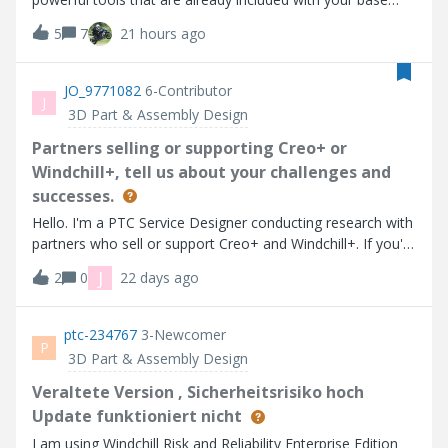
Creo installation: the Advanced Framework Extension (AFX)
5
7
21 hours ago
and the Intelligent Fastener Extension (IFX). What the
Challenge Is AboutAFX (Advanced Framework Extension)
helps you quickly design structural frameworks using
JO_9771082
6-Contributor
J
standard steel and aluminum profiles. It simplifies the
3D Part & Assembly Design
creation of frames, supports, and welded assemblies, and
makes it easy to modify your design as it develops. IFX
Partners selling or supporting Creo+ or
(Intelligent Fastener Extension) lets you insert industry-
Windchill+, tell us about your challenges and
standard fasteners such as bolts, nuts, washers, and
successes.
screws, with automatic hole creation and intelligent
Hello. I'm a PTC Service Designer conducting research with
placement. It ensures that your fasteners fit correctly and
partners who sell or support Creo+ and Windchill+. If you'd
that your assemblies look realistic and complete. The
be willing to share your experiences, please provide your
challenge is to combine AFX and IFX to design something
J
2
0
22 days ago
contact email.
practical, creative, or just plain fun. The goal is to show
how these two extensions can work together to build
ptc-234767
3-Newcomer
realistic structural assemblies with automated
P
intelligence. C
3D Part & Assembly Design
Veraltete Version , Sicherheitsrisiko hoch
Update funktioniert nicht
I am using Windchill Risk and Reliability Enterprise Edition