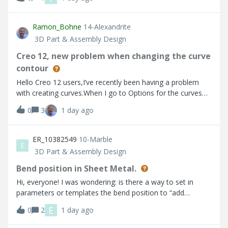
the sketch layers and the sketch and saved the status.I’m
using creo 11.0.1 Please let me know if I missed any steps
Ramon_Bohne
14-Alexandrite
3D Part & Assembly Design
Creo 12, new problem when changing the curve
contour
Hello Creo 12 users,I’ve recently been having a problem
with creating curves.When I go to Options for the curves
and adjust the points, the curve jumps back to a different
0
3
1 day ago
shape after I click OK. It looks as though the points aren’t
being saved.I’ve attached a video.Does anyone recognise
this problem and have a solution?Thanks and best
ER_10382549
10-Marble
E
regards,Ramon Bohne(Siemens Energy)
3D Part & Assembly Design
Bend position in Sheet Metal.
Hi, everyone! I was wondering: is there a way to set in
parameters or templates the bend position to “add
geometry” instead of standard option to the keep wall
E
0
2
1 day ago
profile? I would like to have it as default for all my designs
from the beggining instead of having to set it manually on