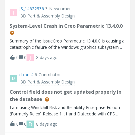
to horizontal.
have compared it to Creo 10 and it seems to be primarily
JS_14622336
3-Newcomer
in 11.&nbsp;I have tried:- Default PTC config- Different
J
3D Part & Assembly Design
mouse- Multiple models&nbsp;
System‑Level Crash in Creo Parametric 13.4.0.0
Summary of the IssueCreo Parametric 13.4.0.0 is causing a
catastrophic failure of the Windows graphics subsystem
across every machine tested, including: University lab
J
0
0
8 days ago
computers Instructor workstations Student laptops My
personal workstation The failure is identical across all
systems: initiating certain display operations causes a full
dtran-4
6-Contributor
D
backscreen eventObserved BehaviorAcross all affected
3D Part & Assembly Design
machines: Entire display system blacks out All monitors
reset No Creo traceback or crash log is generated System
Control field does not get updated properly in
becomes unresponsive for several seconds Creo must be
the database
manually relaunched, unsaved work is lost. Crashes occur
I am using Windchill Risk and Reliability Enterprise Edition
seemingly at random. This issue is present on my personal
(Formerly Relex) Release 11.1 and Datecode with CPS
computer, laptop, university computers, instructor
CPS11 We assign the default "DVPs" to "Control" in Data
computers, and other student’s personal machines.
D
0
0
8 days ago
Definition for FMEA Worksheet to record Associated DVP
(Test Matrix) link. The display shows the correct number of