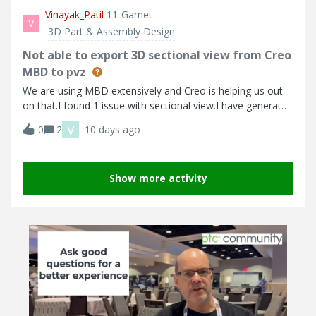
Associated DVP (such as "2 DVP (Test Matrix)" but in the
Vinayak_Patil
11-Garnet
V
database it shows does not the same (such as "0 DVP
3D Part & Assembly Design
(Test Matrix)") . I think it does not update the database
Not able to export 3D sectional view from Creo
record properly Here are the errors that I faced n/a
MBD to pvz
We are using MBD extensively and Creo is helping us out
on that.I found 1 issue with sectional view.I have generated
3D sectional view and added in Combined state. It looks
V
0
2
10 days ago
perfect in Creo.But when i export to PVZ , sectional view is
not showing properly. It is still showing complete part not
clipped view.Creo Parametric - Exported PVZ -
Show more activity