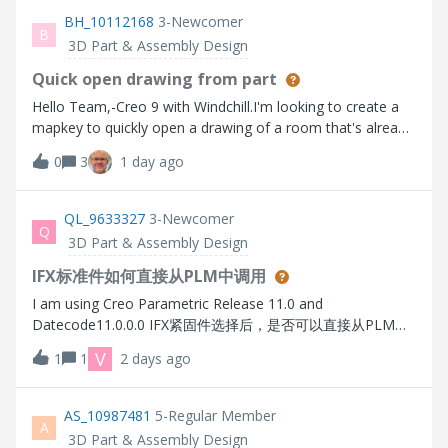
every new design. Bend position. Thanks in advance.
BH_10112168
3-Newcomer
B
3D Part & Assembly Design
Quick open drawing from part
Hello Team,-Creo 9 with Windchill.I'm looking to create a
mapkey to quickly open a drawing of a room that's already
open.I've done a lot of research and i can never find a
0
3
1 day ago
working solution. please don't redirect me to an alternative
solution.I know that a part can have several drawings or be
included in other drawings. However, in my case, 90% of
QL_9633327
3-Newcomer
Q
the parts created have only one drawing, which has exactly
3D Part & Assembly Design
the same name as the part, with .drw instead of .prt.I've
created a relationship: DRAWING = PART_ID+ ".DRW".I
IFX标准件如何直接从PLM中调用
now have a parameter with the right value.Since copy and
I am using Creo Parametric Release 11.0 and
paste doesn't work in mapkey commands, is there a line of
Datecode11.0.0.0 IFX紧固件选择后，是否可以直接从PLM中
OS script code that you could put in a mapkey to say, open
调取模型直接进行装配，而不是本地每次参数化生成，导致无
V
1
1
2 days ago
"parametre drawing"?I work in a company that doesn't
法与PLM中的标准件库匹配
allow third-party applications to be installed.Thank in
advance.
AS_10987481
5-Regular Member
A
3D Part & Assembly Design