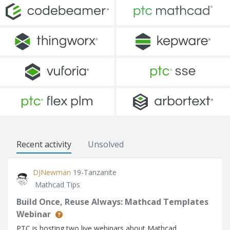
Recent activity
Unsolved
DJNewman
19-Tanzanite
Mathcad Tips
Build Once, Reuse Always: Mathcad Templates
Webinar
PTC is hosting two live webinars about Mathcad