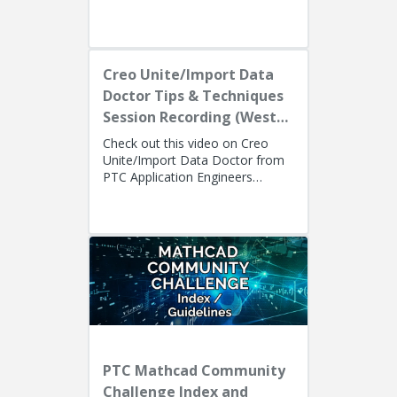
Tom Quaglia (Technical S...
Creo Unite/Import Data
Doctor Tips & Techniques
Session Recording (West
Coast)
Check out this video on Creo
Unite/Import Data Doctor from
PTC Application Engineers
Presenters: Lino Tozzi (Technical
Specialist, Fellow) and Ryan Bu...
PTC Mathcad Community
Challenge Index and