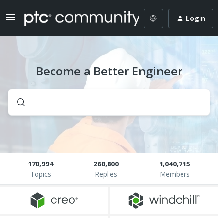
Login
Become a Better Engineer
170,994
268,800
1,040,715
Topics
Replies
Members