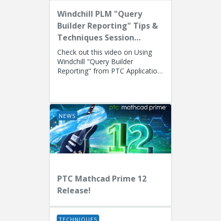
Windchill PLM "Query
Builder Reporting" Tips &
Techniques Session
Recording (West Coast)
Check out this video on Using
Windchill "Query Builder
Reporting" from PTC Application
EngineersPresenters: Ryan
Butcher (Solution Consulting,
Fellow)...
NEWS
PTC Mathcad Prime 12
Release!
TECHNIQUES