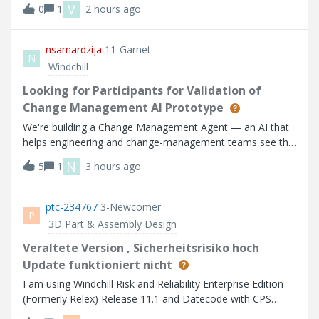
V
0
1
2 hours ago
nsamardzija
11-Garnet
N
Windchill
Looking for Participants for Validation of
Change Management AI Prototype
We're building a Change Management Agent — an AI that
helps engineering and change-management teams see the
full impact of a proposed change before they commit. We
N
5
1
3 hours ago
have a working prototype and we want participants to help
us refine it. Who we're look
ptc-234767
3-Newcomer
P
3D Part & Assembly Design
Veraltete Version , Sicherheitsrisiko hoch
Update funktioniert nicht
I am using Windchill Risk and Reliability Enterprise Edition
(Formerly Relex) Release 11.1 and Datecode with CPS
F000 Um die die aktuelle Version installieren zu können,