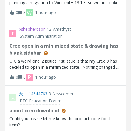
planning a migration to Windchill+ 13.1.3, so we are looking
for an approach that will work well in both
W
0
3
1 hour ago
environments.We have a requirement to rank
Manufacturer Parts (MPNs) associated with OEM pa
pshepherdson
12-Amethyst
P
System Administration
Creo open in a minimized state & drawing has
blank sidebar
OK, a weird one..2 issues: 1st issue is that my Creo 9 has
decided to open in a minimized state. Nothing changed on
my end, except a recent windows update. Now I get a very
P
0
0
1 hour ago
small Creo window, when I used to get an almost
maximized window. all sett
大一_14644763
3-Newcomer
大
PTC Education Forum
about creo download
Could you please let me know the product code for this
item?