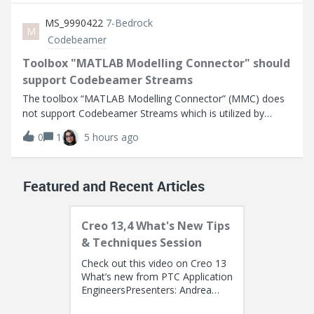
Activated Cleco Controller mPr
MS_9990422
7-Bedrock
M
Codebeamer
Toolbox "MATLAB Modelling Connector" should
support Codebeamer Streams
The toolbox “MATLAB Modelling Connector” (MMC) does
not support Codebeamer Streams which is utilized by
pure::Variants (pV) for product line engineering (PLE).The
0
1
5 hours ago
concept of pure::Variants is to use a “main” or “initial”
stream for the 150% platform
Featured and Recent Articles
Creo 13,4 What's New Tips
& Techniques Session
Check out this video on Creo 13
What’s new from PTC Application
EngineersPresenters: Andrea
Francis (Solution Consultant) and