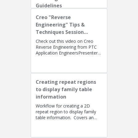
Guidelines
Creo "Reverse
Engineering" Tips &
Techniques Session
Recording
Check out this video on Creo
Reverse Engineering from PTC
Application EngineersPresenters:
Lino Tozzi (Technical Specialist,
Fellow) and Tom Quaglia (...
Creating repeat regions
to display family table
information
Workflow for creating a 2D
repeat region to display family
table information. Covers an
alternate method using simple
repeat regions to allow the use...