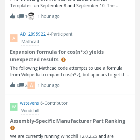
Templates: on September 8 and September 10. The
content of the webinars is similar, but the times and
0
1
1 hour ago
presenters are different, so sign up for the timing which is
most convenient!“Build Once, Reuse Alway
AD_2895922
4-Participant
A
Mathcad
Expansion formula for cos(n*x) yields
unexpected results
The following Mathcad code attempts to use a formula
from Wikipedia to expand cos(n*z), but appears to get the
wrong result. Comments? Mathcad code implementing
A
0
2
1 hour ago
expansion formula
wstevens
6-Contributor
W
Windchill
Assembly-Specific Manufacturer Part Ranking
We are currently running Windchill 12.0.2.25 and are