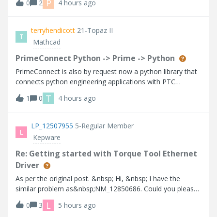
P
0
2
4 hours ago
wird für die Migration der Datenbank die Version 11
benötigt laut PTC Support.
terryhendicott
21-Topaz II
T
Mathcad
PrimeConnect Python -> Prime -> Python
PrimeConnect is also by request now a python library that
connects python engineering applications with PTC
Mathcad Prime. It allows python programs to generate
T
1
0
4 hours ago
editable Prime worksheets, and retrieve Mathcad
calculated results as native python and
LP_12507955
5-Regular Member
L
Kepware
Re: Getting started with Torque Tool Ethernet
Driver
As per the original post. &nbsp; Hi, &nbsp; I have the
similar problem as&nbsp;NM_12850686. Could you please
share the port issue solution? &nbsp; Here is my setup:
L
0
3
5 hours ago
Cleco Controller mPro200 - Open Protocol - Port 9002 -