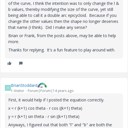
of the curve, I think the intention was to only change the l &
b values, thereby modifying the size of the curve, yet still
being able to call it a double arc epicycloid. Because if you
change the other values then the shape no longer deserves
that name (I think). Did I make any sense?
Brian or Frank, from the posts above, may be able to help
more.
Thanks for replying. It's a fun feature to play around with.
BrianStoddard
B
1-Visitor
Forum|Forum|14 years ago
First, it would help if I posted the equation correctly.
x = r (k+1) cos theta - r cos ((k+1) theta)
y = r (k+1) sin theta - r sin ((k+1) theta)
Anyways, I figured out that both "l" and "b" are both the