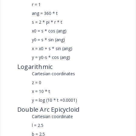
r = 1
ang = 360 * t
s = 2 * pi * r * t
x0 = s * cos (ang)
y0 = s * sin (ang)
x = x0 + s * sin (ang)
y = y0-s * cos (ang)
Logarithmic
Cartesian coordinates
z = 0
x = 10 * t
y = log (10 * t +0.0001)
Double Arc Epicycloid
Cartesian coordinate
l = 2.5
b = 2.5