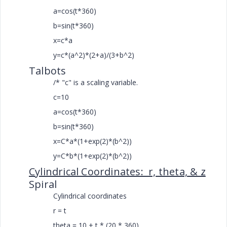
a=cos(t*360)
b=sin(t*360)
x=c*a
y=c*(a^2)*(2+a)/(3+b^2)
Talbots
/* "c" is a scaling variable.
c=10
a=cos(t*360)
b=sin(t*360)
x=C*a*(1+exp(2)*(b^2))
y=C*b*(1+exp(2)*(b^2))
Cylindrical Coordinates: r, theta, & z
Spiral
Cylindrical coordinates
r = t
theta = 10 + t * (20 * 360)