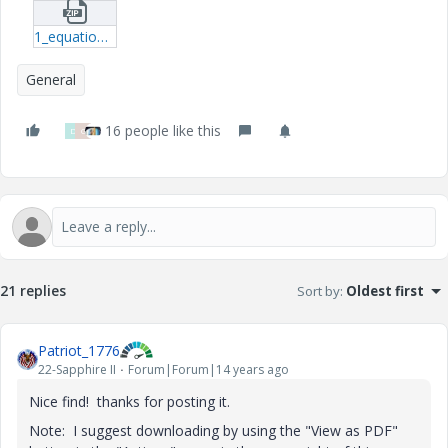
1_equation_curves-prt-1.zip
General
16 people like this
D
G
21 replies
Sort by
:
Oldest first
Patriot_1776
22-Sapphire II
Forum|Forum|14 years ago
Nice find! thanks for posting it.
Note: I suggest downloading by using the "View as PDF"