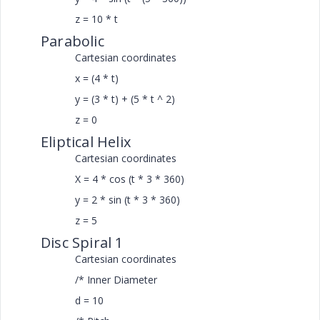
z = 10 * t
Parabolic
Cartesian coordinates
x = (4 * t)
y = (3 * t) + (5 * t ^ 2)
z = 0
Eliptical Helix
Cartesian coordinates
X = 4 * cos (t * 3 * 360)
y = 2 * sin (t * 3 * 360)
z = 5
Disc Spiral 1
Cartesian coordinates
/* Inner Diameter
d = 10