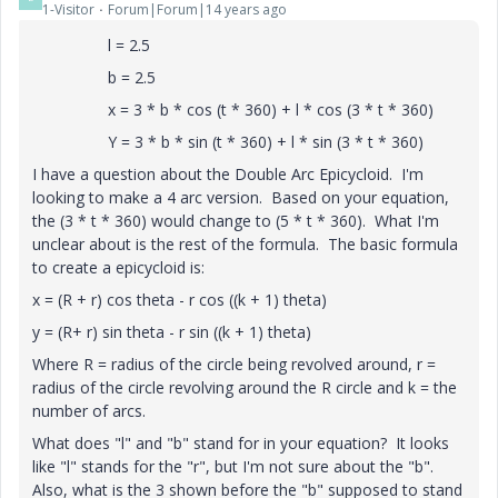
1-Visitor
Forum|Forum|14 years ago
l = 2.5
b = 2.5
x = 3 * b * cos (t * 360) + l * cos (3 * t * 360)
Y = 3 * b * sin (t * 360) + l * sin (3 * t * 360)
I have a question about the Double Arc Epicycloid. I'm
looking to make a 4 arc version. Based on your equation,
the (3 * t * 360) would change to (5 * t * 360). What I'm
unclear about is the rest of the formula. The basic formula
to create a epicycloid is:
x = (R + r) cos theta - r cos ((k + 1) theta)
y = (R+ r) sin theta - r sin ((k + 1) theta)
Where R = radius of the circle being revolved around, r =
radius of the circle revolving around the R circle and k = the
number of arcs.
What does "l" and "b" stand for in your equation? It looks
like "l" stands for the "r", but I'm not sure about the "b".
Also, what is the 3 shown before the "b" supposed to stand