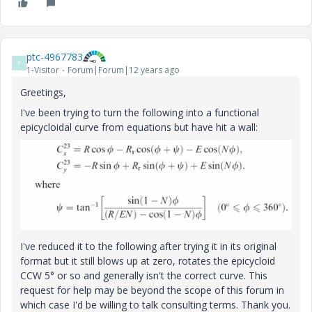
ptc-4967783
P
1-Visitor
Forum|Forum|12 years ago
Greetings,
I've been trying to turn the following into a functional
epicycloidal curve from equations but have hit a wall:
I've reduced it to the following after trying it in its original
format but it still blows up at zero, rotates the epicycloid
CCW 5° or so and generally isn't the correct curve. This
request for help may be beyond the scope of this forum in
which case I'd be willing to talk consulting terms. Thank you.