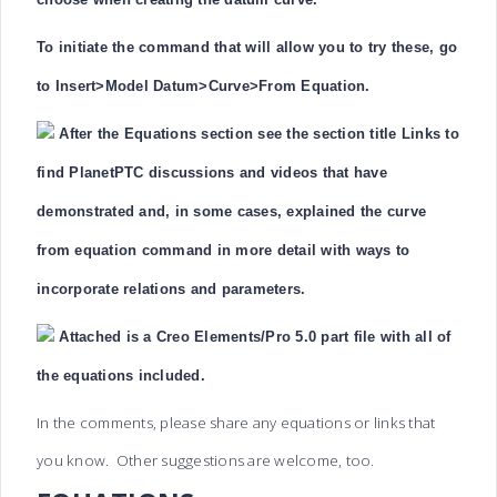
To initiate the command that will allow you to try these, go
to Insert>Model Datum>Curve>From Equation.
After the Equations section see the section title Links to
find PlanetPTC discussions and videos that have
demonstrated and, in some cases, explained the curve
from equation command in more detail with ways to
incorporate relations and parameters.
Attached is a Creo Elements/Pro 5.0 part file with all of
the equations included.
In the comments, please share any equations or links that
you know. Other suggestions are welcome, too.