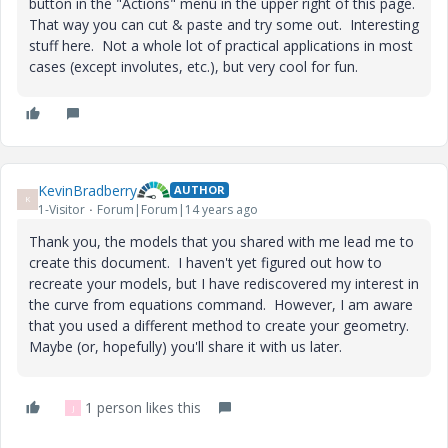
button in the "Actions" menu in the upper right of this page.
That way you can cut & paste and try some out. Interesting
stuff here. Not a whole lot of practical applications in most
cases (except involutes, etc.), but very cool for fun.
KevinBradberry
AUTHOR
K
1-Visitor
Forum|Forum|14 years ago
Thank you, the models that you shared with me lead me to
create this document. I haven't yet figured out how to
recreate your models, but I have rediscovered my interest in
the curve from equations command. However, I am aware
that you used a different method to create your geometry.
Maybe (or, hopefully) you'll share it with us later.
1 person likes this
J