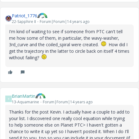
Patriot_1776
22-Sapphire II
Forum|Forum|14 years ago
I'm kind of waiting to see if someone from PTC can't tell
me how some of them, in particular, the wavy-washer,
3rd_curve and the coiled_spiral were created.
How did I
get the trajectory in the latter to circle back on itself 4 times
without failing?
BrianMartin
B
13-Aquamarine
Forum|Forum|14 years ago
Thanks for the post Kevin. I actually have a couple to add to
your list. I discovered one really cool equation while trying
to help someone else on Planet PTC> I haven't gotten a
chance to write it up yet so I haven't posted it. When I do I'll
send it to you, too so you can include it in your document (if