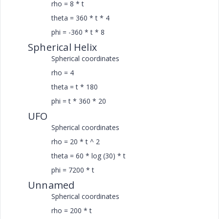
rho = 8 * t
theta = 360 * t * 4
phi = -360 * t * 8
Spherical Helix
Spherical coordinates
rho = 4
theta = t * 180
phi = t * 360 * 20
UFO
Spherical coordinates
rho = 20 * t ^ 2
theta = 60 * log (30) * t
phi = 7200 * t
Unnamed
Spherical coordinates
rho = 200 * t