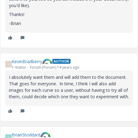
you'd like).
Thanks!
-Brian
KevinBradberry
AUTHOR
K
1-Visitor
Forum|Forum|14 years ago
I absolutely want them and will add them to the document.
That goes for everyone. In time, I think I will also add
images for each curve so a user, without having to try all of
them, could decide which one they want to experiment with.
BrianStoddard
B