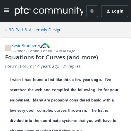
Login
3D Part & Assembly Design
KevinBradberry
K
1-Visitor
Forum|Forum|14 years ago
Equations for Curves (and more)
Forum|Forum|14 years ago
21 replies
I wish I had found a list like this a few years ago. I've
searched the web and compiled the following list for your
enjoyment. Many are probably considered basic with a
few very cool, complex curves thrown in. The list is
divided into the coordinate systems that you will have to
choose when creating the datum curve.