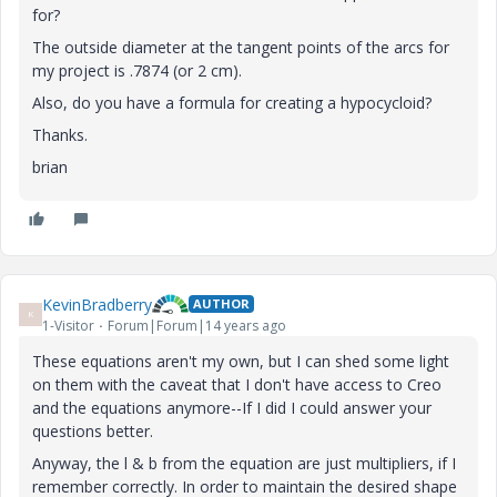
for?
The outside diameter at the tangent points of the arcs for
my project is .7874 (or 2 cm).
Also, do you have a formula for creating a hypocycloid?
Thanks.
brian
KevinBradberry
AUTHOR
K
1-Visitor
Forum|Forum|14 years ago
These equations aren't my own, but I can shed some light
on them with the caveat that I don't have access to Creo
and the equations anymore--If I did I could answer your
questions better.
Anyway, the l & b from the equation are just multipliers, if I
remember correctly. In order to maintain the desired shape