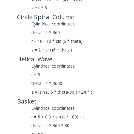
z = t * 3
Circle Spiral Column
Cylindrical coordinates
theta = t * 360
r = 10 +10 * sin (6 * theta)
z = 2 * sin (6 * theta)
Helical Wave
Cylindrical coordinates
r = 5
theta = t * 3600
z = (sin (3.5 * theta-90)) +24 * t
Basket
Cylindrical coordinates
r = 5 + 0.3 * sin (t * 180) + t
theta = t * 360 * 30