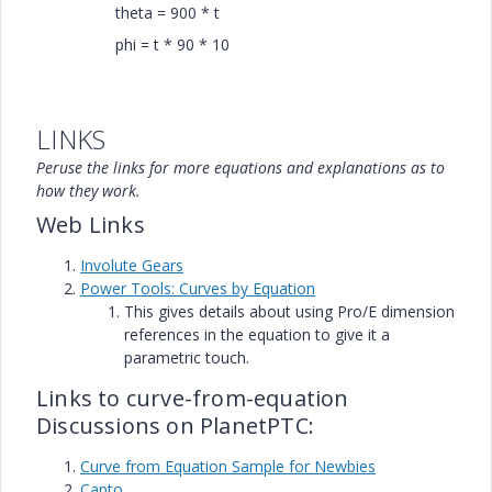
theta = 900 * t
phi = t * 90 * 10
LINKS
Peruse the links for more equations and explanations as to
how they work.
Web Links
Involute Gears
Power Tools: Curves by Equation
This gives details about using Pro/E dimension
references in the equation to give it a
parametric touch.
Links to curve-from-equation
Discussions on PlanetPTC:
Curve from Equation Sample for Newbies
Capto