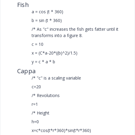
Fish
a = cos (t * 360)
b = sin (t * 360)
/* As "c" increases the fish gets fatter until it
transforms into a figure 8.
c = 10
x = (C*a-20*((b)^2)/1.5)
y = c * a * b
Cappa
/* "c" is a scaling variable
c=20
/* Revolutions
r=1
/* Height
h=0
x=c*cos(t*r*360)*sin(t*r*360)