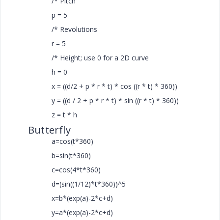
/* Pitch
p = 5
/* Revolutions
r = 5
/* Height; use 0 for a 2D curve
h = 0
x = ((d/2 + p * r * t) * cos ((r * t) * 360))
y = ((d / 2 + p * r * t) * sin ((r * t) * 360))
z = t * h
Butterfly
a=cos(t*360)
b=sin(t*360)
c=cos(4*t*360)
d=(sin((1/12)*t*360))^5
x=b*(exp(a)-2*c+d)
y=a*(exp(a)-2*c+d)