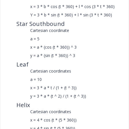
x = 3 * b * cos (t * 360) + l * cos (3 * t * 360)
Y = 3 * b * sin (t * 360) + l * sin (3 * t * 360)
Star Southbound
Cartesian coordinate
a = 5
x = a * (cos (t * 360)) ^ 3
y = a * (sin (t * 360)) ^ 3
Leaf
Cartesian coordinates
a = 10
x = 3 * a * t / (1 + (t ^ 3))
y = 3 * a * (t ^ 2) / (1 + (t ^ 3))
Helix
Cartesian coordinates
x = 4 * cos (t * (5 * 360))
y = 4 * sin (t * (5 * 360))