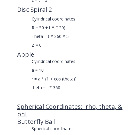
z = t * 5
Disc Spiral 2
Cylindrical coordinates
R = 50 + t * (120)
Theta = t * 360 * 5
Z = 0
Apple
Cylindrical coordinates
a = 10
r = a * (1 + cos (theta))
theta = t * 360
Spherical Coordinates: rho, theta, &
phi
Butterfly Ball
Spherical coordinates