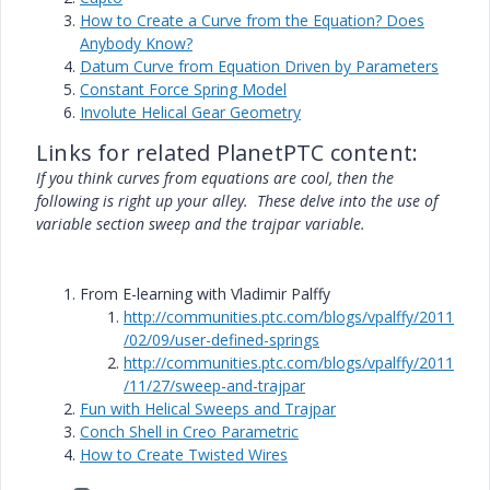
How to Create a Curve from the Equation? Does
Anybody Know?
Datum Curve from Equation Driven by Parameters
Constant Force Spring Model
Involute Helical Gear Geometry
Links for related PlanetPTC content:
If you think curves from equations are cool, then the
following is right up your alley.
These delve into the use of
variable section sweep and the trajpar variable.
From E-learning with Vladimir Palffy
http://communities.ptc.com/blogs/vpalffy/2011
/02/09/user-defined-springs
http://communities.ptc.com/blogs/vpalffy/2011
/11/27/sweep-and-trajpar
Fun with Helical Sweeps and Trajpar
Conch Shell in Creo Parametric
How to Create Twisted Wires