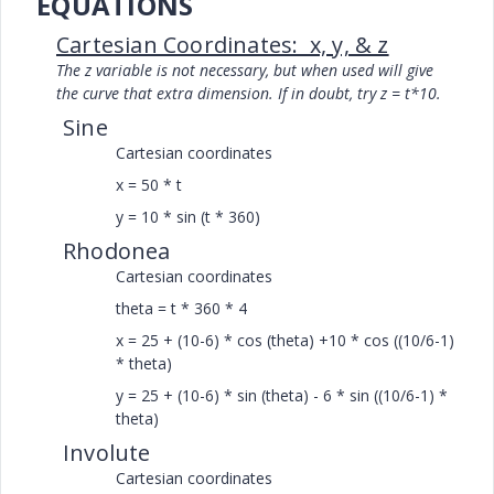
EQUATIONS
Cartesian Coordinates: x, y, & z
The z variable is not necessary, but when used will give
the curve that extra dimension. If in doubt, try z = t*10.
Sine
Cartesian coordinates
x = 50 * t
y = 10 * sin (t * 360)
Rhodonea
Cartesian coordinates
theta = t * 360 * 4
x = 25 + (10-6) * cos (theta) +10 * cos ((10/6-1)
* theta)
y = 25 + (10-6) * sin (theta) - 6 * sin ((10/6-1) *
theta)
Involute
Cartesian coordinates