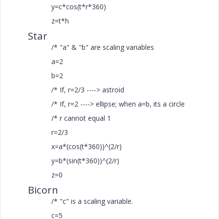
y=c*cos(t*r*360)
z=t*h
Star
/* "a" & "b" are scaling variables
a=2
b=2
/* If, r=2/3 ----> astroid
/* If, r=2 ----> ellipse; when a=b, its a circle
/* r cannot equal 1
r=2/3
x=a*(cos(t*360))^(2/r)
y=b*(sin(t*360))^(2/r)
z=0
Bicorn
/* "c" is a scaling variable.
c=5