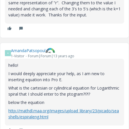
same representation of "r". Changing them to the value I
needed and changing each of the 3's to 5's (which is the k+1
value) made it work. Thanks for the input.
AmandaPatsopoul
A
1-Visitor
Forum|Forum|13 years ago
hello!
I would deeply appreciate your help, as I am new to
inserting equation into Pro E.
What is the cartesian or cylindrical equation for Logarithmic
spiral that I should enter to the ptogram?!?!?
below the equation
http://mathdl.maa.org/images/upload_library/23/picado/sea
shells/espiraleng.html