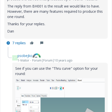
The reply from BH001 is the result we would like to have.
However, there are many features required to produce this
one round.
Thanks for your replies.
Dan
7 replies
psobejko
P
1-Visitor
Forum|Forum|10 years ago
See if you can use the "Thru curve" option for your
round: