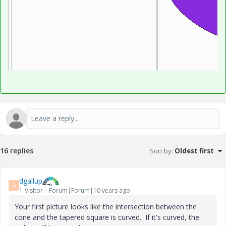
16 replies
Sort by
:
Oldest first
dgallup
D
1-Visitor
Forum|Forum|10 years ago
Your first picture looks like the intersection between the
cone and the tapered square is curved. If it's curved, the