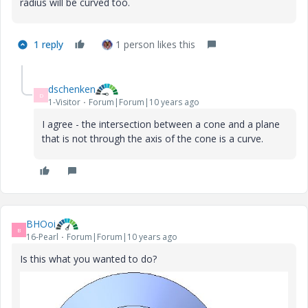
radius will be curved too.
1 reply
1 person likes this
dschenken
D
1-Visitor
Forum|Forum|10 years ago
I agree - the intersection between a cone and a plane
that is not through the axis of the cone is a curve.
BHOoi
B
16-Pearl
Forum|Forum|10 years ago
Is this what you wanted to do?