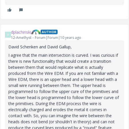
dplachinski
AUTHOR
D
12-Amethyst
Forum|Forum|10 years ago
David Schenken and David Gallup,
I agree that the main intersection is curved. I was curious if
there is new functionality that would create a transition
between them that would replicate what is actually
produced from the Wire EDM. If you are not familiar with a
Wire EDM, there is an upper head and a lower head with a
small wire running between them. The upper head is
programmed to follow the upper cure of the primitives and
the lower head is programmed to follow the lower curve of
the primitives. During the EDM process the wire is
electrically charged and erodes the metal it comes in
contact with. So, you can imagine the wire between the
heads does not bend (or shouldn't in theory) and can not
produce the curved lines produced by a "round" feature.