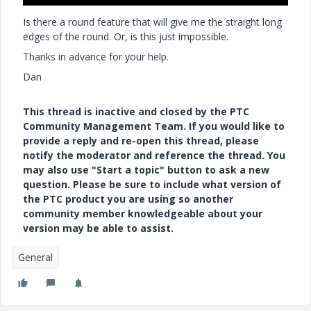
Is there a round feature that will give me the straight long
edges of the round. Or, is this just impossible.
Thanks in advance for your help.
Dan
This thread is inactive and closed by the PTC
Community Management Team. If you would like to
provide a reply and re-open this thread, please
notify the moderator and reference the thread. You
may also use "Start a topic" button to ask a new
question. Please be sure to include what version of
the PTC product you are using so another
community member knowledgeable about your
version may be able to assist.
General