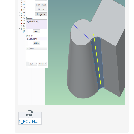
1_ROUND_THRU_CURVE_EXAMPLE-prt.zip