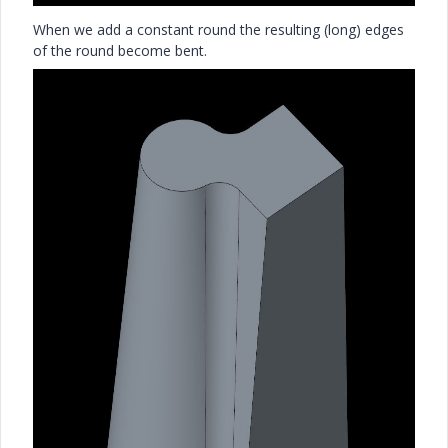
When we add a constant round the resulting (long) edges
of the round become bent.