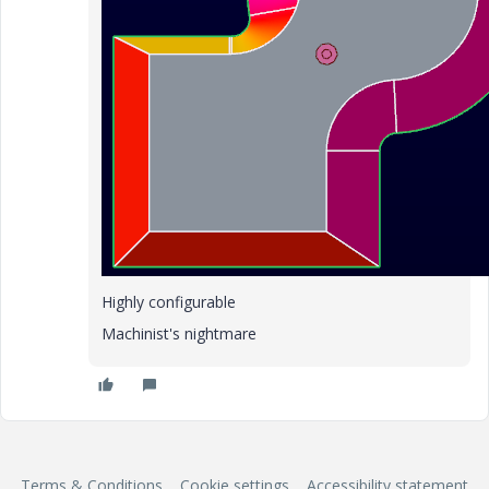
Highly configurable
Machinist's nightmare
Terms & Conditions
Cookie settings
Accessibility statement