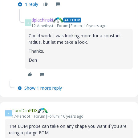
1 reply
dplachinski
AUTHOR
D
12-Amethyst
Forum|Forum|10 years ago
Could work. I was looking more for a constant
radius, but let me take a look.
Thanks,
Dan
Show 1 more reply
TomD.inPDX
T
17-Peridot
Forum|Forum|10 years ago
The EDM probe can take on any shape you want if you are
using a plunge EDM.