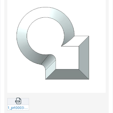
1_prt0003-prt-15.zip