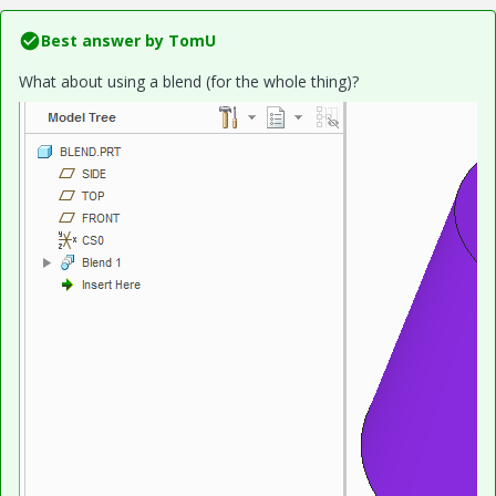
Best answer by
TomU
What about using a blend (for the whole thing)?