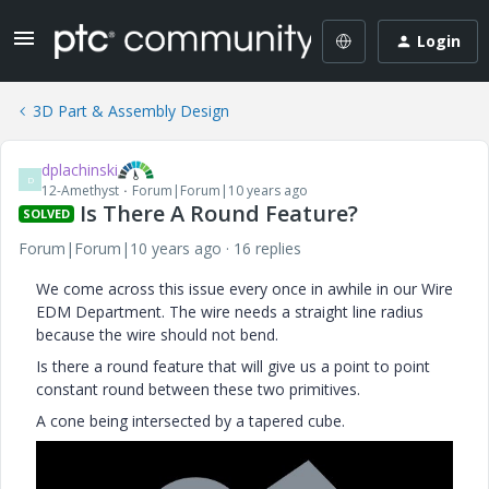
Login
3D Part & Assembly Design
dplachinski
D
12-Amethyst
Forum|Forum|10 years ago
Is There A Round Feature?
SOLVED
Forum|Forum|10 years ago
16 replies
We come across this issue every once in awhile in our Wire
EDM Department. The wire needs a straight line radius
because the wire should not bend.
Is there a round feature that will give us a point to point
constant round between these two primitives.
A cone being intersected by a tapered cube.