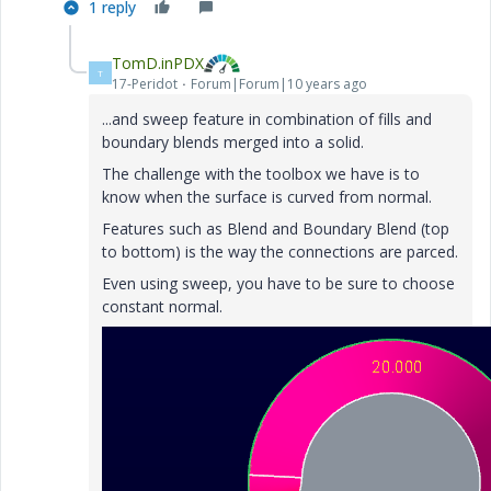
1 reply
TomD.inPDX
T
17-Peridot
Forum|Forum|10 years ago
...and sweep feature in combination of fills and
boundary blends merged into a solid.
The challenge with the toolbox we have is to
know when the surface is curved from normal.
Features such as Blend and Boundary Blend (top
to bottom) is the way the connections are parced.
Even using sweep, you have to be sure to choose
constant normal.