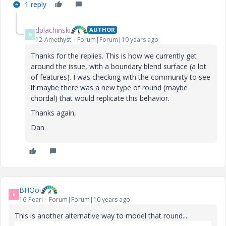
1 reply
dplachinski
AUTHOR
D
12-Amethyst
Forum|Forum|10 years ago
Thanks for the replies. This is how we currently get
around the issue, with a boundary blend surface (a lot
of features). I was checking with the community to see
if maybe there was a new type of round (maybe
chordal) that would replicate this behavior.
Thanks again,
Dan
BHOoi
B
16-Pearl
Forum|Forum|10 years ago
This is another alternative way to model that round...