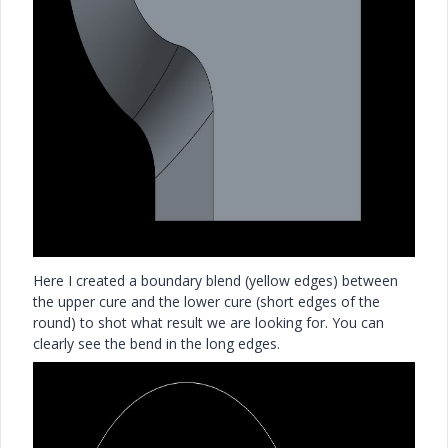
Here I created a boundary blend (yellow edges) between
the upper cure and the lower cure (short edges of the
round) to shot what result we are looking for. You can
clearly see the bend in the long edges.