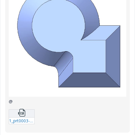
@
1_prt0003-prt-10.zip