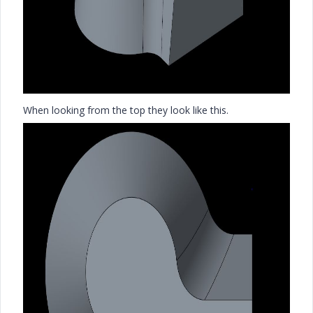
When looking from the top they look like this.