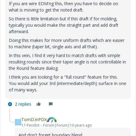
If you are wire EDM'ng this, then you have to decide on
what is moving to get the noted draft.
So there is little limitation but if this draft if for molding,
typically you would make the straight part and add draft
afterward.
Doing this makes for more uniform drafts which are easier
to machine (taper bit, single axis and all that).
In this vein, I find it very hard to match drafts with simple
resulting rounds since their taper angle is not controllable in
the Round feature dialog.
I think you are looking for a "full round" feature for this.
You would add your 3rd (intermediate/depth) surface in one
of many ways.
2 replies
TomD.inPDX
T
17-Peridot
Forum|Forum|10 years ago
And don't forget boundary blend...