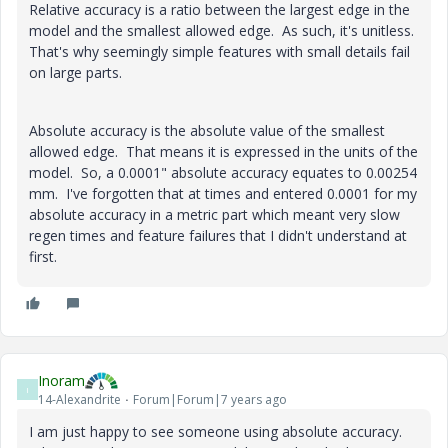
Relative accuracy is a ratio between the largest edge in the
model and the smallest allowed edge. As such, it's unitless.
That's why seemingly simple features with small details fail
on large parts.
Absolute accuracy is the absolute value of the smallest
allowed edge. That means it is expressed in the units of the
model. So, a 0.0001" absolute accuracy equates to 0.00254
mm. I've forgotten that at times and entered 0.0001 for my
absolute accuracy in a metric part which meant very slow
regen times and feature failures that I didn't understand at
first.
Inoram
I
14-Alexandrite
Forum|Forum|7 years ago
I am just happy to see someone using absolute accuracy.