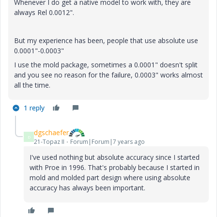
Whenever I do get a native model to work with, they are
always Rel 0.0012".
But my experience has been, people that use absolute use
0.0001"-0.0003"
I use the mold package, sometimes a 0.0001" doesn't split
and you see no reason for the failure, 0.0003" works almost
all the time.
1 reply
dgschaefer
D
21-Topaz II
Forum|Forum|7 years ago
I've used nothing but absolute accuracy since I started
with Proe in 1996. That's probably because I started in
mold and molded part design where using absolute
accuracy has always been important.