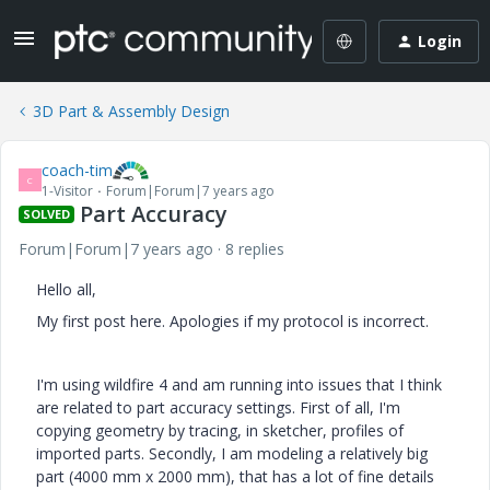
Login
3D Part & Assembly Design
coach-tim
C
1-Visitor
Forum|Forum|7 years ago
Part Accuracy
SOLVED
Forum|Forum|7 years ago
8 replies
Hello all,
My first post here. Apologies if my protocol is incorrect.
I'm using wildfire 4 and am running into issues that I think
are related to part accuracy settings. First of all, I'm
copying geometry by tracing, in sketcher, profiles of
imported parts. Secondly, I am modeling a relatively big
part (4000 mm x 2000 mm), that has a lot of fine details