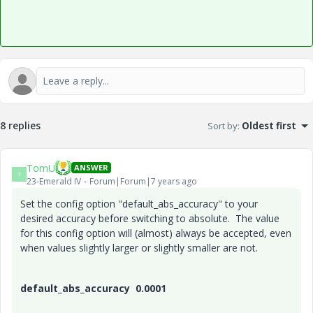
8 replies
Sort by
:
Oldest first
TomU
ANSWER
T
23-Emerald IV
Forum|Forum|7 years ago
Set the config option "default_abs_accuracy" to your
desired accuracy before switching to absolute. The value
for this config option will (almost) always be accepted, even
when values slightly larger or slightly smaller are not.
default_abs_accuracy 0.0001