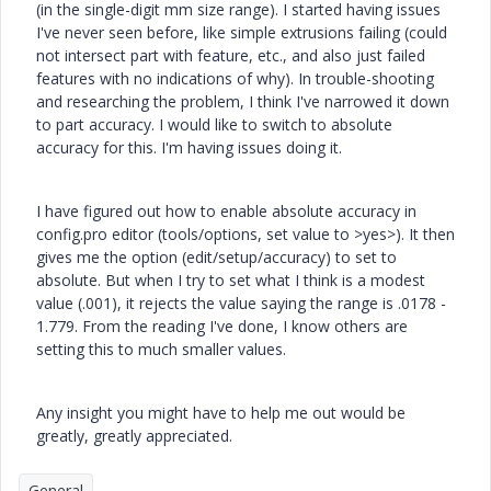
(in the single-digit mm size range). I started having issues
I've never seen before, like simple extrusions failing (could
not intersect part with feature, etc., and also just failed
features with no indications of why). In trouble-shooting
and researching the problem, I think I've narrowed it down
to part accuracy. I would like to switch to absolute
accuracy for this. I'm having issues doing it.
I have figured out how to enable absolute accuracy in
config.pro editor (tools/options, set value to >yes>). It then
gives me the option (edit/setup/accuracy) to set to
absolute. But when I try to set what I think is a modest
value (.001), it rejects the value saying the range is .0178 -
1.779. From the reading I've done, I know others are
setting this to much smaller values.
Any insight you might have to help me out would be
greatly, greatly appreciated.
General