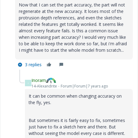
Now that I can set the part accuracy, the part will not
regenerate at the new accuracy. It loses most of the
protrusion depth references, and even the sketches
related the features get totally wonked. It seems like
almost every feature fails. Is this a common issue
when increasing part accuracy? I would very much like
to be able to keep the work done so far, but i'm afraid
I might have to start the whole model from scratch...
3 replies
Inoram
I
14-Alexandrite
Forum|Forum|7 years ago
It can be common when changing accuracy on
the fly, yes.
But sometimes it is fairly easy to fix, sometimes
just have to fix a sketch here and there. But
without seeing the model every case is different.