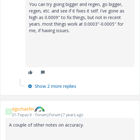
You can try going bigger and regen, go bigger,
regen, etc. and see if it fixes it self. I've gone as
high as 0.0009" to fix things, but not in recent
years. most things work at 0.0003"-0.0005" for
me, if having issues.
Show 2 more replies
dgschaefer
D
21-Topaz II
Forum|Forum|7 years ago
A couple of other notes on accuracy.