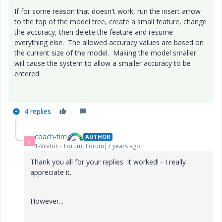
If for some reason that doesn't work, run the insert arrow
to the top of the model tree, create a small feature, change
the accuracy, then delete the feature and resume
everything else. The allowed accuracy values are based on
the current size of the model. Making the model smaller
will cause the system to allow a smaller accuracy to be
entered.
4 replies
coach-tim
AUTHOR
C
1-Visitor
Forum|Forum|7 years ago
Thank you all for your replies. It worked! - I really
appreciate it.
However...