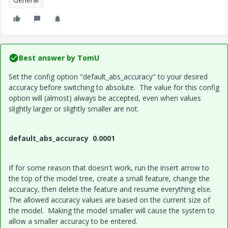
Best answer by
TomU
Set the config option "default_abs_accuracy" to your desired
accuracy before switching to absolute. The value for this config
option will (almost) always be accepted, even when values
slightly larger or slightly smaller are not.
default_abs_accuracy 0.0001
If for some reason that doesn't work, run the insert arrow to
the top of the model tree, create a small feature, change the
accuracy, then delete the feature and resume everything else.
The allowed accuracy values are based on the current size of
the model. Making the model smaller will cause the system to
allow a smaller accuracy to be entered.