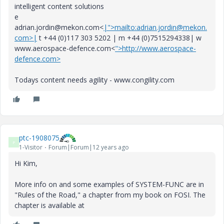
intelligent content solutions
e
adrian.jordin@mekon.com<
|">mailto:adrian.jordin@mekon.
com>|
t +44 (0)117 303 5202 | m +44 (0)7515294338| w
www.aerospace-defence.com<
">http://www.aerospace-
defence.com>
Todays content needs agility - www.congility.com
ptc-1908075
P
1-Visitor
Forum|Forum|12 years ago
Hi Kim,
More info on and some examples of SYSTEM-FUNC are in
"Rules of the Road," a chapter from my book on FOSI. The
chapter is available at