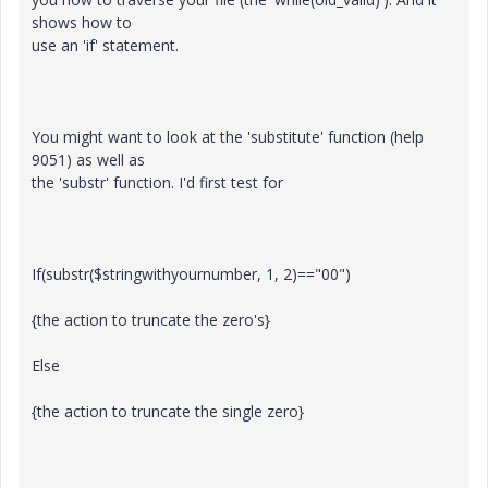
shows how to
use an 'if' statement.
You might want to look at the 'substitute' function (help
9051) as well as
the 'substr' function. I'd first test for
If(substr($stringwithyournumber, 1, 2)=="00")
{the action to truncate the zero's}
Else
{the action to truncate the single zero}