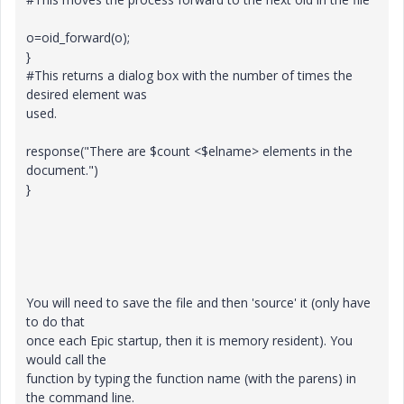
o=oid_forward(o);
}
#This returns a dialog box with the number of times the
desired element was
used.
response("There are $count <$elname> elements in the
document.")
}
You will need to save the file and then 'source' it (only have
to do that
once each Epic startup, then it is memory resident). You
would call the
function by typing the function name (with the parens) in
the command line.