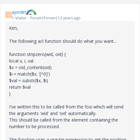
ajordin
A
1-Visitor
Forum|Forum|12 years ago
Kim,
The following acl function should do what you want...
function stripzero(wid, oid) {
local x, i, val
$x = oid_content(oid)
$i = match($x, '[^0]')
$val = substr($x, $i)
return $val
}
I've written this to be called from the fosi which will send
the arguments 'wid' and 'oid' automatically.
This should be called from the element containing the
number to be processed.
The function uses a regular expression to get the position