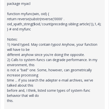
package myacl
function myfunc(win, oid) {
return reverse(substr(reverse('0000' .
oid_xpath_string($oid,'count(preceding-sibling::article)')),1,4);
} # end myfunc
Notes:
1) Hand typed. May contain typos! Anyhow, your function
will have to be
different anyhow since you're doing the opposite.
2) Calls to system-funcs can degrade performance. In my
environment, this
is not a "bad" one. Some, however, can geometrically
increase processing
time ... if you search the adepter e-mail archives, we've
talked about this
before and, I think, listed some types of system-func
behavior that will do
this.