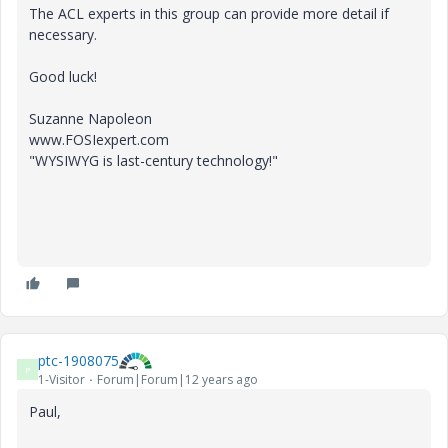
The ACL experts in this group can provide more detail if
necessary.
Good luck!
Suzanne Napoleon
www.FOSIexpert.com
"WYSIWYG is last-century technology!"
ptc-1908075
P
1-Visitor
Forum|Forum|12 years ago
Paul,