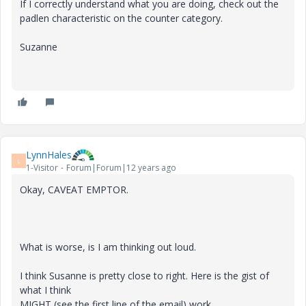
If I correctly understand what you are doing, check out the
padlen characteristic on the counter category.
Suzanne
LynnHales
L
1-Visitor
Forum|Forum|12 years ago
Okay, CAVEAT EMPTOR.
What is worse, is I am thinking out loud.
I think Susanne is pretty close to right. Here is the gist of
what I think
MIGHT (see the first line of the email) work.