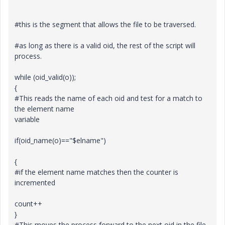
#this is the segment that allows the file to be traversed.
#as long as there is a valid oid, the rest of the script will
process.
while (oid_valid(o));
{
#This reads the name of each oid and test for a match to
the element name
variable
if(oid_name(o)=="$elname")
{
#if the element name matches then the counter is
incremented
count++
}
#This moves the process forward to the next oid in the file