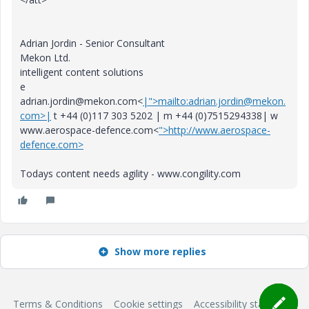
Adrian Jordin - Senior Consultant
Mekon Ltd.
intelligent content solutions
e
adrian.jordin@mekon.com<
|">mailto:adrian.jordin@mekon.
com>|
t +44 (0)117 303 5202 | m +44 (0)7515294338| w
www.aerospace-defence.com<
">http://www.aerospace-
defence.com>
Todays content needs agility - www.congility.com
Show more replies
Terms & Conditions
Cookie settings
Accessibility statement