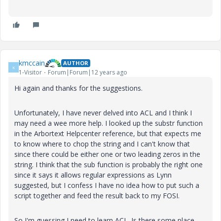
kmccain
AUTHOR
K
1-Visitor
Forum|Forum|12 years ago
Hi again and thanks for the suggestions.
Unfortunately, I have never delved into ACL and I think I
may need a wee more help. I looked up the substr function
in the Arbortext Helpcenter reference, but that expects me
to know where to chop the string and I can't know that
since there could be either one or two leading zeros in the
string. I think that the sub function is probably the right one
since it says it allows regular expressions as Lynn
suggested, but I confess I have no idea how to put such a
script together and feed the result back to my FOSI.
So I'm guessing I need to learn ACL. Is there some place