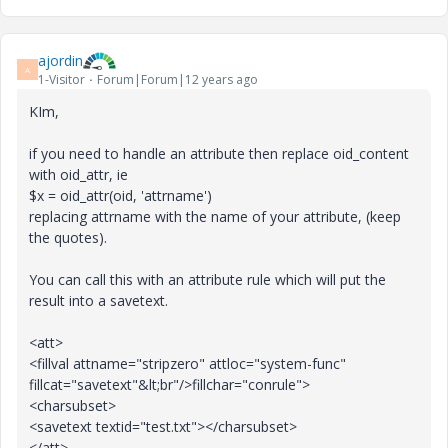
ajordin
A
1-Visitor
Forum|Forum|12 years ago
KIm,
if you need to handle an attribute then replace oid_content
with oid_attr, ie
$x = oid_attr(oid, 'attrname')
replacing attrname with the name of your attribute, (keep
the quotes).
You can call this with an attribute rule which will put the
result into a savetext.
<att>
<fillval attname="stripzero" attloc="system-func"
fillcat="savetext"&lt;br"/>fillchar="conrule">
<charsubset>
<savetext textid="test.txt"></charsubset>
</att>