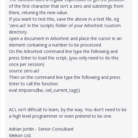
of the first character that isn't a zero and substrings from
there, retuning the new value.
If you want to test this, save the above in a text file, eg
'zero.acl' in the \scripts folder of your Arbortext \custom
directory.
open a document in Arbortext and place the cursor in an
element containing a number to be processed.
On the Arbortext command line type the following and
press Enter to load the script, (you only need to do this
once per session)
source zero.acl
Then on the command line type the following and press
Enter to call the function
eval stripzero($w, oid_current_tag())
ACL isn't difficult to learn, by the way. You don't need to be
a high level programmer or even pretend to be one.
Adrian Jordin - Senior Consultant
Mekon Ltd.