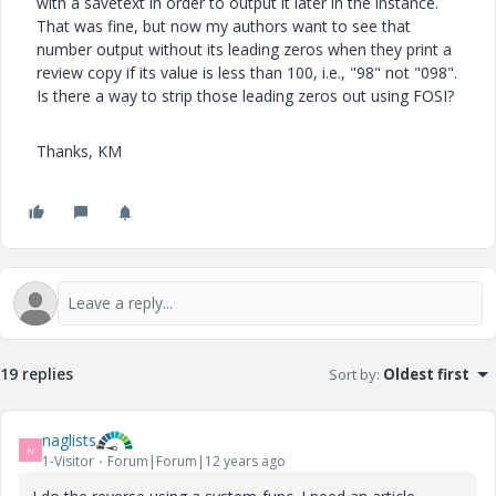
with a savetext in order to output it later in the instance.
That was fine, but now my authors want to see that
number output without its leading zeros when they print a
review copy if its value is less than 100, i.e., "98" not "098".
Is there a way to strip those leading zeros out using FOSI?
Thanks, KM
19 replies
Sort by
:
Oldest first
naglists
N
1-Visitor
Forum|Forum|12 years ago