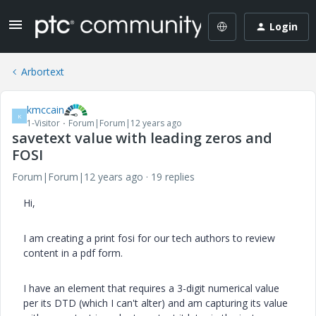
Login
Arbortext
kmccain
K
1-Visitor
Forum|Forum|12 years ago
savetext value with leading zeros and
FOSI
Forum|Forum|12 years ago
19 replies
Hi,
I am creating a print fosi for our tech authors to review
content in a pdf form.
I have an element that requires a 3-digit numerical value
per its DTD (which I can't alter) and am capturing its value