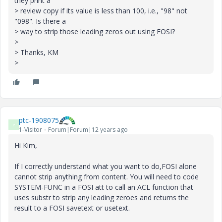
they print a
> review copy if its value is less than 100, i.e., "98" not
"098". Is there a
> way to strip those leading zeros out using FOSI?
>
> Thanks, KM
>
ptc-1908075
P
1-Visitor
Forum|Forum|12 years ago
Hi Kim,
If I correctly understand what you want to do,FOSI alone
cannot strip anything from content. You will need to code
SYSTEM-FUNC in a FOSI att to call an ACL function that
uses substr to strip any leading zeroes and returns the
result to a FOSI savetext or usetext.