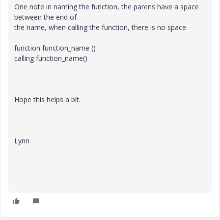
One note in naming the function, the parens have a space
between the end of
the name, when calling the function, there is no space
function function_name ()
calling function_name()
Hope this helps a bit.
Lynn