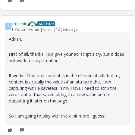
kmccain
AUTHOR
K
1-Visitor
Forum|Forum|12 years ago
Adrian,
First of all, thanks. I did give your acl script a try, but it does
not work for my situation.
It works if the text content is in the element itself, but my
content is actually the value of an attribute that I am
capturing with a savetext in my FOSI. I need to strip the
zeros out of that saved string to a new value before
outputting it later on the page.
So I am going to play with this a bit more I guess.