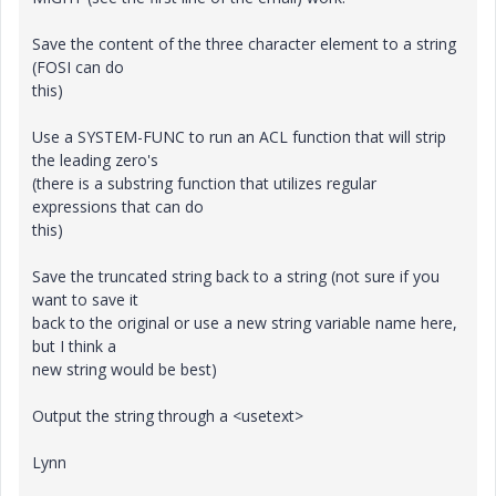
Save the content of the three character element to a string
(FOSI can do
this)
Use a SYSTEM-FUNC to run an ACL function that will strip
the leading zero's
(there is a substring function that utilizes regular
expressions that can do
this)
Save the truncated string back to a string (not sure if you
want to save it
back to the original or use a new string variable name here,
but I think a
new string would be best)
Output the string through a <usetext>
Lynn