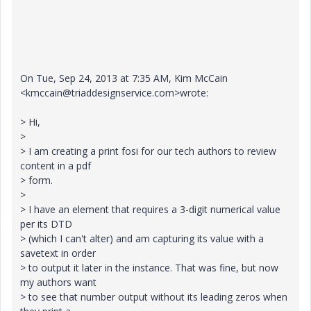
On Tue, Sep 24, 2013 at 7:35 AM, Kim McCain
<kmccain@triaddesignservice.com>wrote:
> Hi,
>
> I am creating a print fosi for our tech authors to review
content in a pdf
> form.
>
> I have an element that requires a 3-digit numerical value
per its DTD
> (which I can't alter) and am capturing its value with a
savetext in order
> to output it later in the instance. That was fine, but now
my authors want
> to see that number output without its leading zeros when