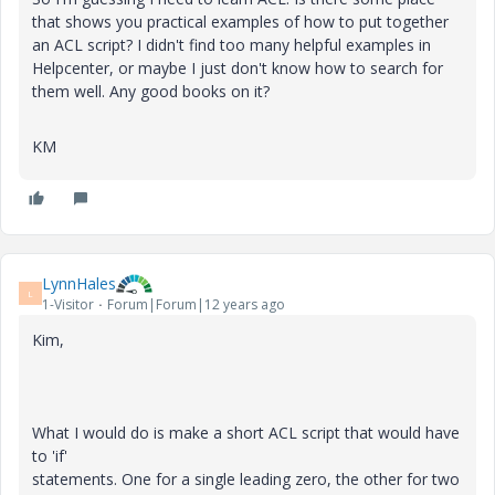
that shows you practical examples of how to put together
an ACL script? I didn't find too many helpful examples in
Helpcenter, or maybe I just don't know how to search for
them well. Any good books on it?
KM
LynnHales
L
1-Visitor
Forum|Forum|12 years ago
Kim,
What I would do is make a short ACL script that would have
to 'if'
statements. One for a single leading zero, the other for two