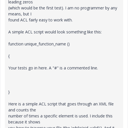
leading zeros
(which would be the first test). I am no programmer by any
means, but I
found ACL fairly easy to work with.
A simple ACL script would look something like this:
function unique_function_name ()
{
Your tests go in here. A "#" is a commented line.
}
Here is a simple ACL script that goes through an XML file
and counts the
number of times a specific element is used. I include this
because it shows
you how to traverse your file (the 'while(oid_valid)'). And it