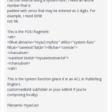
I do the reverse using a system-func. I need an article
number that is
padded with zeros that may be entered as 2 digits. For
example, I need 0098
not 98.
This is the FOSI fragment:
<att>
<fillval attname="myacl::myfunc" attloc="system-func"
fillcat="savetext"&lt;br"/>fillchar="conrule">
<charsubset>
<savetext textid="mysavetextvar.txt">
</charsubset>
</att>
This is the system function (place it in an ACL in Publishing
Engine's
custom\editinit subfolder or your editinit if you're
composing locally):
Filename: myacl.acl