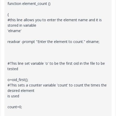
function element_count ()
{
#this line allows you to enter the element name and it is
stored in variable
'elname'
readvar -prompt "Enter the element to count." elname;
#This line set variable 'o' to be the first oid in the file to be
tested
o=oid_first();
#This sets a counter variable 'count' to count the times the
desired element
is used
count=0;