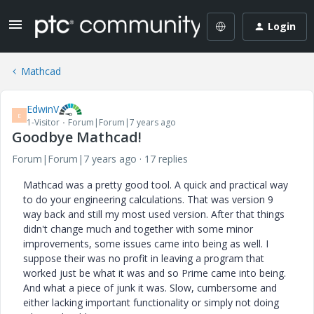
Login
Mathcad
EdwinV
E
1-Visitor
Forum|Forum|7 years ago
Goodbye Mathcad!
Forum|Forum|7 years ago
17 replies
Mathcad was a pretty good tool. A quick and practical way
to do your engineering calculations. That was version 9
way back and still my most used version. After that things
didn't change much and together with some minor
improvements, some issues came into being as well. I
suppose their was no profit in leaving a program that
worked just be what it was and so Prime came into being.
And what a piece of junk it was. Slow, cumbersome and
either lacking important functionality or simply not doing