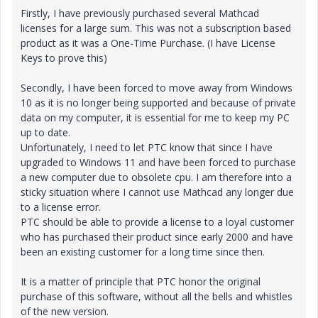
Firstly, I have previously purchased several Mathcad
licenses for a large sum. This was not a subscription based
product as it was a One-Time Purchase. (I have License
Keys to prove this)
Secondly, I have been forced to move away from Windows
10 as it is no longer being supported and because of private
data on my computer, it is essential for me to keep my PC
up to date.
Unfortunately, I need to let PTC know that since I have
upgraded to Windows 11 and have been forced to purchase
a new computer due to obsolete cpu. I am therefore into a
sticky situation where I cannot use Mathcad any longer due
to a license error.
PTC should be able to provide a license to a loyal customer
who has purchased their product since early 2000 and have
been an existing customer for a long time since then.
It is a matter of principle that PTC honor the original
purchase of this software, without all the bells and whistles
of the new version.