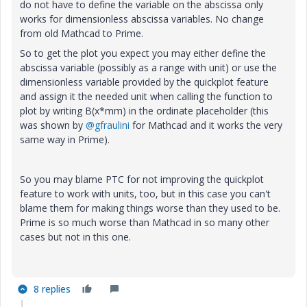
do not have to define the variable on the abscissa only
works for dimensionless abscissa variables. No change
from old Mathcad to Prime.
So to get the plot you expect you may either define the
abscissa variable (possibly as a range with unit) or use the
dimensionless variable provided by the quickplot feature
and assign it the needed unit when calling the function to
plot by writing B(x*mm) in the ordinate placeholder (this
was shown by
@gfraulini
for Mathcad and it works the very
same way in Prime).
So you may blame PTC for not improving the quickplot
feature to work with units, too, but in this case you can't
blame them for making things worse than they used to be.
Prime is so much worse than Mathcad in so many other
cases but not in this one.
8 replies