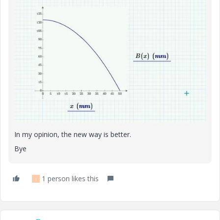
In my opinion, the new way is better.
Bye
1 person likes this
J