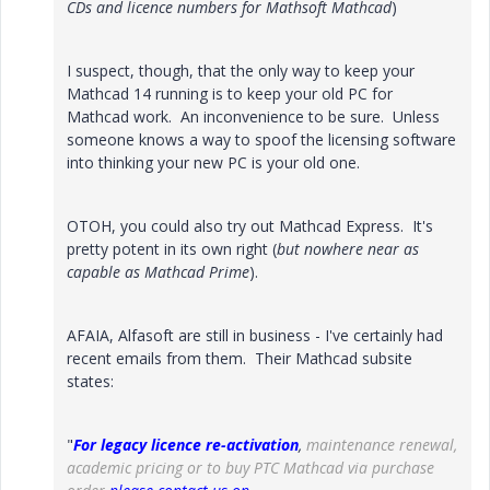
CDs and licence numbers for Mathsoft Mathcad
)
I suspect, though, that the only way to keep your
Mathcad 14 running is to keep your old PC for
Mathcad work. An inconvenience to be sure. Unless
someone knows a way to spoof the licensing software
into thinking your new PC is your old one.
OTOH, you could also try out Mathcad Express. It's
pretty potent in its own right (
but nowhere near as
capable as Mathcad Prime
).
AFAIA, Alfasoft are still in business - I've certainly had
recent emails from them. Their Mathcad subsite
states:
"
For legacy licence re-activation
,
maintenance renewal,
academic pricing or to buy PTC Mathcad via purchase