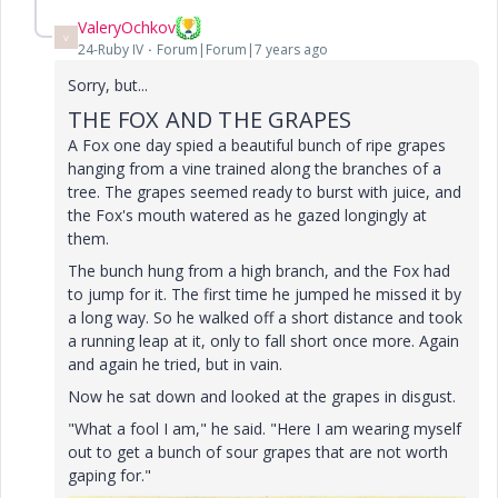
ValeryOchkov
V
24-Ruby IV
Forum|Forum|7 years ago
Sorry, but...
THE FOX AND THE GRAPES
A Fox one day spied a beautiful bunch of ripe grapes
hanging from a vine trained along the branches of a
tree.
The grapes seemed ready to burst with juice, and
the Fox's mouth watered as he gazed longingly at
them.
The bunch hung from a high branch, and the Fox had
to jump for it.
The first time he jumped he missed it by
a long way.
So he walked off a short distance and took
a running leap at it, only to fall short once more.
Again
and again he tried, but in vain.
Now he sat down and looked at the grapes in disgust.
"What a fool I am," he said.
"Here I am wearing myself
out to get a bunch of sour grapes that are not worth
gaping for."