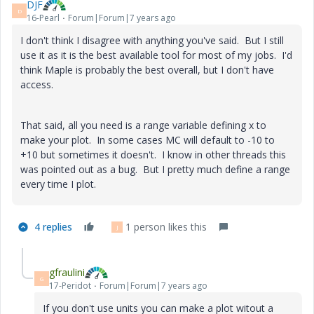
DJF
D
16-Pearl
Forum|Forum|7 years ago
I don't think I disagree with anything you've said. But I still
use it as it is the best available tool for most of my jobs. I'd
think Maple is probably the best overall, but I don't have
access.
That said, all you need is a range variable defining x to
make your plot. In some cases MC will default to -10 to
+10 but sometimes it doesn't. I know in other threads this
was pointed out as a bug. But I pretty much define a range
every time I plot.
4 replies
1 person likes this
J
gfraulini
G
17-Peridot
Forum|Forum|7 years ago
If you don't use units you can make a plot witout a