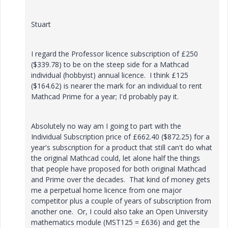
Stuart
I regard the Professor licence subscription of £250
($339.78) to be on the steep side for a Mathcad
individual (hobbyist) annual licence. I think £125
($
164.62) is nearer the mark for an individual to rent
Mathcad Prime for a year; I'd probably pay it.
Absolutely no
way am I going to part with the
Individual Subscription price of £662.40 ($
872.25) for a
year's subscription for a product that still can't do what
the original Mathcad could, let alone half the things
that people have proposed for both original Mathcad
and Prime over the decades. That kind of money gets
me a perpetual home licence from one major
competitor plus a couple of years of subscription from
another one. Or, I could also take an Open University
mathematics module (MST125 = £636) and get the