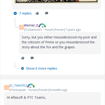
7 replies
Werner_E
W
25-Diamond I
Forum|Forum|7 years ago
Sorry, but you either misunderstood my post and
the criticism of Prime or you misunderstood the
story about the fox and the grapes.
Show 6 more replies
JD_7444702
J
4-Participant
Forum|Forum|8 months ago
Hi Alfasoft & PTC Teams,