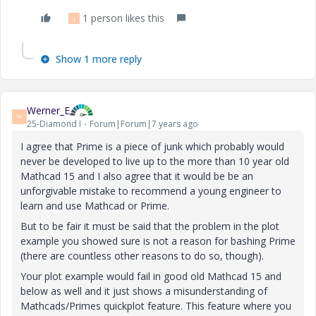
1 person likes this
J
Show 1 more reply
Werner_E
W
25-Diamond I
Forum|Forum|7 years ago
I agree that Prime is a piece of junk which probably would
never be developed to live up to the more than 10 year old
Mathcad 15 and I also agree that it would be
be an
unforgivable mistake to recommend a young engineer to
learn and use Mathcad or Prime.
But to be fair it must be said that the problem in the plot
example you showed sure is not a reason for bashing Prime
(there are countless other reasons to do so, though).
Your plot example would fail in good old Mathcad 15 and
below as well and it just shows a misunderstanding of
Mathcads/Primes quickplot feature. This feature where you