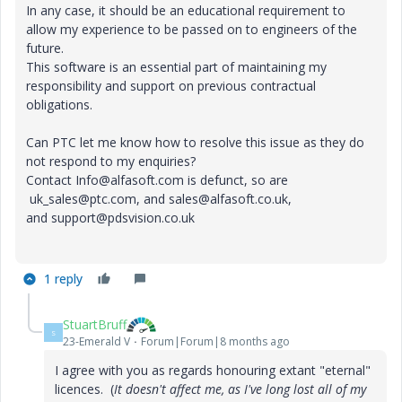
In any case, it should be an educational requirement to
allow my experience to be passed on to engineers of the
future.
This software is an essential part of maintaining my
responsibility and support on previous contractual
obligations.
Can PTC let me know how to resolve this issue as they do
not respond to my enquiries?
Contact Info@alfasoft.com is defunct, so are
uk_sales@ptc.com, and sales@alfasoft.co.uk,
and support@pdsvision.co.uk
1 reply
StuartBruff
S
23-Emerald V
Forum|Forum|8 months ago
I agree with you as regards honouring extant "eternal"
licences. (
It doesn't affect me, as I've long lost all of my