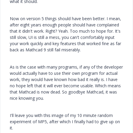
what it should.
Now on version 5 things should have been better. I mean,
after eight years enough people should have complained
that it didn't work. Right? Yeah. Too much to hope for. It's
still slow, UI is still a mess, you can't comfortably input
your work quickly and key features that worked fine as far
back as Mathcad 9 still fail miserably.
As is the case with many programs, if any of the developer
would actually have to use their own program for actual
work, they would have known how bad it really is. I have
no hope left that it will ever become usable. Which means
that Mathcad is now dead. So goodbye Mathcad, it was
nice knowing you.
I'll leave you with this image of my 10 minute random
experiment of MP5, after which I finally had to give up on
it.