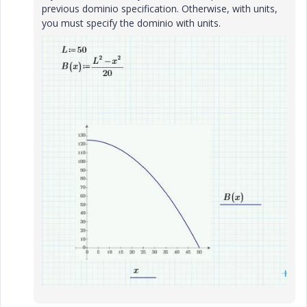
previous dominio specification. Otherwise, with units,
you must specify the dominio with units.