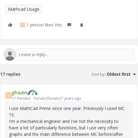
Mathcad Usage
1 person likes this
J
17 replies
Sort by
:
Oldest first
gfraulini
G
17-Peridot
Forum|Forum|7 years ago
I use MathCad Prime since one year. Previously I used MC
15.
I'm a mechanical engineer and I've not the necessity to
have a lot of particularly functions, but I use very often
graphs and the main difference between MC before/after