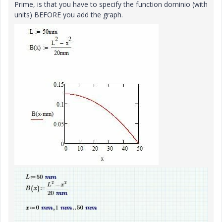
Prime, is that you have to specify the function dominio (with
units) BEFORE you add the graph.