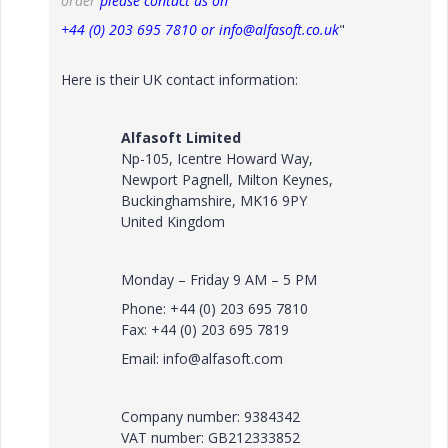
order
please contact us on
+44 (0) 203 695 7810 or info@alfasoft.co.uk
"
Here is their UK contact information:
Alfasoft Limited
Np-105, Icentre Howard Way,
Newport Pagnell, Milton Keynes,
Buckinghamshire, MK16 9PY
United Kingdom
Monday – Friday 9 AM – 5 PM
Phone: +44 (0) 203 695 7810
Fax: +44 (0) 203 695 7819
Email: info@alfasoft.com
Company number: 9384342
VAT number: GB212333852