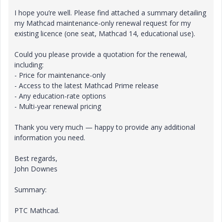
I hope you’re well. Please find attached a summary detailing
my Mathcad maintenance-only renewal request for my
existing licence (one seat, Mathcad 14, educational use).
Could you please provide a quotation for the renewal,
including:
- Price for maintenance-only
- Access to the latest Mathcad Prime release
- Any education-rate options
- Multi-year renewal pricing
Thank you very much — happy to provide any additional
information you need.
Best regards,
John Downes
Summary:
PTC Mathcad.