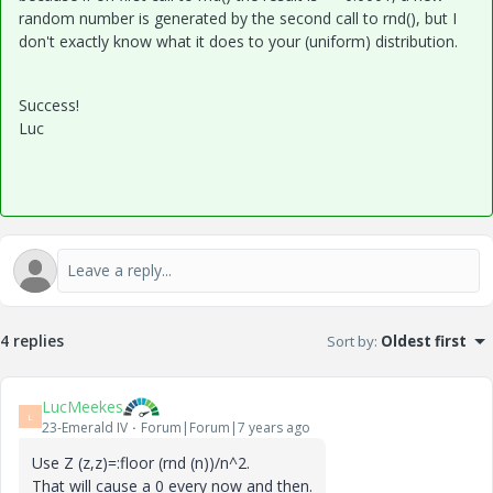
random number is generated by the second call to rnd(), but I
don't exactly know what it does to your (uniform) distribution.
Success!
Luc
4 replies
Sort by
:
Oldest first
LucMeekes
L
23-Emerald IV
Forum|Forum|7 years ago
Use Z (z,z)=:floor (rnd (n))/n^2.
That will cause a 0 every now and then.