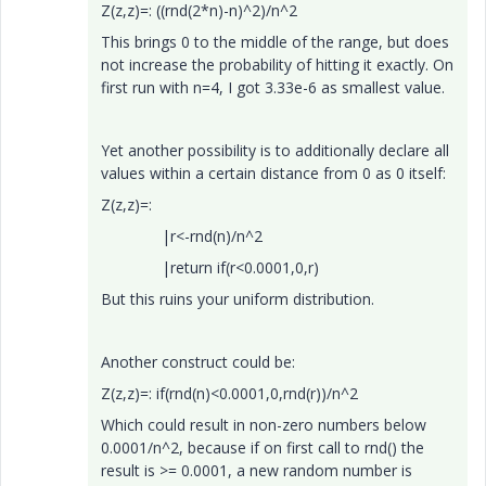
Z(z,z)=: ((rnd(2*n)-n)^2)/n^2
This brings 0 to the middle of the range, but does
not increase the probability of hitting it exactly. On
first run with n=4, I got 3.33e-6 as smallest value.
Yet another possibility is to additionally declare all
values within a certain distance from 0 as 0 itself:
Z(z,z)=:
|r<-rnd(n)/n^2
|return if(r<0.0001,0,r)
But this ruins your uniform distribution.
Another construct could be:
Z(z,z)=: if(rnd(n)<0.0001,0,rnd(r))/n^2
Which could result in non-zero numbers below
0.0001/n^2, because if on first call to rnd() the
result is >= 0.0001, a new random number is