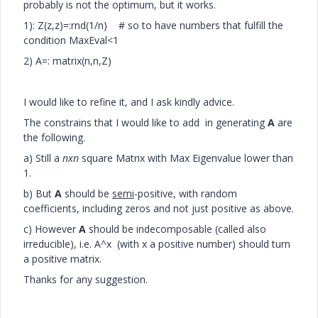
probably is not the optimum, but it works.
1): Z(z,z)=:rnd(1/n) # so to have numbers that fulfill the
condition MaxEval<1
2) A=: matrix(n,n,Z)
I would like to refine it, and I ask kindly advice.
The constrains that I would like to add in generating
A
are
the following.
a) Still a
nxn
square Matrix with Max Eigenvalue lower than
1.
b) But
A
should be
semi
-positive, with random
coefficients, including zeros and not just positive as above.
c) However
A
should be indecomposable (called also
irreducible), i.e. A^x (with x a positive number) should turn
a positive matrix.
Thanks for any suggestion.