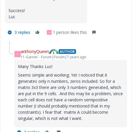
Success!
Luc
3 replies
1 person likes this
A
anthonyQueen
AUTHOR
A
11-Garnet
Forum|Forum|7 years ago
Many Thanks Luc!
Seems simple and working. Yet I noticed that it
generates only n numbers, zeros included. So for a
matrix 3x3 there are only 3 numbers generated, which
are put in the 9 cells. And this may be a problem, since
each cell does not have a random semipositive
number (I should probably mentioned that in my
constraints). I fear that matrix A could become
singular, which is not what I want.