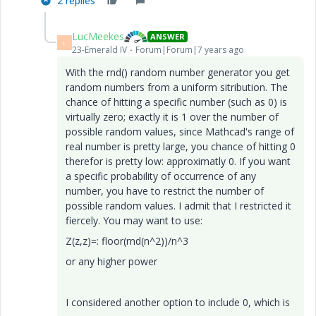
2 replies
LucMeekes
ANSWER
L
23-Emerald IV
Forum|Forum|7 years ago
With the rnd() random number generator you get
random numbers from a uniform sitribution. The
chance of hitting a specific number (such as 0) is
virtually zero; exactly it is 1 over the number of
possible random values, since Mathcad's range of
real number is pretty large, you chance of hitting 0
therefor is pretty low: approximatly 0. If you want
a specific probability of occurrence of any
number, you have to restrict the number of
possible random values. I admit that I restricted it
fiercely. You may want to use:
Z(z,z)=: floor(rnd(n^2))/n^3
or any higher power
I considered another option to include 0, which is