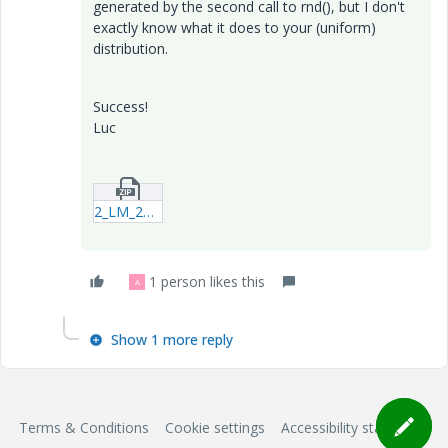
generated by the second call to rnd(), but I don't
exactly know what it does to your (uniform)
distribution.
Success!
Luc
2_LM_20190712_random.zip
1 person likes this
A
Show 1 more reply
Terms & Conditions
Cookie settings
Accessibility statement