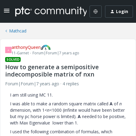
Login
Mathcad
anthonyQueen
A
11-Garnet
Forum|Forum|7 years ago
SOLVED
How to generate a semipositive
indecomposible matrix of nxn
Forum|Forum|7 years ago
4 replies
I am still using MC 11.
I was able to make a random square matrix called
A
of
n
dimension, with 1<
n
<1000 (infinite would have been better
but my pc horse power is limited).
A
needed to be positive,
with Max Eigenvalue lower than 1.
I used the following combination of formulas, which