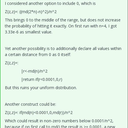
I considered another option to include 0, which is
Z(z,z)=: ((rnd(2*n)-n)^2)/n^2
This brings 0 to the middle of the range, but does not increase
the probability of hitting it exactly. On first run with n=4, I got
3.33e-6 as smallest value.
Yet another possibility is to additionally declare all values within
a certain distance from 0 as 0 itself:
Z(z,z)=:
|r<-rnd(n)/n^2
|return if(r<0.0001,0,r)
But this ruins your uniform distribution.
Another construct could be:
Z(z,z)=: if(rnd(n)<0.0001,0,rnd(r))/n^2
Which could result in non-zero numbers below 0.0001/n^2,
because if on first call to rnd() the result is >= 0.0001, a new