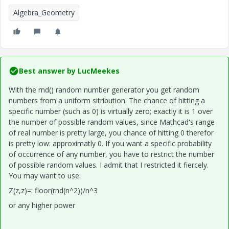
Algebra_Geometry
Best answer by
LucMeekes
With the rnd() random number generator you get random
numbers from a uniform sitribution. The chance of hitting a
specific number (such as 0) is virtually zero; exactly it is 1 over
the number of possible random values, since Mathcad's range
of real number is pretty large, you chance of hitting 0 therefor
is pretty low: approximatly 0. If you want a specific probability
of occurrence of any number, you have to restrict the number
of possible random values. I admit that I restricted it fiercely.
You may want to use:
Z(z,z)=: floor(rnd(n^2))/n^3
or any higher power