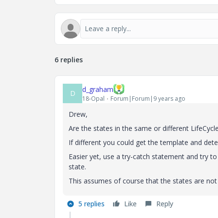
6 replies
d_graham
D
18-Opal
Forum|Forum|9 years ago
Drew,
Are the states in the same or different LifeCyc
If different you could get the template and deter
Easier yet, use a try-catch statement and try to s
state.
This assumes of course that the states are not
5 replies
Like
Reply