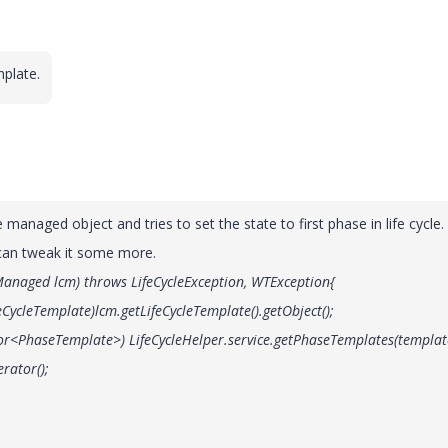
plate.
 managed object and tries to set the state to first phase in life cycle.
 can tweak it some more.
eManaged lcm) throws LifeCycleException, WTException{
cleTemplate)lcm.getLifeCycleTemplate().getObject();
haseTemplate>) LifeCycleHelper.service.getPhaseTemplates(templat
rator();