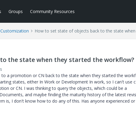
s
Groups
Community Resources
l Customization
How to set state of objects back to the state when
 to the state when they started the workflow?
s
hed to a promotion or CN back to the state when they started the workf
arting states, either In Work or Development In work, so I can't use 
tion or CN. I was thinking to query the objects, which could be a
ments, and maybe finding the maturity history of the latest revis
oblem is, I don't know how to do any of this. Has anyone experienced or