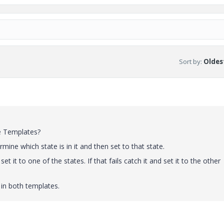
Sort by
:
Oldest
le Templates?
mine which state is in it and then set to that state.
et it to one of the states. If that fails catch it and set it to the other
 in both templates.