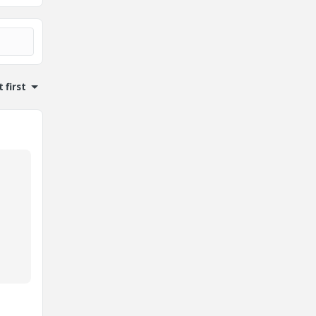
 first