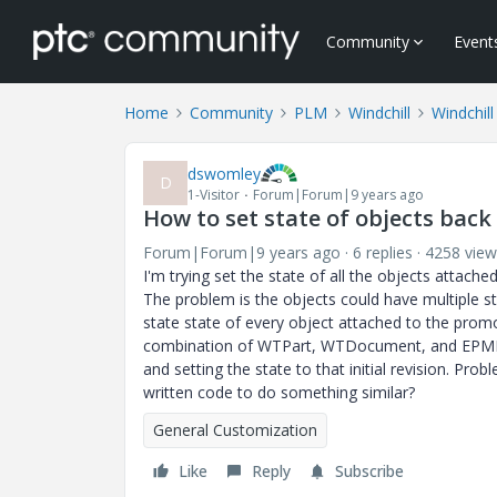
Community
Event
Home
Community
PLM
Windchill
Windchil
dswomley
D
1-Visitor
Forum|Forum|9 years ago
How to set state of objects back
Forum|Forum|9 years ago
6 replies
4258 view
I'm trying set the state of all the objects attac
The problem is the objects could have multiple st
state state of every object attached to the promo
combination of WTPart, WTDocument, and EPMDocu
and setting the state to that initial revision. Pr
written code to do something similar?
General Customization
Like
Reply
Subscribe