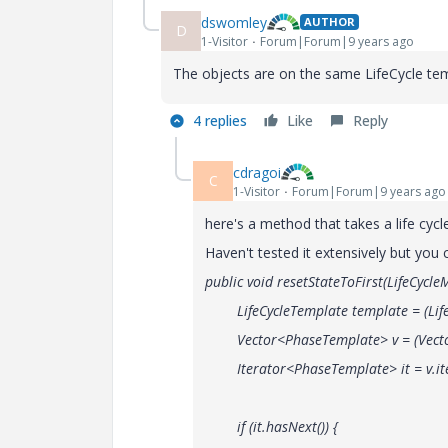
dswomley
AUTHOR
D
1-Visitor
Forum|Forum|9 years ago
The objects are on the same LifeCycle tem
4 replies
Like
Reply
cdragoi
C
1-Visitor
Forum|Forum|9 years ago
here's a method that takes a life cycle
Haven't tested it extensively but you
public void resetStateToFirst(LifeCycl
LifeCycleTemplate template = (LifeCy
Vector<PhaseTemplate> v = (Vector<P
Iterator<PhaseTemplate> it = v.ite
if (it.hasNext()) {