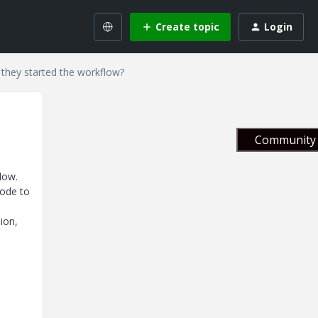
Create topic
Login
 they started the workflow?
Community 
low.
code to
ion,