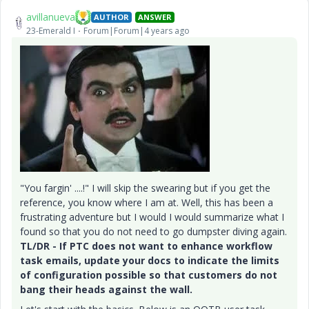
avillanueva
AUTHOR
ANSWER
23-Emerald I
Forum|Forum|4 years ago
"You fargin' ....!" I will skip the swearing but if you get the
reference, you know where I am at. Well, this has been a
frustrating adventure but I would I would summarize what I
found so that you do not need to go dumpster diving again.
TL/DR - If PTC does not want to enhance workflow
task emails, update your docs to indicate the limits
of configuration possible so that customers do not
bang their heads against the wall.