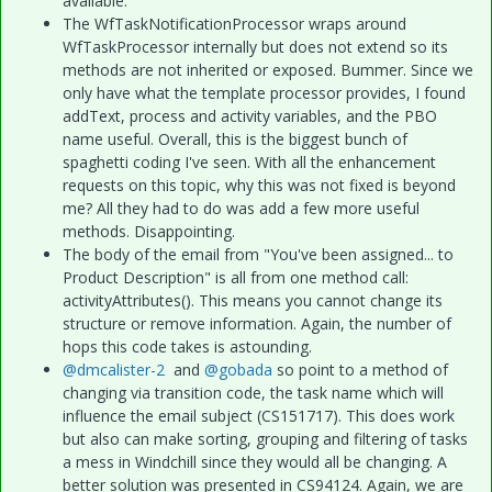
available.
The WfTaskNotificationProcessor wraps around
WfTaskProcessor internally but does not extend so its
methods are not inherited or exposed. Bummer. Since we
only have what the template processor provides, I found
addText, process and activity variables, and the PBO
name useful. Overall, this is the biggest bunch of
spaghetti coding I've seen. With all the enhancement
requests on this topic, why this was not fixed is beyond
me? All they had to do was add a few more useful
methods. Disappointing.
The body of the email from "You've been assigned... to
Product Description" is all from one method call:
activityAttributes(). This means you cannot change its
structure or remove information. Again, the number of
hops this code takes is astounding.
@dmcalister-2
and
@gobada
so point to a method of
changing via transition code, the task name which will
influence the email subject (CS151717). This does work
but also can make sorting, grouping and filtering of tasks
a mess in Windchill since they would all be changing. A
better solution was presented in CS94124. Again, we are