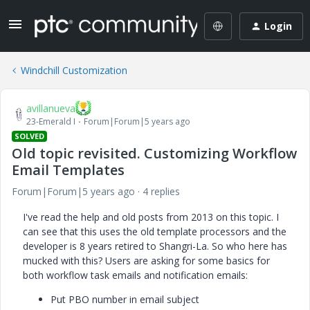
Login
Windchill Customization
avillanueva
23-Emerald I
Forum|Forum|5 years ago
SOLVED
Old topic revisited. Customizing Workflow
Email Templates
Forum|Forum|5 years ago
4 replies
I've read the help and old posts from 2013 on this topic. I
can see that this uses the old template processors and the
developer is 8 years retired to Shangri-La. So who here has
mucked with this? Users are asking for some basics for
both workflow task emails and notification emails:
Put PBO number in email subject