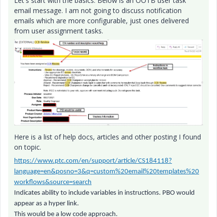
Let's start with the basics. Below is an OOTB user task
email message. I am not going to discuss notification
emails which are more configurable, just ones delivered
from user assignment tasks.
Here is a list of help docs, articles and other posting I found
on topic.
https://www.ptc.com/en/support/article/CS184118?
language=en&posno=3&q=custom%20email%20templates%20
workflows&source=search
Indicates ability to include variables in instructions. PBO would
appear as a hyper link.
This would be a low code approach.