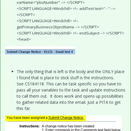
varName="pboNumber" --> </SCRIPT>
<SCRIPT LANGUAGE=Windchill> <!-- addText text=" - " -->
</SCRIPT>
<SCRIPT LANGUAGE=Windchill> <!--
getPrimaryBusinessObjectName --> </SCRIPT>
<SCRIPT LANGUAGE=Windchill> <!-- endSubject --> </SCRIPT>
<head>
The only thing that is left is the body and the ONLY place
I found that is place to stick stuff is the instructions.
See CS184118. This can be task specific so you have to
pass all your variables to the task and update instructions
to call them out. It does work and opens up possibilities
to gather related data into the email. Just a PITA to get
this far.