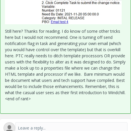
Still here? Thanks for reading. I do know of some other tricks
here but I would not recommend. One is turning off send
notification flag in task and generating your own email (which
you would have control over the template) but that is overkill
here. PTC really needs to ditch template processors OR provide
users with the flexibility to alter as it was designed to do. Simply
make a look up to a properties file where we can change the
HTML template and processor if we like. Bare minimum would
be document what users and tech support have compiled. Best
would be to include those enhancements. Remember, this is
what the casual user sees as their first introduction to Windchill.
<end of rant>