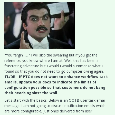
"You fargin' ....!" I will skip the swearing but if you get the
reference, you know where I am at. Well, this has been a
frustrating adventure but I would I would summarize what I
found so that you do not need to go dumpster diving again.
TL/DR - If PTC does not want to enhance workflow task
emails, update your docs to indicate the limits of
configuration possible so that customers do not bang
their heads against the wall.
Let's start with the basics. Below is an OOTB user task email
message. I am not going to discuss notification emails which
are more configurable, just ones delivered from user