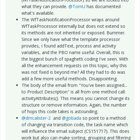
what they can provide.
@TomU
has documented
what's available.
The WfTaskNotificationProcessor wraps around
WfTaskProcessor internally but does not extend so
its methods are not inherited or exposed. Bummer.
Since we only have what the template processor
provides, I found addText, process and activity
variables, and the PBO name useful. Overall, this is
the biggest bunch of spaghetti coding I've seen. With
all the enhancement requests on this topic, why this
was not fixed is beyond me? All they had to do was
add a few more useful methods. Disappointing.
The body of the email from "You've been assigned...
to Product Description" is all from one method call:
activityAttributes(). This means you cannot change its
structure or remove information. Again, the number
of hops this code takes is astounding.
@dmcalister-2
and
@gobada
so point to a method
of changing via transition code, the task name which
will influence the email subject (CS151717). This does
work but also can make sorting, grouping and filtering