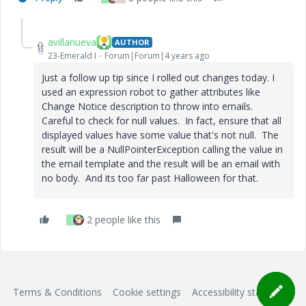
avillanueva
AUTHOR
23-Emerald I
Forum|Forum|4 years ago
Just a follow up tip since I rolled out changes today. I
used an expression robot to gather attributes like
Change Notice description to throw into emails.
Careful to check for null values. In fact, ensure that all
displayed values have some value that's not null. The
result will be a NullPointerException calling the value in
the email template and the result will be an email with
no body. And its too far past Halloween for that.
2 people like this
T
Terms & Conditions
Cookie settings
Accessibility statement