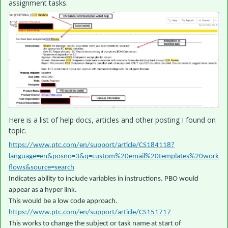
assignment tasks.
Here is a list of help docs, articles and other posting I found on
topic.
https://www.ptc.com/en/support/article/CS184118?
language=en&posno=3&q=custom%20email%20templates%20work
flows&source=search
Indicates ability to include variables in instructions. PBO would
appear as a hyper link.
This would be a low code approach.
https://www.ptc.com/en/support/article/CS151717
This works to change the subject or task name at start of