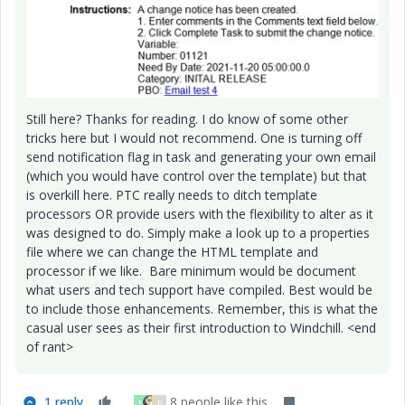
Still here? Thanks for reading. I do know of some other
tricks here but I would not recommend. One is turning off
send notification flag in task and generating your own email
(which you would have control over the template) but that
is overkill here. PTC really needs to ditch template
processors OR provide users with the flexibility to alter as it
was designed to do. Simply make a look up to a properties
file where we can change the HTML template and
processor if we like. Bare minimum would be document
what users and tech support have compiled. Best would be
to include those enhancements. Remember, this is what the
casual user sees as their first introduction to Windchill. <end
of rant>
1 reply
8 people like this
N
K