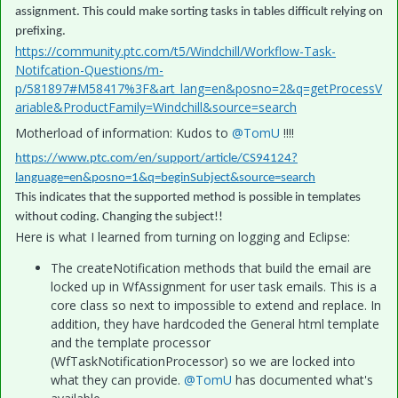
assignment. This could make sorting tasks in tables difficult relying on
prefixing.
https://community.ptc.com/t5/Windchill/Workflow-Task-
Notifcation-Questions/m-
p/581897#M58417%3F&art_lang=en&posno=2&q=getProcessV
ariable&ProductFamily=Windchill&source=search
Motherload of information: Kudos to
@TomU
!!!!
https://www.ptc.com/en/support/article/CS94124?
language=en&posno=1&q=beginSubject&source=search
This indicates that the supported method is possible in templates
without coding. Changing the subject!!
Here is what I learned from turning on logging and Eclipse:
The createNotification methods that build the email are
locked up in WfAssignment for user task emails. This is a
core class so next to impossible to extend and replace. In
addition, they have hardcoded the General html template
and the template processor
(WfTaskNotificationProcessor) so we are locked into
what they can provide.
@TomU
has documented what's