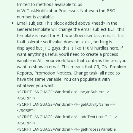
limited to methods available to us
in WfTaskNotificationProcessor. Not even the PBO
number is available.
Email subject: This block added above <head> in the
General template will change the email subject BUT this
template is used for ALL workflow user task emails. It is
fault tolerate so if value does not exist, nothing is
displayed but JHC guys, this is like 110M hurdles here. If
want anything useful, you'll need to create a process
variable in ALL your workflows that contains the text you
want to show in email. This means that CR, CN, Problem
Reports, Promotion Notices, Change task, all need to
have the same variable. You can populate it with
whatever you want.
<SCRIPT LANGUAGE=Windchill> <!-- beginSubject -->
</SCRIPT>
<SCRIPT LANGUAGE=Windchill> <!-- getActivityName -->
</SCRIPT>
<SCRIPT LANGUAGE=Windchill> <!-- addText text=" - " -->
</SCRIPT>
<SCRIPT LANGUAGE=Windchill> <!-- getProcessVariable