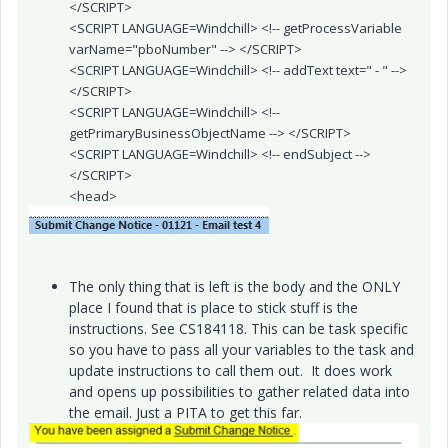
</SCRIPT>
<SCRIPT LANGUAGE=Windchill> <!-- getProcessVariable
varName="pboNumber" --> </SCRIPT>
<SCRIPT LANGUAGE=Windchill> <!-- addText text=" - " -->
</SCRIPT>
<SCRIPT LANGUAGE=Windchill> <!--
getPrimaryBusinessObjectName --> </SCRIPT>
<SCRIPT LANGUAGE=Windchill> <!-- endSubject -->
</SCRIPT>
<head>
The only thing that is left is the body and the ONLY
place I found that is place to stick stuff is the
instructions. See CS184118. This can be task specific
so you have to pass all your variables to the task and
update instructions to call them out. It does work
and opens up possibilities to gather related data into
the email. Just a PITA to get this far.