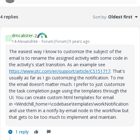
4 replies
Sort by
:
Oldest first
dmcalister-2
D
14-Alexandrite
Forum|Forum|5 years ago
The easiest way I know to customize the subject of the
email is to rename the assigned activity with some code in
the activity's start transition. As an example see
https://www.ptc.com/en/support/article/CS151717
. That's
usually as far as I go customizing the notification. To me
the email doesn't matter much. I prefer to just customize
the task completion page using the templates through the
UI. You can create custom html templates for email
in <Windchill_home>\codebase\templates\workNotification
and use them in a notify-by-email node in the workflow but
that gets to be too much to implement and maintain.
1 reply