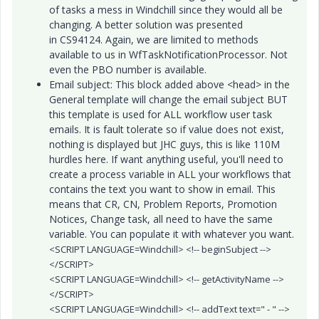
of tasks a mess in Windchill since they would all be
changing. A better solution was presented
in CS94124. Again, we are limited to methods
available to us in WfTaskNotificationProcessor. Not
even the PBO number is available.
Email subject: This block added above <head> in the
General template will change the email subject BUT
this template is used for ALL workflow user task
emails. It is fault tolerate so if value does not exist,
nothing is displayed but JHC guys, this is like 110M
hurdles here. If want anything useful, you'll need to
create a process variable in ALL your workflows that
contains the text you want to show in email. This
means that CR, CN, Problem Reports, Promotion
Notices, Change task, all need to have the same
variable. You can populate it with whatever you want.
<SCRIPT LANGUAGE=Windchill> <!-- beginSubject -->
</SCRIPT>
<SCRIPT LANGUAGE=Windchill> <!-- getActivityName -->
</SCRIPT>
<SCRIPT LANGUAGE=Windchill> <!-- addText text=" - " -->