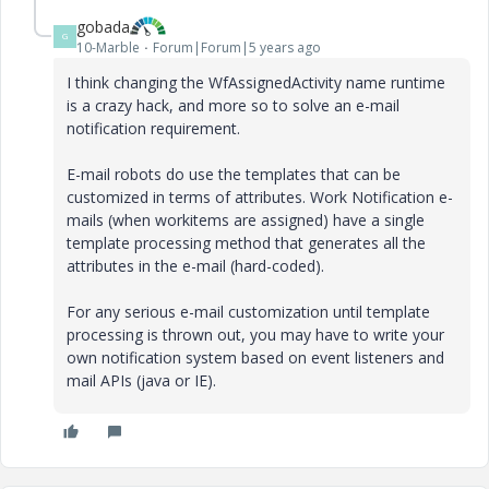
gobada
G
10-Marble
Forum|Forum|5 years ago
I think changing the WfAssignedActivity name runtime
is a crazy hack, and more so to solve an e-mail
notification requirement.
E-mail robots do use the templates that can be
customized in terms of attributes. Work Notification e-
mails (when workitems are assigned) have a single
template processing method that generates all the
attributes in the e-mail (hard-coded).
For any serious e-mail customization until template
processing is thrown out, you may have to write your
own notification system based on event listeners and
mail APIs (java or IE).