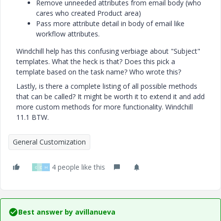
Remove unneeded attributes from email body (who
cares who created Product area)
Pass more attribute detail in body of email like
workflow attributes.
Windchill help has this confusing verbiage about "Subject"
templates. What the heck is that? Does this pick a
template based on the task name? Who wrote this?
Lastly, is there a complete listing of all possible methods
that can be called? It might be worth it to extend it and add
more custom methods for more functionality. Windchill
11.1 BTW.
General Customization
4 people like this
G
D
H
Best answer by
avillanueva