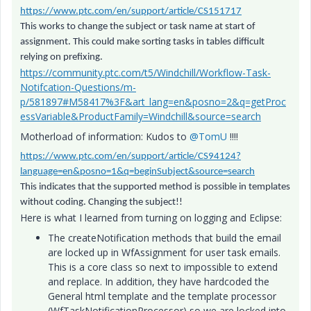
https://www.ptc.com/en/support/article/CS151717
This works to change the subject or task name at start of
assignment. This could make sorting tasks in tables difficult
relying on prefixing.
https://community.ptc.com/t5/Windchill/Workflow-Task-
Notifcation-Questions/m-
p/581897#M58417%3F&art_lang=en&posno=2&q=getProc
essVariable&ProductFamily=Windchill&source=search
Motherload of information: Kudos to
@TomU
!!!!
https://www.ptc.com/en/support/article/CS94124?
language=en&posno=1&q=beginSubject&source=search
This indicates that the supported method is possible in templates
without coding. Changing the subject!!
Here is what I learned from turning on logging and Eclipse:
The createNotification methods that build the email
are locked up in WfAssignment for user task emails.
This is a core class so next to impossible to extend
and replace. In addition, they have hardcoded the
General html template and the template processor
(WfTaskNotificationProcessor) so we are locked into