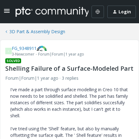
Login
3D Part & Assembly Design
FG_9348911
F
3-Newcomer
Forum|Forum|1 year ago
SOLVED
Shelling Failure of a Surface-Modeled Part
Forum|Forum|1 year ago
3 replies
I've made a part through surface modelling in Creo 10 that
now needs to be solidified and shelled. The part has family
instances of different sizes. The part solidifies succesfully
(which also works in each instance), but I can't get it to
shell.
I've tried using the 'Shell' feature, but also by manually
offsetting the surface quilt. The ' Shell feature' results in