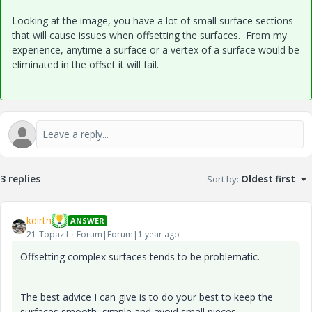
Looking at the image, you have a lot of small surface sections
that will cause issues when offsetting the surfaces. From my
experience, anytime a surface or a vertex of a surface would be
eliminated in the offset it will fail.
3 replies
Sort by
:
Oldest first
kdirth
ANSWER
21-Topaz I
Forum|Forum|1 year ago
Offsetting complex surfaces tends to be problematic.
The best advice I can give is to do your best to keep the
surfaces smooth, simple and avoid small pieces.