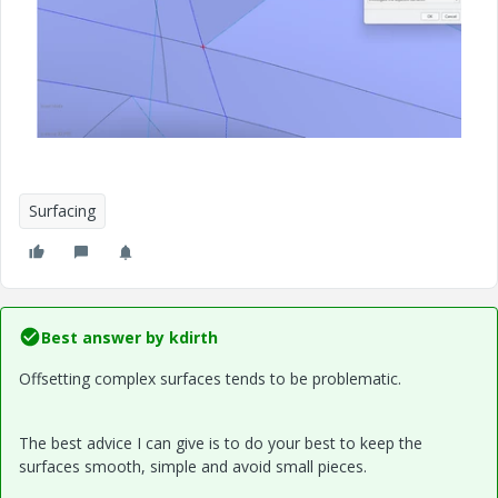
Surfacing
Best answer by
kdirth
Offsetting complex surfaces tends to be problematic.
The best advice I can give is to do your best to keep the
surfaces smooth, simple and avoid small pieces.