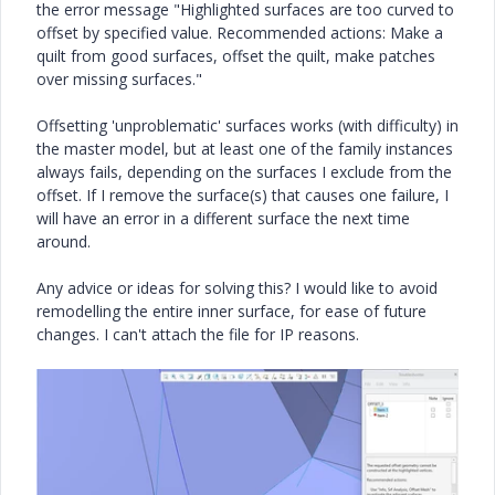
the error message "H
ighlighted surfaces are too curved to
offset by specified value.
Recommended actions:
Make a
quilt from good surfaces, offset the quilt,
make patches
over missing surfaces."
Offsetting 'unproblematic' surfaces works (with difficulty) in
the master model, but at least one of the family instances
always fails, depending on the surfaces I exclude from the
offset. If I remove the surface(s) that causes one failure, I
will have an error in a different surface the next time
around.
Any advice or ideas for solving this? I would like to avoid
remodelling the entire inner surface, for ease of future
changes. I can't attach the file for IP reasons.