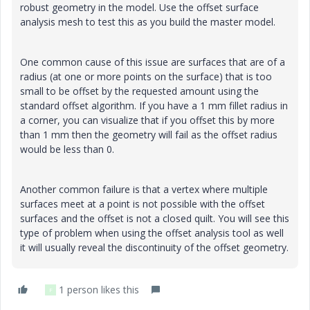
robust geometry in the model. Use the offset surface
analysis mesh to test this as you build the master model.
One common cause of this issue are surfaces that are of a
radius (at one or more points on the surface) that is too
small to be offset by the requested amount using the
standard offset algorithm. If you have a 1 mm fillet radius in
a corner, you can visualize that if you offset this by more
than 1 mm then the geometry will fail as the offset radius
would be less than 0.
Another common failure is that a vertex where multiple
surfaces meet at a point is not possible with the offset
surfaces and the offset is not a closed quilt. You will see this
type of problem when using the offset analysis tool as well
it will usually reveal the discontinuity of the offset geometry.
1 person likes this
F