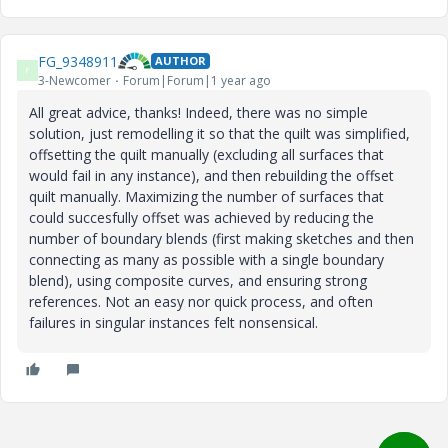
FG_9348911
AUTHOR
F
3-Newcomer
Forum|Forum|1 year ago
All great advice, thanks! Indeed, there was no simple
solution, just remodelling it so that the quilt was simplified,
offsetting the quilt manually (excluding all surfaces that
would fail in any instance), and then rebuilding the offset
quilt manually. Maximizing the number of surfaces that
could succesfully offset was achieved by reducing the
number of boundary blends (first making sketches and then
connecting as many as possible with a single boundary
blend), using composite curves, and ensuring strong
references. Not an easy nor quick process, and often
failures in singular instances felt nonsensical.