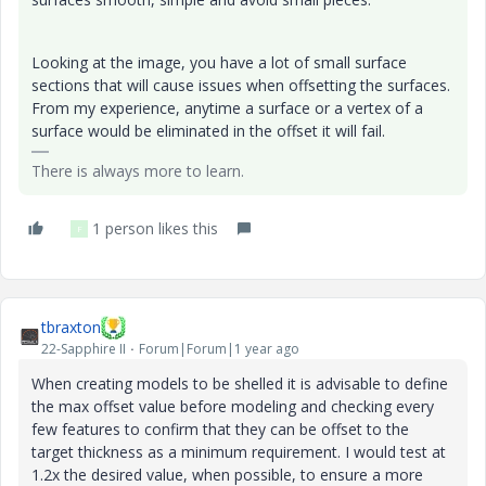
Looking at the image, you have a lot of small surface
sections that will cause issues when offsetting the surfaces.
From my experience, anytime a surface or a vertex of a
surface would be eliminated in the offset it will fail.
There is always more to learn.
1 person likes this
F
tbraxton
22-Sapphire II
Forum|Forum|1 year ago
When creating models to be shelled it is advisable to define
the max offset value before modeling and checking every
few features to confirm that they can be offset to the
target thickness as a minimum requirement. I would test at
1.2x the desired value, when possible, to ensure a more