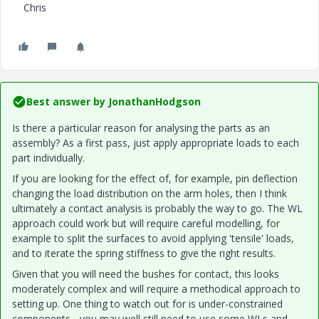
Chris
Best answer by
JonathanHodgson
Is there a particular reason for analysing the parts as an
assembly? As a first pass, just apply appropriate loads to each
part individually.
If you are looking for the effect of, for example, pin deflection
changing the load distribution on the arm holes, then I think
ultimately a contact analysis is probably the way to go. The WL
approach could work but will require careful modelling, for
example to split the surfaces to avoid applying 'tensile' loads,
and to iterate the spring stiffness to give the right results.
Given that you will need the bushes for contact, this looks
moderately complex and will require a methodical approach to
setting up. One thing to watch out for is under-constrained
components - you may well still need to use some WLs and