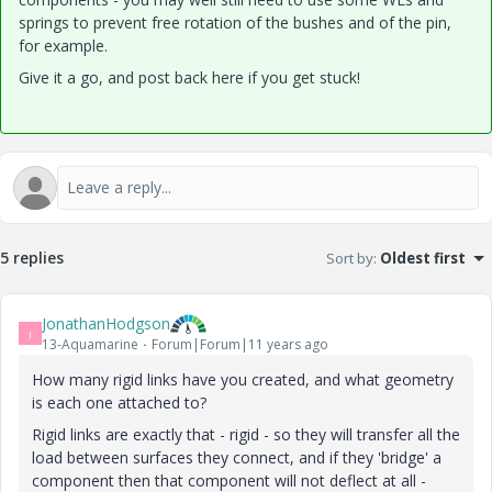
springs to prevent free rotation of the bushes and of the pin,
for example.
Give it a go, and post back here if you get stuck!
5 replies
Sort by
:
Oldest first
JonathanHodgson
J
13-Aquamarine
Forum|Forum|11 years ago
How many rigid links have you created, and what geometry
is each one attached to?
Rigid links are exactly that - rigid - so they will transfer all the
load between surfaces they connect, and if they 'bridge' a
component then that component will not deflect at all -