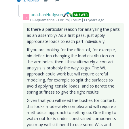
JonathanHodgson
ANSWER
J
13-Aquamarine
Forum|Forum|11 years ago
Is there a particular reason for analysing the parts
as an assembly? As a first pass, just apply
appropriate loads to each part individually.
If you are looking for the effect of, for example,
pin deflection changing the load distribution on
the arm holes, then I think ultimately a contact
analysis is probably the way to go. The WL
approach could work but will require careful
modelling, for example to split the surfaces to
avoid applying 'tensile' loads, and to iterate the
spring stiffness to give the right results.
Given that you will need the bushes for contact,
this looks moderately complex and will require a
methodical approach to setting up. One thing to
watch out for is under-constrained components -
you may well still need to use some WLs and