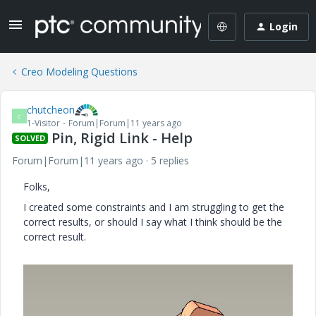
Login
Creo Modeling Questions
chutcheon
C
1-Visitor
Forum|Forum|11 years ago
Pin, Rigid Link - Help
SOLVED
Forum|Forum|11 years ago
5 replies
Folks,
I created some constraints and I am struggling to get the
correct results, or should I say what I think should be the
correct result.