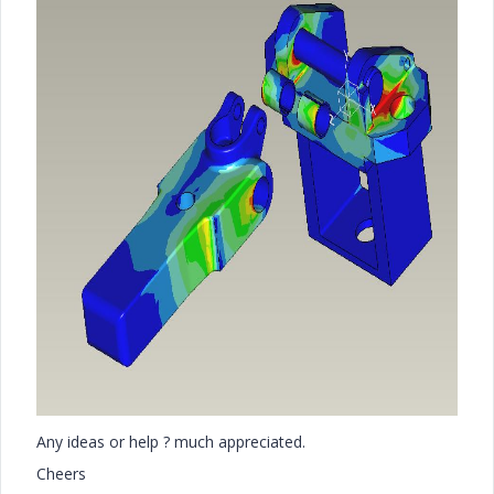
Any ideas or help ? much appreciated.
Cheers