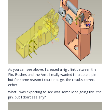
As you can see above, I created a rigid link between the
Pin, Bushes and the Arm. I really wanted to create a pin
but for some reason I could not get the results correct
either.
What I was expecting to see was some load going thru the
pin, but I don't see any?