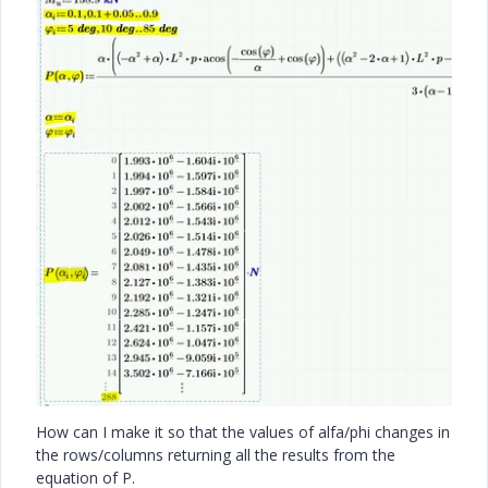
How can I make it so that the values of alfa/phi changes in
the rows/columns returning all the results from the
equation of P.