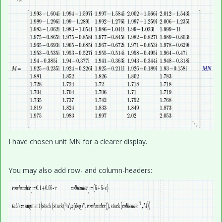
I have chosen unit MN for a clearer display.
You may also add row- and column-headers: