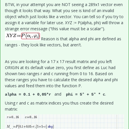
BTW, in your attempt you are NOT seeing a 289x1 vector even
though it looks that way. What you see is kind of an invalid
object which just looks like a vector. You can tell so if you try to
assign it a variable for later use. XYZ := P(alpha, phi) will throw a
strange error message ("this value must be a scalar").
Reason is that alpha and phi are defined as
ranges - they look like vectors, but aren't.
As you are looking for a 17 x 17 result matrix and you left
ORIGIN at its default value zero, you first define as Luc had
shown two ranges r and c running from 0 to 16. Based on
these ranges you have to calculate the desired alpha and phi
values and feed them into the function P.
and
.
alpha = 0.1 + 0,05*r
phi = 5° + 5° * c
Using r and c as matrix indices you thus create the desired
matrix: