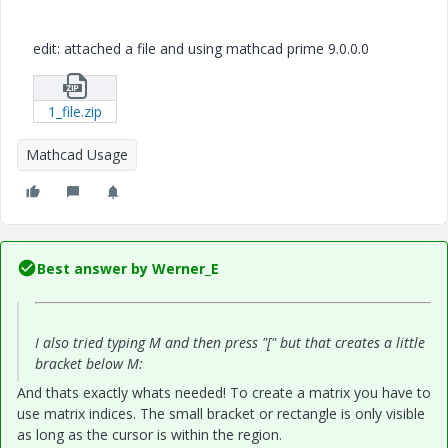
edit: attached a file and using mathcad prime 9.0.0.0
1_file.zip
Mathcad Usage
Best answer by
Werner_E
I also tried typing M and then press "[" but that creates a little
bracket below M:
And thats exactly whats needed! To create a matrix you have to
use matrix indices. The small bracket or rectangle is only visible
as long as the cursor is within the region.