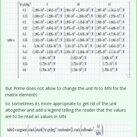
But Prime does not allow to change the unit N to MN for the
matrix elements.
So sometimes its more appropriate to get rid of the unit
altogether and add a legend telling the reader that the values
are to be read as values in MN.