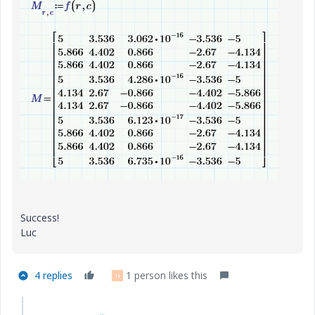
Success!
Luc
4 replies
1 person likes this
N