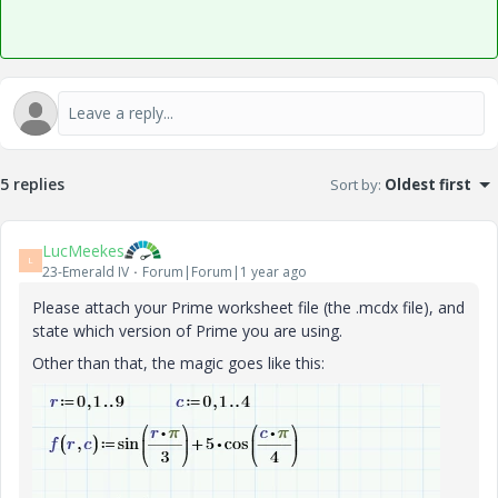
5 replies
Sort by
:
Oldest first
LucMeekes
L
23-Emerald IV
Forum|Forum|1 year ago
Please attach your Prime worksheet file (the .mcdx file), and
state which version of Prime you are using.
Other than that, the magic goes like this: