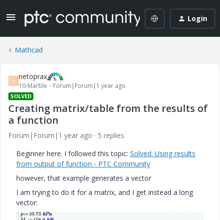
Login
Mathcad
netoprax
N
10-Marble
Forum|Forum|1 year ago
SOLVED
Creating matrix/table from the results of
a function
Forum|Forum|1 year ago
5 replies
Beginner here. I followed this topic:
Solved: Using results
from output of function - PTC Community
however, that example generates a vector
I am trying to do it for a matrix, and I get instead a long
vector: