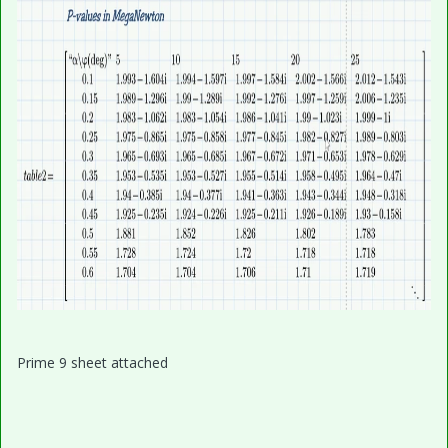
Prime 9 sheet attached