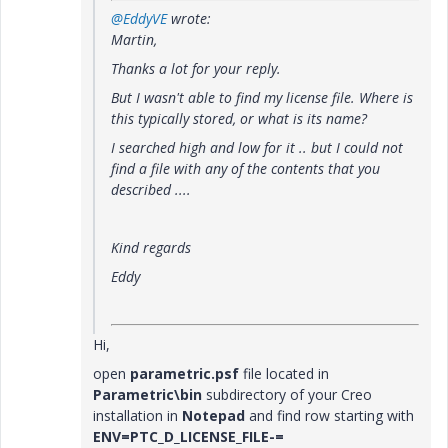
@EddyVE
wrote:
Martin,
Thanks a lot for your reply.
But I wasn't able to find my license file. Where is
this typically stored, or what is its name?
I searched high and low for it .. but I could not
find a file with any of the contents that you
described ....
Kind regards
Eddy
Hi,
open
parametric.psf
file located in
Parametric\bin
subdirectory of your Creo
installation in
Notepad
and find row starting with
ENV=PTC_D_LICENSE_FILE-=