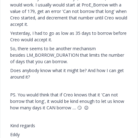
would work. I usually would start at ProE_Borrow with a
value of 179, get an error 'Can not borrow that long' when
Creo started, and decrement that number until Creo would
accept it.
Yesterday, I had to go as low as 35 days to borrow before
Creo would accept it.
So, there seems to be another mechanism
besides LM_BORROW_DURATION that limits the number
of days that you can borrow.
Does anybody know what it might be? And how I can get
around it?
PS. You would think that if Creo knows that it 'Can not
borrow that long', it would be kind enough to let us know
how many days it CAN borrow ....
🙄
😉
Kind regards
Eddy