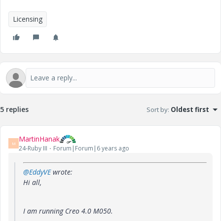
Licensing
5 replies
Sort by
:
Oldest first
MartinHanak
M
24-Ruby III
Forum|Forum|6 years ago
@EddyVE
wrote:
Hi all,
I am running Creo 4.0 M050.