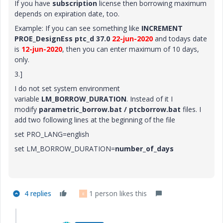
If you have
subscription
license then borrowing maximum
depends on expiration date, too.
Example: If you can see something like
INCREMENT
PROE_DesignEss ptc_d 37.0
22-jun-2020
and todays date
is
12-jun-2020
, then you can enter maximum of 10 days,
only.
3.]
I do not
set system environment
variable
LM_BORROW_DURATION
. Instead of it I
modify
parametric_borrow.bat / ptcborrow.bat
files. I
add two following lines at the beginning of the file
set PRO_LANG=english
set LM_BORROW_DURATION=
number_of_days
4 replies
1 person likes this
E