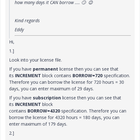
how many days it CAN borrow ....
🙄
😉
Kind regards
Eddy
Hi,
1.]
Look into your license file.
If you have
permanent
license then you can see that
its
INCREMENT
block contains
BORROW=720
specification.
Therefore you can borrow the license for 720 hours = 30
days, you can enter maximum of 29 days.
If you have
subscription
license then you can see that
its
INCREMENT
block
contains
BORROW=4320
specification. Therefore you can
borrow the license for 4320 hours = 180 days, you can
enter maximum of 179 days.
2.]