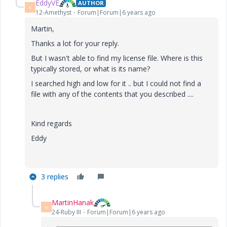
EddyVE
AUTHOR
E
12-Amethyst
Forum|Forum|6 years ago
Martin,
Thanks a lot for your reply.
But I wasn't able to find my license file. Where is this
typically stored, or what is its name?
I searched high and low for it .. but I could not find a
file with any of the contents that you described ....
Kind regards
Eddy
3 replies
MartinHanak
M
24-Ruby III
Forum|Forum|6 years ago