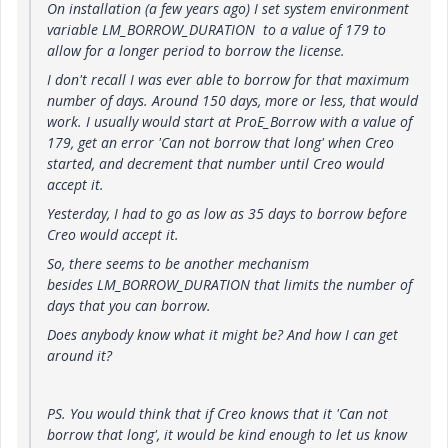
On installation (a few years ago) I set system environment
variable LM_BORROW_DURATION to a value of 179 to
allow for a longer period to borrow the license.
I don't recall I was ever able to borrow for that maximum
number of days. Around 150 days, more or less, that would
work. I usually would start at ProE_Borrow with a value of
179, get an error 'Can not borrow that long' when Creo
started, and decrement that number until Creo would
accept it.
Yesterday, I had to go as low as 35 days to borrow before
Creo would accept it.
So, there seems to be another mechanism
besides LM_BORROW_DURATION that limits the number of
days that you can borrow.
Does anybody know what it might be? And how I can get
around it?
PS. You would think that if Creo knows that it 'Can not
borrow that long', it would be kind enough to let us know