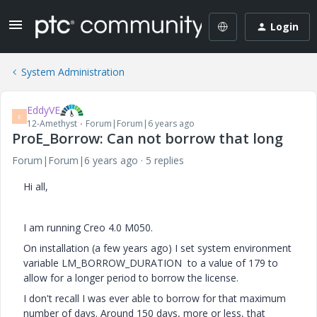
Login
System Administration
EddyVE
E
12-Amethyst
Forum|Forum|6 years ago
ProE_Borrow: Can not borrow that long
Forum|Forum|6 years ago
5 replies
Hi all,
I am running Creo 4.0 M050.
On installation (a few years ago) I set system environment
variable LM_BORROW_DURATION to a value of 179 to
allow for a longer period to borrow the license.
I don't recall I was ever able to borrow for that maximum
number of days. Around 150 days, more or less, that