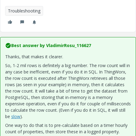
Troubleshooting
Best answer by
VladimirRosu_116627
Thanks, that makes it clearer.
So, 1-2 mil rows is definitely a big number. The row count will in
any case be inefficient, even if you do it in SQL. In ThingWorx,
the row count is executed after ThingWorx retrieves all those
rows (as seen in your example) in memory, then it calculates
the row count. It will take a bit of time to get the dataset from
PostgreSQL, then storing that in-memory is a memory
expensive operation, even if you do it for couple of milliseconds
to calculate the row count. (Even if you do it in SQL, it will still
be
slow
).
One way to do that is to pre-calculate based on a timer hourly
count of properties, then store these in a logged property.