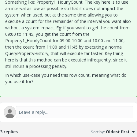
Something like: Property1_HourlyCount. The key here is to use
an interval as low as possible so that it does not impact the
system when used, but at the same time allowing you to
execute a count for the remainder of the interval you want also
without a system impact. Eg: if you want to get the count from
09:00 to 11:45, you get the count from the
Property1_HourlyCount for 09:00-10:00 and 10:00 and 11:00,
then the count from 11:00 and 11:45 by executing a normal
QueryPropertyHistory, that will execute far faster. Key thing
here is that this method can be executed infrequently, since it
still incurs a processing penalty.
In which use-case you need this row count, meaning what do
you use it for?
3 replies
Sort by
:
Oldest first