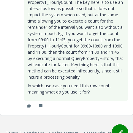
Property1_HourlyCount. The key here is to use an
interval as low as possible so that it does not
impact the system when used, but at the same
time allowing you to execute a count for the
remainder of the interval you want also without a
system impact. Eg: if you want to get the count
from 09:00 to 11:45, you get the count from the
Property1_HourlyCount for 09:00-10:00 and 10:00
and 11:00, then the count from 11:00 and 11:45
by executing a normal QueryPropertyHistory, that
will execute far faster. Key thing here is that this
method can be executed infrequently, since it still
incurs a processing penalty.
In which use-case you need this row count,
meaning what do you use it for?