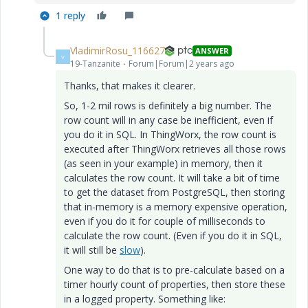
1 reply
VladimirRosu_116627
ANSWER
V
19-Tanzanite
Forum|Forum|2 years ago
Thanks, that makes it clearer.
So, 1-2 mil rows is definitely a big number. The
row count will in any case be inefficient, even if
you do it in SQL. In ThingWorx, the row count is
executed after ThingWorx retrieves all those rows
(as seen in your example) in memory, then it
calculates the row count. It will take a bit of time
to get the dataset from PostgreSQL, then storing
that in-memory is a memory expensive operation,
even if you do it for couple of milliseconds to
calculate the row count. (Even if you do it in SQL,
it will still be
slow
).
One way to do that is to pre-calculate based on a
timer hourly count of properties, then store these
in a logged property. Something like: