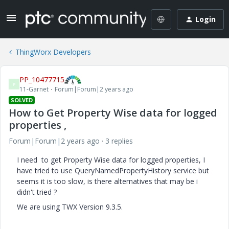
Login
ThingWorx Developers
PP_10477715
P
11-Garnet
Forum|Forum|2 years ago
SOLVED
How to Get Property Wise data for logged
properties ,
Forum|Forum|2 years ago
3 replies
I need to get Property Wise data for logged properties, I
have tried to use QueryNamedPropertyHistory service but
seems it is too slow, is there alternatives that may be i
didn't tried ?
We are using TWX Version 9.3.5.