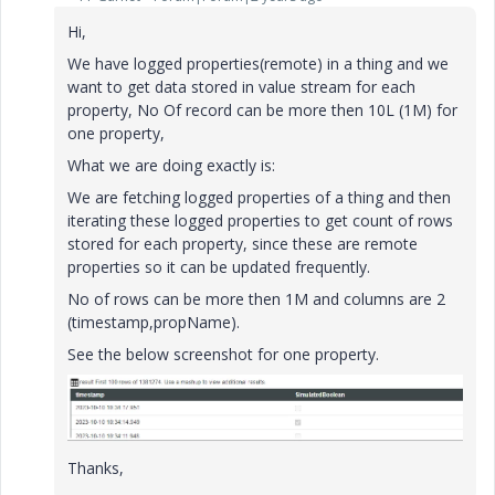
Hi,
We have logged properties(remote) in a thing and we
want to get data stored in value stream for each
property, No Of record can be more then 10L (1M) for
one property,
What we are doing exactly is:
We are fetching logged properties of a thing and then
iterating these logged properties to get count of rows
stored for each property, since these are remote
properties so it can be updated frequently.
No of rows can be more then 1M and columns are 2
(timestamp,propName).
See the below screenshot for one property.
Thanks,