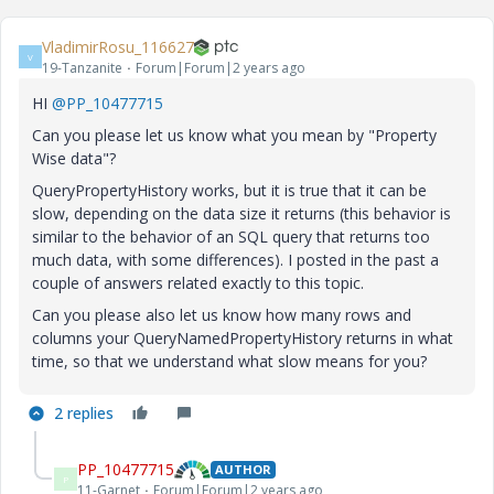
VladimirRosu_116627
V
19-Tanzanite
Forum|Forum|2 years ago
HI
@PP_10477715
Can you please let us know what you mean by "Property
Wise data"?
QueryPropertyHistory works, but it is true that it can be
slow, depending on the data size it returns (this behavior is
similar to the behavior of an SQL query that returns too
much data, with some differences). I posted in the past a
couple of answers related exactly to this topic.
Can you please also let us know how many rows and
columns your QueryNamedPropertyHistory returns in what
time, so that we understand what slow means for you?
2 replies
PP_10477715
AUTHOR
P
11-Garnet
Forum|Forum|2 years ago