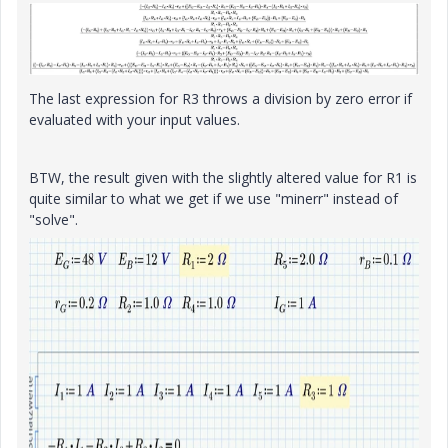
The last expression for R3 throws a division by zero error if
evaluated with your input values.
BTW, the result given with the slightly altered value for R1 is
quite similar to what we get if we use "minerr" instead of
"solve".