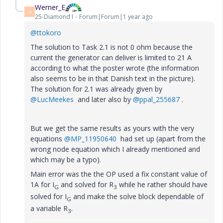
Werner_E
W
25-Diamond I
Forum|Forum|1 year ago
@ttokoro
The solution to Task 2.1 is not 0 ohm because the
current the generator can deliver is limited to 21 A
according to what the poster wrote (the information
also seems to be in that Danish text in the picture).
The solution for 2.1 was already given by
@LucMeekes
and later also by
@ppal_255687
.
But we get the same results as yours with the very
equations
@MP_11950640
had set up (apart from the
wrong node equation which I already mentioned and
which may be a typo).
Main error was the the OP used a fix constant value of
1A for I
and solved for R
while he rather should have
G
3
solved for I
and make the solve block dependable of
G
a variable R
.
3