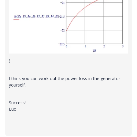
)
I think you can work out the power loss in the generator
yourself.
Success!
Luc