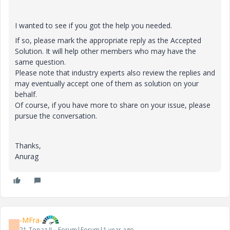
I wanted to see if you got the help you needed.
If so, please mark the appropriate reply as the Accepted
Solution. It will help other members who may have the
same question.
Please note that industry experts also review the replies and
may eventually accept one of them as solution on your
behalf.
Of course, if you have more to share on your issue, please
pursue the conversation.
Thanks,
Anurag
-MFra-
-
21-Topaz II
Forum|Forum|1 year ago