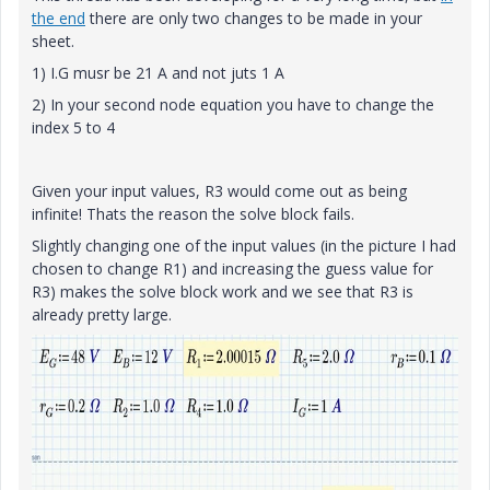
the end
there are only two changes to be made in your
sheet.
1) I.G musr be 21 A and not juts 1 A
2) In your second node equation you have to change the
index 5 to 4
Given your input values, R3 would come out as being
infinite! Thats the reason the solve block fails.
Slightly changing one of the input values (in the picture I had
chosen to change R1) and increasing the guess value for
R3) makes the solve block work and we see that R3 is
already pretty large.