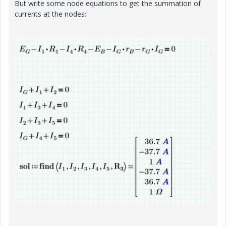
But write some node equations to get the summation of
currents at the nodes: