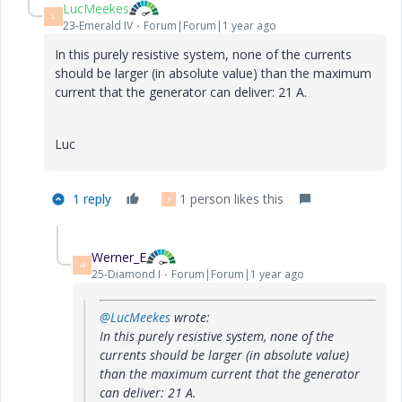
LucMeekes
L
23-Emerald IV
Forum|Forum|1 year ago
In this purely resistive system, none of the currents
should be larger (in absolute value) than the maximum
current that the generator can deliver: 21 A.
Luc
1 reply
1 person likes this
P
Werner_E
W
25-Diamond I
Forum|Forum|1 year ago
@LucMeekes
wrote:
In this purely resistive system, none of the
currents should be larger (in absolute value)
than the maximum current that the generator
can deliver: 21 A.