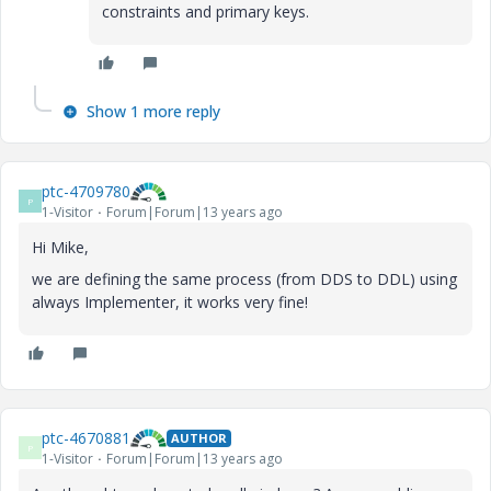
constraints and primary keys.
Show 1 more reply
ptc-4709780
P
1-Visitor
Forum|Forum|13 years ago
Hi Mike,
we are defining the same process (from DDS to DDL) using
always Implementer, it works very fine!
ptc-4670881
AUTHOR
P
1-Visitor
Forum|Forum|13 years ago