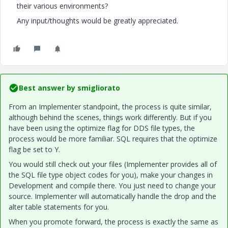
their various environments?
Any input/thoughts would be greatly appreciated.
Best answer by
smigliorato
From an Implementer standpoint, the process is quite similar,
although behind the scenes, things work differently. But if you
have been using the optimize flag for DDS file types, the
process would be more familiar. SQL requires that the optimize
flag be set to Y.
You would still check out your files (Implementer provides all of
the SQL file type object codes for you), make your changes in
Development and compile there. You just need to change your
source. Implementer will automatically handle the drop and the
alter table statements for you.
When you promote forward, the process is exactly the same as