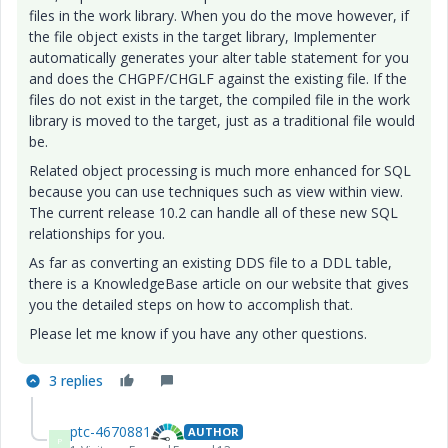
files in the work library. When you do the move however, if
the file object exists in the target library, Implementer
automatically generates your alter table statement for you
and does the CHGPF/CHGLF against the existing file. If the
files do not exist in the target, the compiled file in the work
library is moved to the target, just as a traditional file would
be.
Related object processing is much more enhanced for SQL
because you can use techniques such as view within view.
The current release 10.2 can handle all of these new SQL
relationships for you.
As far as converting an existing DDS file to a DDL table,
there is a KnowledgeBase article on our website that gives
you the detailed steps on how to accomplish that.
Please let me know if you have any other questions.
3 replies
ptc-4670881
AUTHOR
P