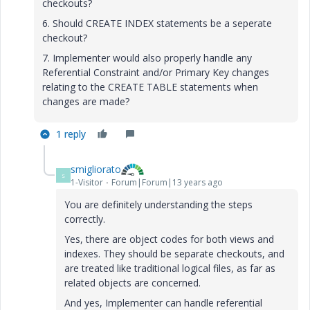
checkouts?
6. Should CREATE INDEX statements be a seperate
checkout?
7. Implementer would also properly handle any
Referential Constraint and/or Primary Key changes
relating to the CREATE TABLE statements when
changes are made?
1 reply
smigliorato
S
1-Visitor
Forum|Forum|13 years ago
You are definitely understanding the steps
correctly.
Yes, there are object codes for both views and
indexes. They should be separate checkouts, and
are treated like traditional logical files, as far as
related objects are concerned.
And yes, Implementer can handle referential