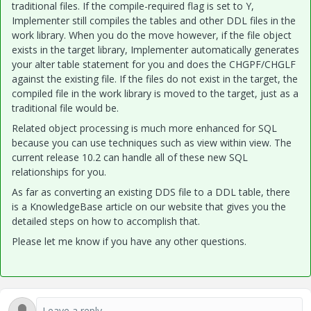
traditional files. If the compile-required flag is set to Y,
Implementer still compiles the tables and other DDL files in the
work library. When you do the move however, if the file object
exists in the target library, Implementer automatically generates
your alter table statement for you and does the CHGPF/CHGLF
against the existing file. If the files do not exist in the target, the
compiled file in the work library is moved to the target, just as a
traditional file would be.
Related object processing is much more enhanced for SQL
because you can use techniques such as view within view. The
current release 10.2 can handle all of these new SQL
relationships for you.
As far as converting an existing DDS file to a DDL table, there
is a KnowledgeBase article on our website that gives you the
detailed steps on how to accomplish that.
Please let me know if you have any other questions.