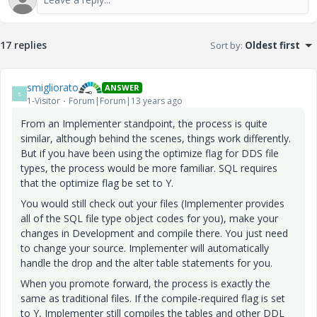
17 replies
Sort by
:
Oldest first
smigliorato
ANSWER
S
1-Visitor
Forum|Forum|13 years ago
From an Implementer standpoint, the process is quite
similar, although behind the scenes, things work differently.
But if you have been using the optimize flag for DDS file
types, the process would be more familiar. SQL requires
that the optimize flag be set to Y.
You would still check out your files (Implementer provides
all of the SQL file type object codes for you), make your
changes in Development and compile there. You just need
to change your source. Implementer will automatically
handle the drop and the alter table statements for you.
When you promote forward, the process is exactly the
same as traditional files. If the compile-required flag is set
to Y, Implementer still compiles the tables and other DDL