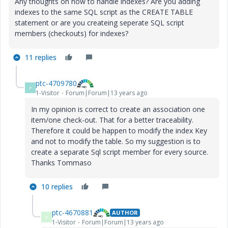
Any thoughts on how to handle indexes? Are you adding
indexes to the same SQL script as the CREATE TABLE
statement or are you createing seperate SQL script
members (checkouts) for indexes?
11 replies
ptc-4709780
P
1-Visitor
Forum|Forum|13 years ago
In my opinion is correct to create an association one
item/one check-out. That for a better
traceability.
Therefore it could be happen to modify the index Key
and not to modify the table. So my suggestion is to
create a separate Sql script member for every source.
Thanks Tommaso
10 replies
ptc-4670881
AUTHOR
P
1-Visitor
Forum|Forum|13 years ago