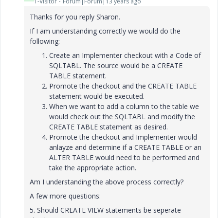
1-Visitor
Forum|Forum|13 years ago
Thanks for you reply Sharon.
If I am understanding correctly we would do the
following:
Create an Implementer checkout with a Code of
SQLTABL. The source would be a CREATE
TABLE statement.
Promote the checkout and the CREATE TABLE
statement would be executed.
When we want to add a column to the table we
would check out the SQLTABL and modify the
CREATE TABLE statement as desired.
Promote the checkout and Implementer would
anlayze and determine if a CREATE TABLE or an
ALTER TABLE would need to be performed and
take the appropriate action.
Am I understanding the above process correctly?
A few more questions:
5. Should CREATE VIEW statements be seperate