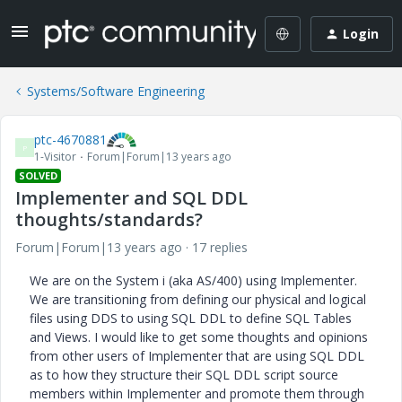
Login
Systems/Software Engineering
ptc-4670881
P
1-Visitor
Forum|Forum|13 years ago
SOLVED
Implementer and SQL DDL
thoughts/standards?
Forum|Forum|13 years ago
17 replies
We are on the System i (aka AS/400) using Implementer.
We are transitioning from defining our physical and logical
files using DDS to using SQL DDL to define SQL Tables
and Views. I would like to get some thoughts and opinions
from other users of Implementer that are using SQL DDL
as to how they structure their SQL DDL script source
members within Implementer and promote them through