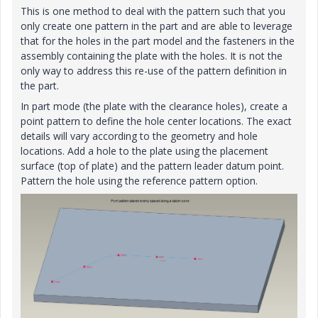
This is one method to deal with the pattern such that you
only create one pattern in the part and are able to leverage
that for the holes in the part model and the fasteners in the
assembly containing the plate with the holes. It is not the
only way to address this re-use of the pattern definition in
the part.
In part mode (the plate with the clearance holes), create a
point pattern to define the hole center locations. The exact
details will vary according to the geometry and hole
locations. Add a hole to the plate using the placement
surface (top of plate) and the pattern leader datum point.
Pattern the hole using the reference pattern option.