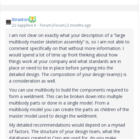
tbraxton
22-Sapphire II
Forum|Forum|2 months ago
I am not clear on exactly what your description of a “large
multibody master skeleton assembly” is, so I am not able to
comment specifically on that without more information. I
would spend a lot of time up front thinking about how
things work at your company and what standards are in
place or need to be in place before jumping into the
detailed design. The composition of your design team(s) is
a consideration as well.
You can use multibody to build the components required to
form a weldment. This can be broken down into multiple
multibody parts or done in a single model. From a
multibody model you can create the parts as children of the
master model used to design the weldment.
My detailed recommendations would depend on a myriad
of factors. The structure of your design team, what the
databases created in Creo are used for, do you make