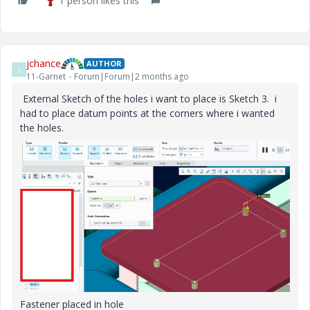
1 person likes this
jchance
AUTHOR
J
11-Garnet
Forum|Forum|2 months ago
External Sketch of the holes i want to place is Sketch 3. i
had to place datum points at the corners where i wanted
the holes.
Fastener placed in hole