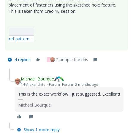
placement of fasteners using the sketched hole feature.
This is taken from Creo 10 session.
ref pattern sketched hole.mp4
4 replies
2 people like this
A
Michael_Bourque
14-Alexandrite
Forum|Forum|2 months ago
This is the exact workflow I just suggested. Excellent!
Michael Bourque
Show 1 more reply