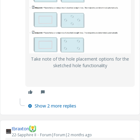
Take note of the hole placement options for the
sketched hole functionality
Show 2 more replies
tbraxton
22-Sapphire II
Forum|Forum|2 months ago