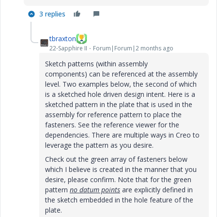
3 replies
tbraxton
22-Sapphire II
Forum|Forum|2 months ago
Sketch patterns (within assembly
components) can be referenced at the assembly
level. Two examples below, the second of which
is a sketched hole driven design intent. Here is a
sketched pattern in the plate that is used in the
assembly for reference pattern to place the
fasteners. See the reference viewer for the
dependencies. There are multiple ways in Creo to
leverage the pattern as you desire.
Check out the green array of fasteners below
which I believe is created in the manner that you
desire, please confirm. Note that for the green
pattern
no datum points
are explicitly defined in
the sketch embedded in the hole feature of the
plate.