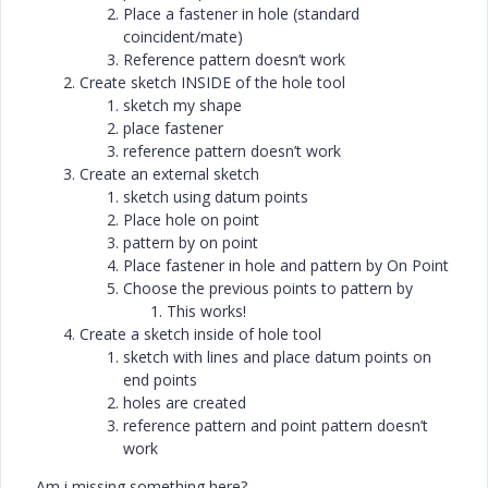
Place a fastener in hole (standard
coincident/mate)
Reference pattern doesn’t work
Create sketch INSIDE of the hole tool
sketch my shape
place fastener
reference pattern doesn’t work
Create an external sketch
sketch using datum points
Place hole on point
pattern by on point
Place fastener in hole and pattern by On Point
Choose the previous points to pattern by
This works!
Create a sketch inside of hole tool
sketch with lines and place datum points on
end points
holes are created
reference pattern and point pattern doesn’t
work
Am i missing something here?