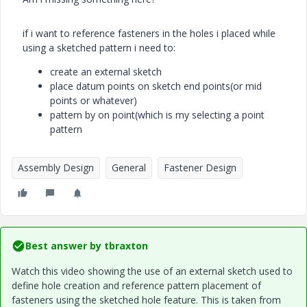
if i want to reference fasteners in the holes i placed while
using a sketched pattern i need to:
create an external sketch
place datum points on sketch end points(or mid
points or whatever)
pattern by on point(which is my selecting a point
pattern​​​​​​
Assembly Design
General
Fastener Design
Best answer by
tbraxton
Watch this video showing the use of an external sketch used to
define hole creation and reference pattern placement of
fasteners using the sketched hole feature. This is taken from