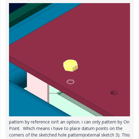
pattern by reference isn’t an option. i can only pattern by On
Point. Which means i have to place datum points on the
corners of the sketched hole pattern(external sketch 3). This