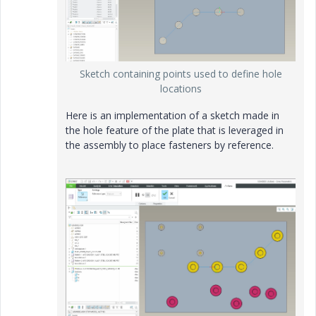
Sketch containing points used to define hole
locations
Here is an implementation of a sketch made in
the hole feature of the plate that is leveraged in
the assembly to place fasteners by reference.