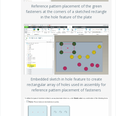
Reference pattern placement of the green
fasteners at the corners of a sketched rectangle
in the hole feature of the plate
Embedded sketch in hole feature to create
rectangular array of holes used in assembly for
reference pattern placement of fasteners