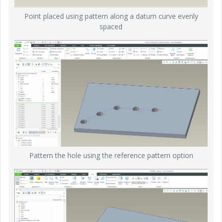
Point placed using pattern along a datum curve evenly
spaced
Pattern the hole using the reference pattern option