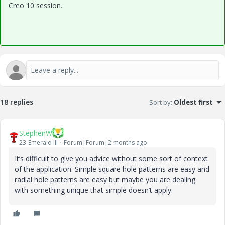
Creo 10 session.
18 replies
Sort by
:
Oldest first
StephenW
23-Emerald III
Forum|Forum|2 months ago
It’s difficult to give you advice without some sort of context
of the application. Simple square hole patterns are easy and
radial hole patterns are easy but maybe you are dealing
with something unique that simple doesn’t apply.