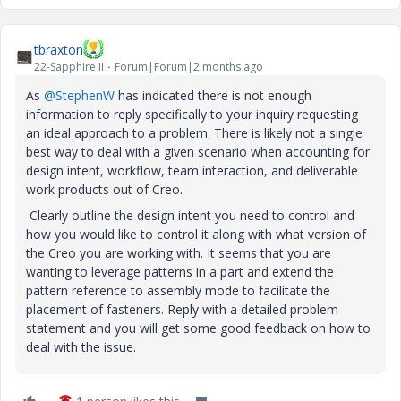
tbraxton
22-Sapphire II
Forum|Forum|2 months ago
As ​
@StephenW
has indicated there is not enough
information to reply specifically to your inquiry requesting
an ideal approach to a problem. There is likely not a single
best way to deal with a given scenario when accounting for
design intent, workflow, team interaction, and deliverable
work products out of Creo.
Clearly outline the design intent you need to control and
how you would like to control it along with what version of
the Creo you are working with. It seems that you are
wanting to leverage patterns in a part and extend the
pattern reference to assembly mode to facilitate the
placement of fasteners. Reply with a detailed problem
statement and you will get some good feedback on how to
deal with the issue.