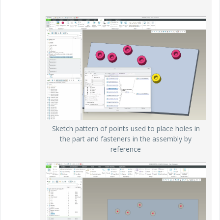
Sketch pattern of points used to place holes in
the part and fasteners in the assembly by
reference