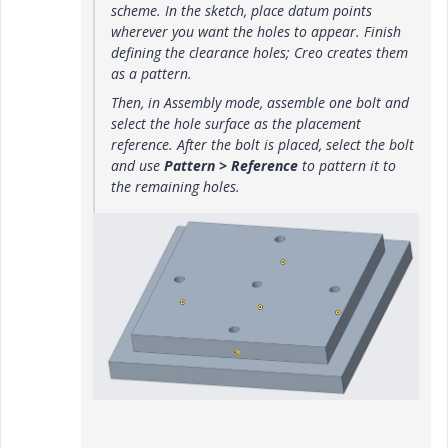
scheme. In the sketch, place datum points
wherever you want the holes to appear. Finish
defining the clearance holes; Creo creates them
as a pattern.
Then, in Assembly mode, assemble one bolt and
select the hole surface as the placement
reference. After the bolt is placed, select the bolt
and use
Pattern > Reference
to pattern it to
the remaining holes.