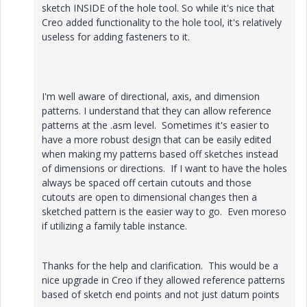
sketch INSIDE of the hole tool. So while it's nice that
Creo added functionality to the hole tool, it's relatively
useless for adding fasteners to it.
I'm well aware of directional, axis, and dimension
patterns. I understand that they can allow reference
patterns at the .asm level. Sometimes it's easier to
have a more robust design that can be easily edited
when making my patterns based off sketches instead
of dimensions or directions. If I want to have the holes
always be spaced off certain cutouts and those
cutouts are open to dimensional changes then a
sketched pattern is the easier way to go. Even moreso
if utilizing a family table instance.
Thanks for the help and clarification. This would be a
nice upgrade in Creo if they allowed reference patterns
based of sketch end points and not just datum points