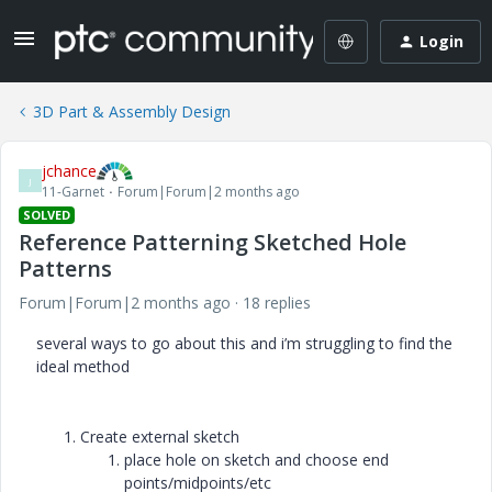
Login
3D Part & Assembly Design
jchance
J
11-Garnet
Forum|Forum|2 months ago
SOLVED
Reference Patterning Sketched Hole
Patterns
Forum|Forum|2 months ago
18 replies
several ways to go about this and i’m struggling to find the
ideal method
Create external sketch
place hole on sketch and choose end
points/midpoints/etc