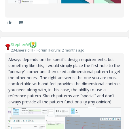
StephenW
23-Emerald III
Forum|Forum|2 months ago
Always depends on the specific design requirements, but
something like this, I would simply place the first hole to the
“primary” corner and then used a dimensional pattern to get
the other holes. The right answer is the one you are most
comfortable with and feel provides the dimensional controls
you need along with, in this case, the ability to use a
reference pattern. Sketch patterns are “special” and don’t
always provide all the pattern functionality (my opinion)