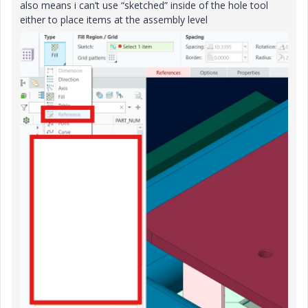
also means i can’t use “sketched” inside of the hole tool
either to place items at the assembly level