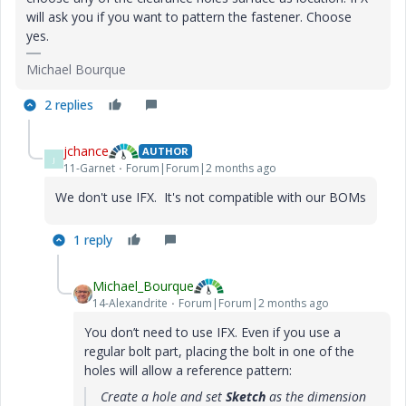
will ask you if you want to pattern the fastener. Choose
yes.
Michael Bourque
2 replies
jchance
AUTHOR
J
11-Garnet
Forum|Forum|2 months ago
We don't use IFX. It's not compatible with our BOMs
1 reply
Michael_Bourque
14-Alexandrite
Forum|Forum|2 months ago
You don’t need to use IFX. Even if you use a
regular bolt part, placing the bolt in one of the
holes will allow a reference pattern:
Create a hole and set
Sketch
as the dimension