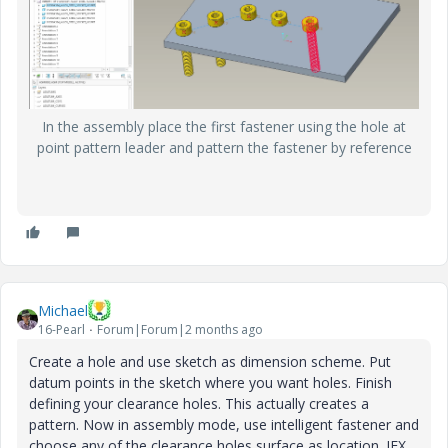
In the assembly place the first fastener using the hole at
point pattern leader and pattern the fastener by reference
Michael
16-Pearl
Forum|Forum|2 months ago
Create a hole and use sketch as dimension scheme. Put
datum points in the sketch where you want holes. Finish
defining your clearance holes. This actually creates a
pattern. Now in assembly mode, use intelligent fastener and
choose any of the clearance holes surface as location. IFX