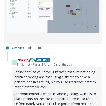
4 replies
jchance
AUTHOR
J
11-Garnet
Forum|Forum|2 months ago
I think both of you have illustrated that I'm not doing
anything wrong and that using a sketch to drive a
pattern doesn't actually let you use reference pattern
at the assembly level.
the workaround is what I'm already doing, which is to
place points on the sketched pattern I want to use.
Unfortunately you can't utilize points if you make the