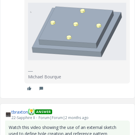
Michael Bourque
tbraxton
ANSWER
22-Sapphire II
Forum|Forum|2 months ago
Watch this video showing the use of an external sketch
used to define hole creation and reference pattern