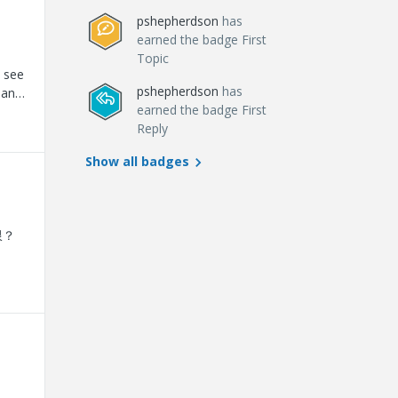
pshepherdson
has
used.
earned the badge First
s
Topic
 see
pshepherdson
has
pants
earned the badge First
ge
Reply
a 60-
 us
Show all badges
uss
ntact