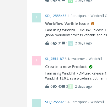
N
0
47
1
2 days ago
SD_12555453
4-Participant
Windchill 
S
Workflow Varible Issue
I am using Windchill PDMLink Release 12.0 and Datecode wit
global workflow process variable and ass
correctly in the current activity using 
S
0
31
1
2 days ago
the next workflow activity, it returns n
SL_7554187
3-Newcomer
Windchill
S
Create a new Product
I am using Windchill PDMLink Release 13.0 and Datecod
Windchill 13.0.2 as a wcadmin, but I am
missing. Would you please help? Than
T
0
45
3
2 days ago
SD_12555453
4-Participant
Windchill
S