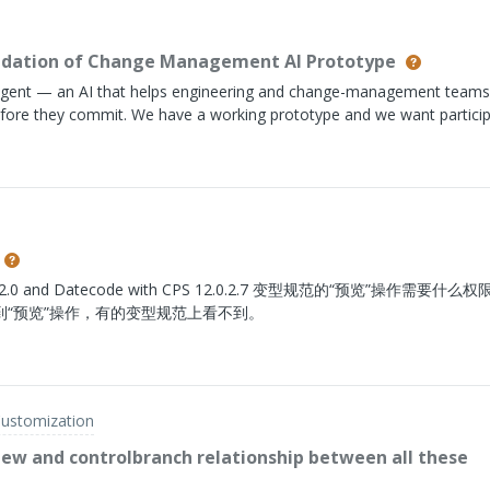
PN-B = Rank 1Because of this:The rank cannot reside on the
may have different rankings depending on the assembly where it is 
-Manufacturer Part (AML) relationship either, since that relationship i
alidation of Change Management AI Prototype
ntext. Alternate/Substitute Parts do not appear to fit this use case
gent — an AI that helps engineering and change-management teams
efore they commit. We have a working prototype and we want partici
 for: anyone who regularly runs change impact analysis in PLM — chan
 who own the CR/CN/CO review, CCB members. What you'd be doing: 
u'll walk through the current prototype build, think out loud, and tell
nd what's missing for it to actually replace pieces of your current
 where this is going, direct line into the roadmap, and chance to disc
orkflow. Interested or have a colleague that fits the profile? Please
nk below and share the link with colleagues that match the profile. Co
tecode with CPS 12.0.2.7 变型规范的“预览”操作需要什么权限？
“预览”操作，有的变型规范上看不到。
Customization
iew and controlbranch relationship between all these