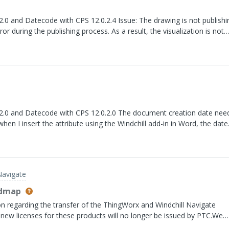
 CPS 12.0.2.4 Issue: The drawing is not publishing in
ror during the publishing process. As a result, the visualization is not
th CPS 12.0.2.0 The document creation date needs to
hen I insert the attribute using the Windchill add-in in Word, the date
tion date. For example, for a document created today, the value displ
 older date.
Navigate
admap
n regarding the transfer of the ThingWorx and Windchill Navigate
 new licenses for these products will no longer be issued by PTC.We
 clarification on the future operating model between PTC and Velotic,