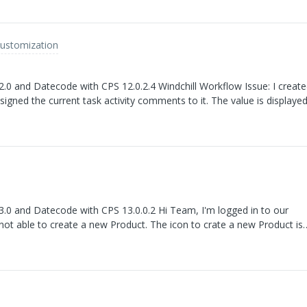
Customization
h CPS 12.0.2.4 Windchill Workflow Issue: I created a
igned the current task activity comments to it. The value is displaye
System.out.println(). However, when I access the same process variable 
ull instead of the expected comment.
e with CPS 13.0.0.2 Hi Team, I'm logged in to our
 not able to create a new Product. The icon to crate a new Product is
ks Laszlo