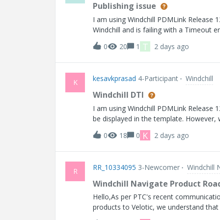
Publishing issue
I am using Windchill PDMLink Release 12.0 and Datecode with
Windchill and is failing with a Timeout er
generated.
T
0
20
1
2 days ago
kesavkprasad
4-Participant
Windchill
K
Windchill DTI
I am using Windchill PDMLink Release 12.0 and Datecode wi
be displayed in the template. However, w
shown is different from the actual crea
K
0
18
0
2 days ago
for the creation date attribute shows an
RR_10334095
3-Newcomer
Windchill 
R
Windchill Navigate Product Ro
Hello,As per PTC's recent communicatio
products to Velotic, we understand that
would appreciate it if you could provide