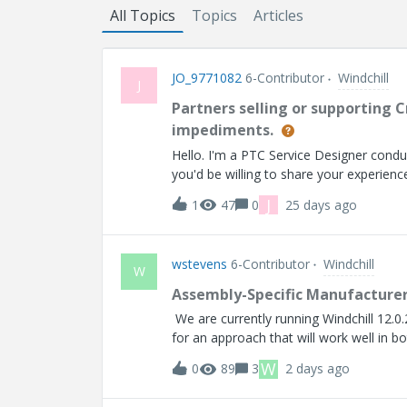
All Topics
Topics
Articles
JO_9771082
6-Contributor
Windchill
J
Partners selling or supporting C
impediments.
Hello. I'm a PTC Service Designer conduc
you'd be willing to share your experienc
J
1
47
0
25 days ago
wstevens
6-Contributor
Windchill
W
Assembly-Specific Manufacturer
We are currently running Windchill 12.0.
for an approach that will work well in
(MPNs) associated with OEM parts as f
W
0
89
3
2 days ago
Secondary Build BOM Blank = No restricti
assembly-specific, not a property of t