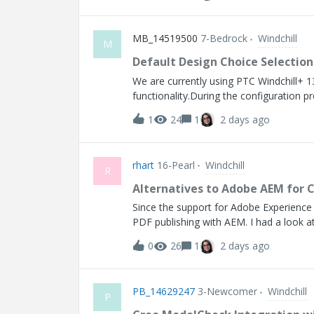
MB_14519500
7-Bedrock
Windchill
M
Default Design Choice Selectio
We are currently using PTC Windchill+ 1
functionality.During the configuration pr
configuration data to have the ability to
1
24
1
2 days ago
standard or most common configuration.B
when the configuration is created, withou
the selection as needed.This capability 
rhart
16-Pearl
Windchill
products. Improved data quality and cons
R
review and modify deviations from the s
Alternatives to Adobe AEM for 
preferred or recommended initial select
Since the support for Adobe Experience
RedIn t
PDF publishing with AEM. I had a look at 
to make a few changes before it would 
0
26
1
2 days ago
we have with AEM currently. Has anyone
and merges them with a PDF of the prim
can be any office file. AEM does this v
PB_14629247
3-Newcomer
Windchill
AEM has far more capabilities than Windc
P
service that does the html/PDF convers