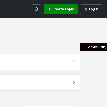
Create topic
Login
Community 