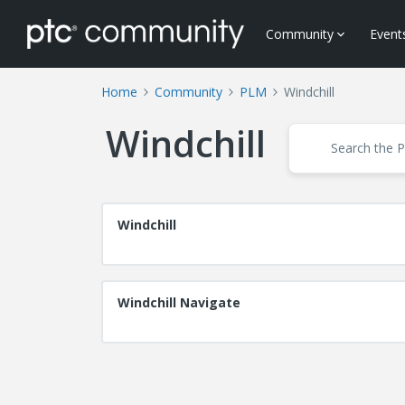
Community
Event
Home
Community
PLM
Windchill
Windchill
Windchill
Windchill Navigate