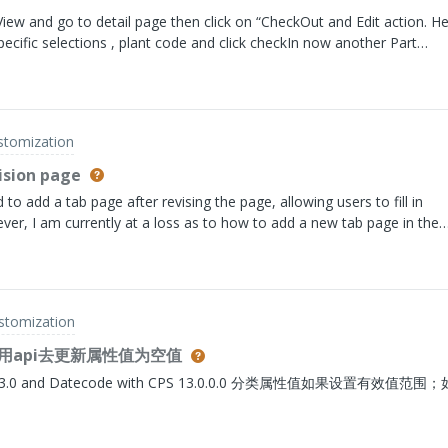
 View and go to detail page then click on “CheckOut and Edit action. H
specific selections , plant code and click checkIn now another Part
are showing in Version History A.1(Engineering) A.B.1(Manufacturing
 schema and now we are planning to update to Single Level Version ho
uring to Engineer view?. I can use simple QuerySpec and any other Li
ll system is Multi Level Version schema and now planning to move to
ustomization
,Vishvanatha
ision page
to add a tab page after revising the page, allowing users to fill in
ever, I am currently at a loss as to how to add a new tab page in the
P page for the revision page
ustomization
api去更新属性值为空值
atecode with CPS 13.0.0.0 分类属性值如果设置有效值范围；如何