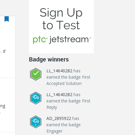
 If
Badge winners
LL_14640282
has
earned the badge First
Accepted Solution
LL_14640282
has
earned the badge First
ing
Reply
AD_2895922
has
for
earned the badge
Engager
MPN-