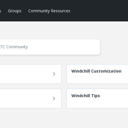
s
Groups
Community Resources
Windchill Customization
Windchill Tips