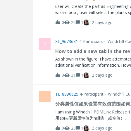
user will create the part as Engineering
wizard pop , user will select the plants 
(Manufacturing) part is created Bother 
0
26
1
2 days ago
are using the older Multi level Version
get my older associated given manufact
available to get ? Currently my windchi
XL_9673631
4-Participant
Windchill C
Single Level Version in WC_13.1Thanks
X
How to add a new tab in the rev
As shown in the figure, I have attempted 
additional verification information. How
revision page, as there is no specific JS
0
31
1
2 days ago
TL_8890625
4-Participant
Windchill C
T
分类属性值如果设置有效值范围如何用
I am using Windchill PDMLink Release 13.0 and D
用api去更新属性值为null值（或空值）。
0
20
1
2 days ago