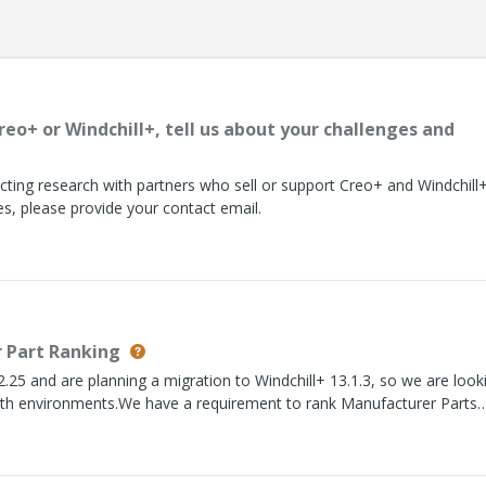
reo+ or Windchill+, tell us about your challenges and
ting research with partners who sell or support Creo+ and Windchill+.
es, please provide your contact email.
 Part Ranking
2.25 and are planning a migration to Windchill+ 13.1.3, so we are look
 both environments.We have a requirement to rank Manufacturer Parts
ollows:Rank 1 = Approved for Primary Build BOM Rank 2 = Approved 
on; can be used in either buildThe challenge is that the ranking is
he Manufacturer Part itself.For example:Assembly-AMPN-A = Rank 1 