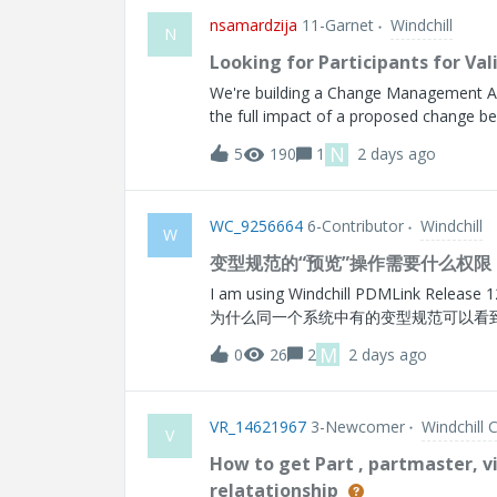
B = Rank 2Assembly-BMPN-A = Rank 2 M
nsamardzija
11-Garnet
Windchill
Manufacturer Part, since the same MPN 
N
I don't believe it belongs on the OEM-to
Looking for Participants for V
global and would not vary by assembly co
We're building a Change Management A
because the requirement is tied
the full impact of a proposed change b
to help us refine it. Who we're looking
N
5
190
1
2 days ago
analysts, change managers, engineers
minute working session with our team. Yo
where it earns trust, where it doesn't, a
WC_9256664
6-Contributor
Windchill
workflow. What you get: an early look at
W
opportunities and ways to improve your w
变型规范的“预览”操作需要什么权限
share your contact information in the li
I am using Windchill PDMLink Release 12.0 and Da
Informa
为什么同一个系统中有的变型规范可以看到
M
0
26
2
2 days ago
VR_14621967
3-Newcomer
Windchill 
V
How to get Part , partmaster, v
relatationship