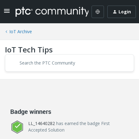
Login
IoT Archive
IoT Tech Tips
Badge winners
LL_14640282
has earned the badge First
Accepted Solution