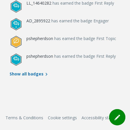
LL_14640282
has earned the badge First Reply
AD_2895922
has earned the badge Engager
pshepherdson
has earned the badge First Topic
pshepherdson
has earned the badge First Reply
Show all badges
Terms & Conditions
Cookie settings
Accessibility statement