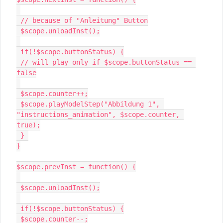
 // because of "Anleitung" Button

 $scope.unloadInst();

 if(!$scope.buttonStatus) {

 // will play only if $scope.buttonStatus == 
false

 $scope.counter++;

 $scope.playModelStep("Abbildung 1", 
"instructions_animation", $scope.counter, 
true);

 } 

}

$scope.prevInst = function() {

 $scope.unloadInst();

 if(!$scope.buttonStatus) {

 $scope.counter--;
