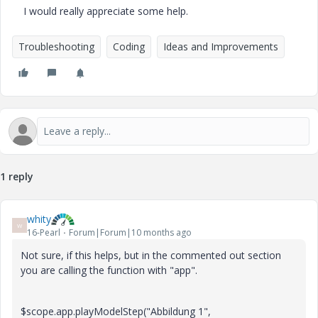
I would really appreciate some help.
Troubleshooting
Coding
Ideas and Improvements
1 reply
whity
W
16-Pearl
Forum|Forum|10 months ago
Not sure, if this helps, but in the commented out section
you are calling the function with "app".
$scope.app.playModelStep("Abbildung 1",