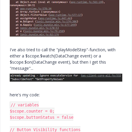
I've also tried to call the "playModelStep"-function, with
either a $scope.$watch(DataChange event) or a
$scope.$on(DataChange event), but then I get this
"message"...
here's my code:
// variables

$scope.counter = 0;

$scope.buttonStatus = false

// Button Visibility functions
