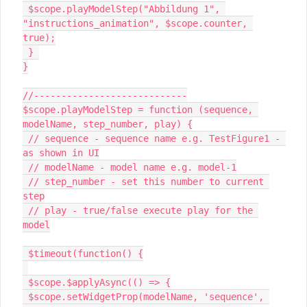
 $scope.playModelStep("Abbildung 1", 
"instructions_animation", $scope.counter, 
true);

 } 

}

//----------------------------

$scope.playModelStep = function (sequence, 
modelName, step_number, play) {

 // sequence - sequence name e.g. TestFigure1 - 
as shown in UI

 // modelName - model name e.g. model-1

 // step_number - set this number to current 
step

 // play - true/false execute play for the 
model

 $timeout(function() {

 $scope.$applyAsync(() => {

 $scope.setWidgetProp(modelName, 'sequence', 