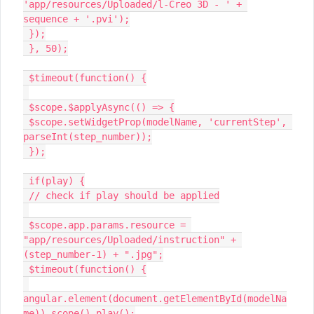
'app/resources/Uploaded/l-Creo 3D - ' + 
sequence + '.pvi');

 });

 }, 50);

 $timeout(function() {

 $scope.$applyAsync(() => {

 $scope.setWidgetProp(modelName, 'currentStep', 
parseInt(step_number));

 });

 if(play) {

 // check if play should be applied

 $scope.app.params.resource = 
"app/resources/Uploaded/instruction" + 
(step_number-1) + ".jpg";

 $timeout(function() {

angular.element(document.getElementById(modelNa
me)).scope().play();
