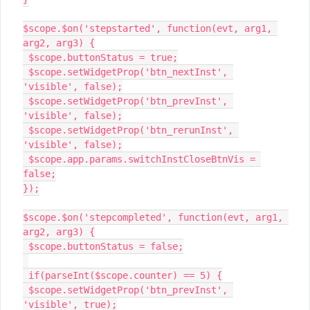
$scope.$on('stepstarted', function(evt, arg1, 
arg2, arg3) {

 $scope.buttonStatus = true;

 $scope.setWidgetProp('btn_nextInst', 
'visible', false);

 $scope.setWidgetProp('btn_prevInst', 
'visible', false);

 $scope.setWidgetProp('btn_rerunInst', 
'visible', false);

 $scope.app.params.switchInstCloseBtnVis = 
false;

});

$scope.$on('stepcompleted', function(evt, arg1, 
arg2, arg3) {

 $scope.buttonStatus = false;

 if(parseInt($scope.counter) == 5) {

 $scope.setWidgetProp('btn_prevInst', 
'visible', true);
