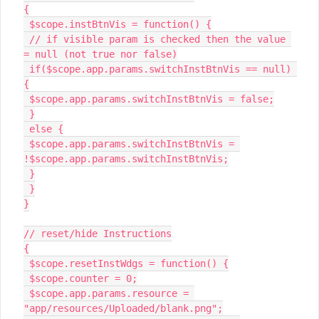
{

 $scope.instBtnVis = function() {

 // if visible param is checked then the value 
= null (not true nor false)

 if($scope.app.params.switchInstBtnVis == null) 
{

 $scope.app.params.switchInstBtnVis = false;

 }

 else {

 $scope.app.params.switchInstBtnVis = 
!$scope.app.params.switchInstBtnVis;

 }

 }

}

// reset/hide Instructions

{

 $scope.resetInstWdgs = function() {

 $scope.counter = 0;

 $scope.app.params.resource = 
"app/resources/Uploaded/blank.png";
