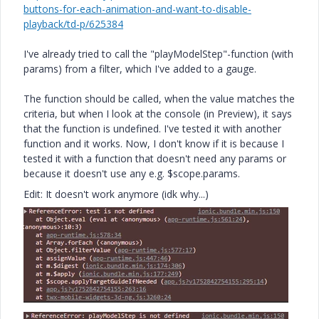
buttons-for-each-animation-and-want-to-disable-
playback/td-p/625384
I've already tried to call the "playModelStep"-function (with
params) from a filter, which I've added to a gauge.
The function should be called, when the value matches the
criteria, but when I look at the console (in Preview), it says
that the function is undefined. I've tested it with another
function and it works. Now, I don't know if it is because I
tested it with a function that doesn't need any params or
because it doesn't use any e.g. $scope.params.
Edit: It doesn't work anymore (idk why...)