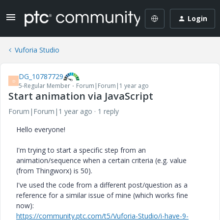
Login
Vuforia Studio
DG_10787729
D
5-Regular Member
Forum|Forum|1 year ago
Start animation via JavaScript
Forum|Forum|1 year ago
1 reply
Hello everyone!
I'm trying to start a specific step from an
animation/sequence when a certain criteria (e.g. value
(from Thingworx) is 50).
I've used the code from a different post/question as a
reference for a similar issue of mine (which works fine
now):
https://community.ptc.com/t5/Vuforia-Studio/i-have-9-