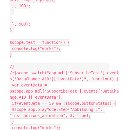
 }, 100);

 }

 }, 500);

};

$scope.test = function() {

 console.log("works");

}

//-----------------------------------------

/*$scope.$watch("app.mdl['SubscribeTest'].event
s['DataChange.A1D']['eventData']", function() {

 var eventData = 
$scope.app.mdl['SubscribeTest'].events['DataCha
nge.A1D']['eventData'];

 if(eventData == 50 && !$scope.buttonStatus) {

 $scope.app.playModelStep("Abbildung 1", 
"instructions_animation", 3, true);

 }

 console.log("works");
