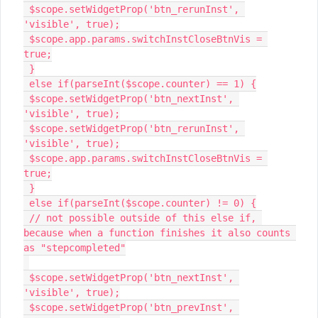
 $scope.setWidgetProp('btn_rerunInst', 
'visible', true);

 $scope.app.params.switchInstCloseBtnVis = 
true;

 }

 else if(parseInt($scope.counter) == 1) {

 $scope.setWidgetProp('btn_nextInst', 
'visible', true);

 $scope.setWidgetProp('btn_rerunInst', 
'visible', true);

 $scope.app.params.switchInstCloseBtnVis = 
true;

 }

 else if(parseInt($scope.counter) != 0) {

 // not possible outside of this else if, 
because when a function finishes it also counts 
as "stepcompleted"

 $scope.setWidgetProp('btn_nextInst', 
'visible', true);

 $scope.setWidgetProp('btn_prevInst', 