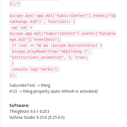
});*/

$scope.$on('app.mdl["SubscribeTest"].events["Da
taChange.A1D"]', function() {

 var val = 
$scope.app.mdl["SubscribeTest"].events["DataCha
nge.A1D"]["eventData"];

 if (val == 50 && !$scope.buttonStatus) {

 $scope.playModelStep("Abbildung 1", 
"instructions_animation", 3, true);

 }

 console.log("works");

});
SubscribeTest -> thing
A1D -> thing-property (auto-refresh is activated)
Software:
ThingWorx 9.6.1-b253
Vuforia Studio
9.25.6
(9.25.6.0)