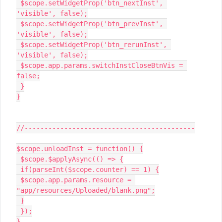
 $scope.setWidgetProp('btn_nextInst', 
'visible', false);

 $scope.setWidgetProp('btn_prevInst', 
'visible', false);

 $scope.setWidgetProp('btn_rerunInst', 
'visible', false);

 $scope.app.params.switchInstCloseBtnVis = 
false;

 }

}

//-------------------------------------------

$scope.unloadInst = function() {

 $scope.$applyAsync(() => {

 if(parseInt($scope.counter) == 1) {

 $scope.app.params.resource = 
"app/resources/Uploaded/blank.png";

 }

 });

}
