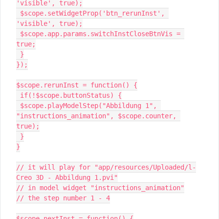
'visible', true);

 $scope.setWidgetProp('btn_rerunInst', 
'visible', true);

 $scope.app.params.switchInstCloseBtnVis = 
true;

 }

});

$scope.rerunInst = function() {

 if(!$scope.buttonStatus) {

 $scope.playModelStep("Abbildung 1", 
"instructions_animation", $scope.counter, 
true);

 }

}

// it will play for "app/resources/Uploaded/l-
Creo 3D - Abbildung 1.pvi"

// in model widget "instructions_animation"

// the step number 1 - 4

$scope.nextInst = function() {
