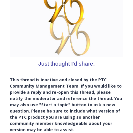
Just thought I'd share.
This thread is inactive and closed by the PTC
Community Management Team. If you would like to
provide a reply and re-open this thread, please
notify the moderator and reference the thread. You
may also use "Start a topic" button to ask a new
question. Please be sure to include what version of
the PTC product you are using so another
community member knowledgeable about your
version may be able to assist.