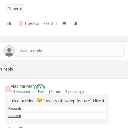
General
1 person likes this
V
1 reply
VladimirPalffy
V
14-Alexandrite
Forum|Forum|13 years ago
... nice accident
"beauty of sweep feature" I like it,
Regards,
Vladimir