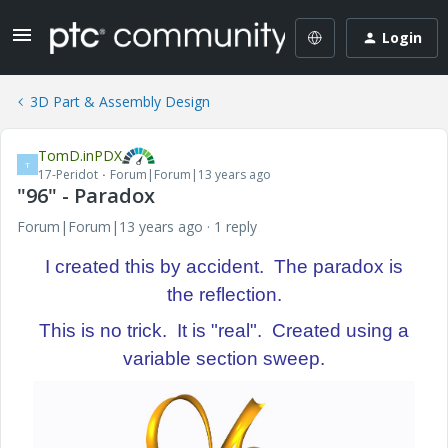
Login
3D Part & Assembly Design
TomD.inPDX
T
17-Peridot
Forum|Forum|13 years ago
"96" - Paradox
Forum|Forum|13 years ago
1 reply
I created this by accident. The paradox is
the reflection.
This is no trick. It is "real". Created using a
variable section sweep.