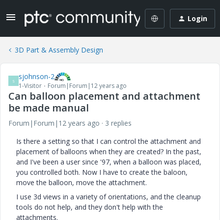
Login
3D Part & Assembly Design
sjohnson-2
S
1-Visitor
Forum|Forum|12 years ago
Can balloon placement and attachment
be made manual
Forum|Forum|12 years ago
3 replies
Is there a setting so that I can control the attachment and
placement of balloons when they are created? In the past,
and I've been a user since '97, when a balloon was placed,
you controlled both. Now I have to create the baloon,
move the balloon, move the attachment.
I use 3d views in a variety of orientations, and the cleanup
tools do not help, and they don't help with the
attachments.