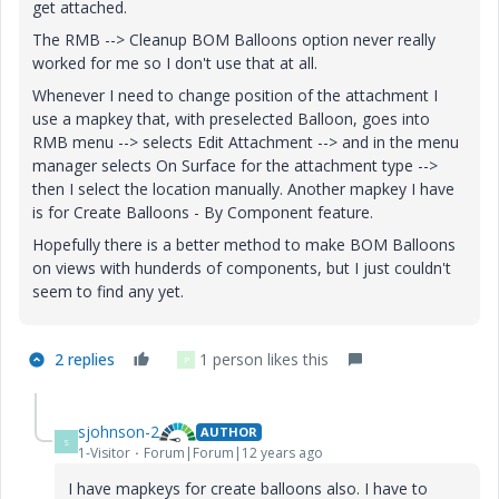
get attached.
The RMB --> Cleanup BOM Balloons option never really
worked for me so I don't use that at all.
Whenever I need to change position of the attachment I
use a mapkey that, with preselected Balloon, goes into
RMB menu --> selects Edit Attachment --> and in the menu
manager selects On Surface for the attachment type -->
then I select the location manually. Another mapkey I have
is for Create Balloons - By Component feature.
Hopefully there is a better method to make BOM Balloons
on views with hunderds of components, but I just couldn't
seem to find any yet.
2 replies
1 person likes this
P
sjohnson-2
AUTHOR
S
1-Visitor
Forum|Forum|12 years ago
I have mapkeys for create balloons also. I have to