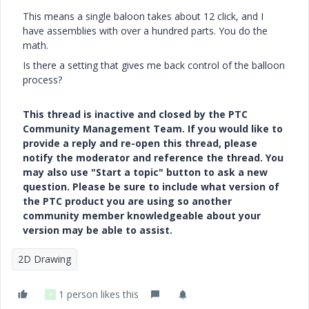
This means a single baloon takes about 12 click, and I
have assemblies with over a hundred parts. You do the
math.
Is there a setting that gives me back control of the balloon
process?
This thread is inactive and closed by the PTC
Community Management Team. If you would like to
provide a reply and re-open this thread, please
notify the moderator and reference the thread. You
may also use "Start a topic" button to ask a new
question. Please be sure to include what version of
the PTC product you are using so another
community member knowledgeable about your
version may be able to assist.
2D Drawing
1 person likes this
P