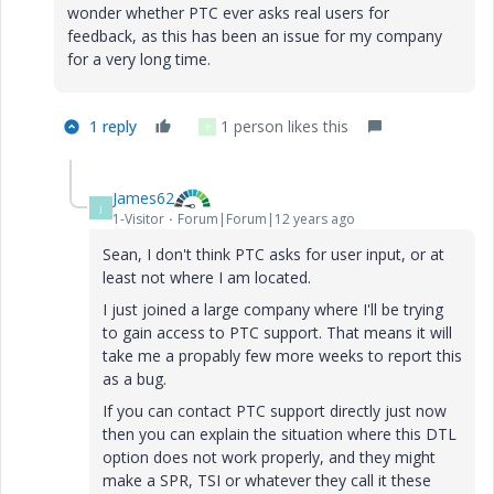
wonder whether PTC ever asks real users for
feedback, as this has been an issue for my company
for a very long time.
1 reply
1 person likes this
P
James62
J
1-Visitor
Forum|Forum|12 years ago
Sean, I don't think PTC asks for user input, or at
least not where I am located.
I just joined a large company where I'll be trying
to gain access to PTC support. That means it will
take me a propably few more weeks to report this
as a bug.
If you can contact PTC support directly just now
then you can explain the situation where this DTL
option does not work properly, and they might
make a SPR, TSI or whatever they call it these