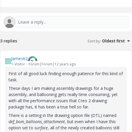
3 replies
Sort by
:
Oldest first
James62
J
1-Visitor
Forum|Forum|12 years ago
First of all good luck finding enough patience for this kind of
task.
These days I am making assembly drawings for a huge
assembly, and ballooning gets really time consuming, yet
with all the performance issues that Creo 2 drawing
package has, it has been a true hell so far.
There is a setting in the drawing option file (DTL) named
def_bom_balloons_attachment
, but even when I have this
option set to
surface
, all of the newly created balloons still