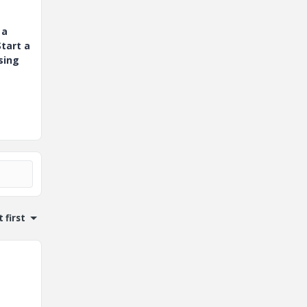
 a
tart a
sing
 first