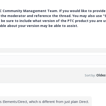
PTC Community Management Team. If you would like to provide
y the moderator and reference the thread. You may also use "S
 be sure to include what version of the PTC product you are u
e about your version may be able to assist.
Sort by
:
Oldest
is Elements/Direct, which is different from just plain Direct.