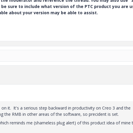
y the moderator and reference the thread. You may also use "S
 be sure to include what version of the PTC product you are u
e about your version may be able to assist.
on it. It's a serious step backward in productivity on Creo 3 and the
 the RMB in other areas of the software, so precident is set.
hich reminds me (shameless plug alert) of this product idea of mine 