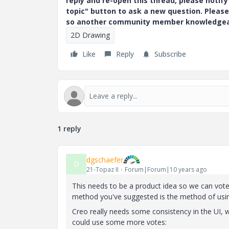
reply and re-open this thread, please notif
topic" button to ask a new question. Please
so another community member knowledgeabl
2D Drawing
Like
Reply
Subscribe
1 reply
dgschaefer
D
21-Topaz II
Forum|Forum|10 years ago
This needs to be a product idea so we can vote 
method you've suggested is the method of using
Creo really needs some consistency in the UI, w
could use some more votes: