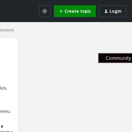
Create topic
Login
ensions
Community 
ick,
 menu.
 a