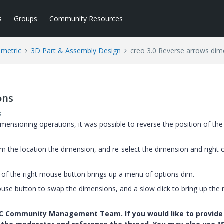
s
Groups
Community Resources
ametric
3D Part & Assembly Design
creo 3.0 Reverse arrows dim
ons
s
dimensioning operations, it was possible to reverse the position of the
irm the location the dimension, and re-select the dimension and right cl
k of the right mouse button brings up a menu of options dim.
 mouse button to swap the dimensions, and a slow click to bring up the
PTC Community Management Team. If you would like to provide