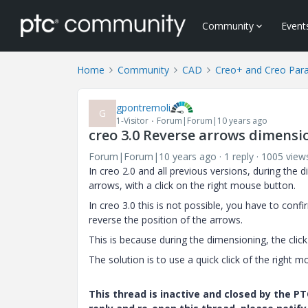
Community
Event
Home
Community
CAD
Creo+ and Creo Par
gpontremoli
G
1-Visitor
Forum|Forum|10 years ago
creo 3.0 Reverse arrows dimensi
Forum|Forum|10 years ago
1 reply
1005 view
In creo 2.0 and all previous versions, during the 
arrows, with a click on the right mouse button.
In creo 3.0 this is not possible, you have to conf
reverse the position of the arrows.
This is because during the dimensioning, the clic
The solution is to use a quick click of the right
This thread is inactive and closed by the 