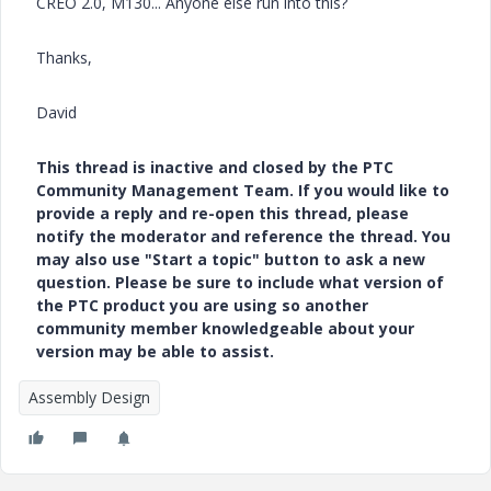
CREO 2.0, M130... Anyone else run into this?
Thanks,
David
This thread is inactive and closed by the PTC
Community Management Team. If you would like to
provide a reply and re-open this thread, please
notify the moderator and reference the thread. You
may also use "Start a topic" button to ask a new
question. Please be sure to include what version of
the PTC product you are using so another
community member knowledgeable about your
version may be able to assist.
Assembly Design