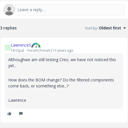
3 replies
Sort by
:
Oldest first
LawrenceS
L
18-Opal
Forum|Forum|13 years ago
Althoughwe am still testing Creo, we have not noticed this
yet...
How does the BOM change? Do the filtered components
come back, or something else...?
Lawrence