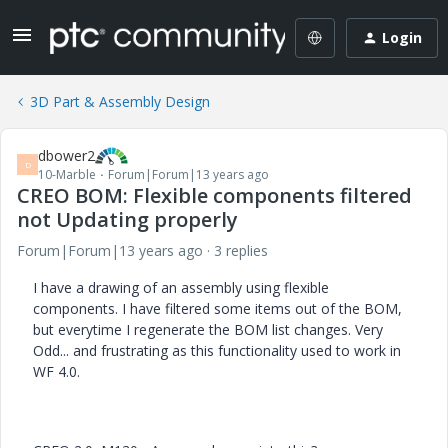
Login
3D Part & Assembly Design
dbower2
D
10-Marble
Forum|Forum|13 years ago
CREO BOM: Flexible components filtered
not Updating properly
Forum|Forum|13 years ago
3 replies
I have a drawing of an assembly using flexible
components. I have filtered some items out of the BOM,
but everytime I regenerate the BOM list changes. Very
Odd... and frustrating as this functionality used to work in
WF 4.0.