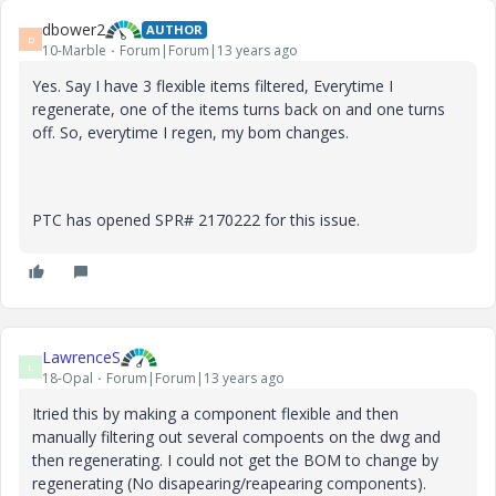
dbower2
AUTHOR
D
10-Marble
Forum|Forum|13 years ago
Yes. Say I have 3 flexible items filtered, Everytime I
regenerate, one of the items turns back on and one turns
off. So, everytime I regen, my bom changes.
PTC has opened SPR# 2170222 for this issue.
LawrenceS
L
18-Opal
Forum|Forum|13 years ago
Itried this by making a component flexible and then
manually filtering out several compoents on the dwg and
then regenerating. I could not get the BOM to change by
regenerating (No disapearing/reapearing components).