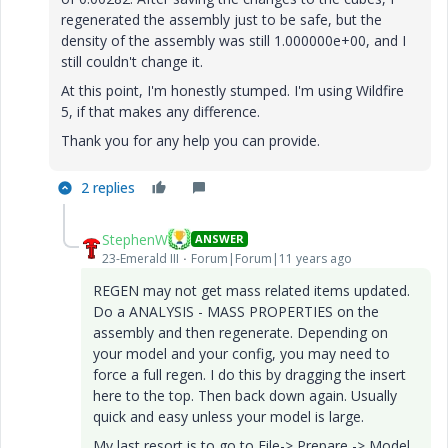
regenerated the assembly just to be safe, but the
density of the assembly was still 1.000000e+00, and I
still couldn't change it.
At this point, I'm honestly stumped. I'm using Wildfire
5, if that makes any difference.
Thank you for any help you can provide.
2 replies
StephenW
ANSWER
23-Emerald III
Forum|Forum|11 years ago
REGEN may not get mass related items updated.
Do a ANALYSIS - MASS PROPERTIES on the
assembly and then regenerate. Depending on
your model and your config, you may need to
force a full regen. I do this by dragging the insert
here to the top. Then back down again. Usually
quick and easy unless your model is large.
My last resort is to go to File-> Prepare -> Model