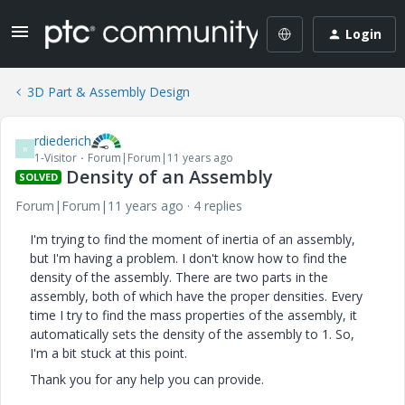
Login
3D Part & Assembly Design
rdiederich
R
1-Visitor
Forum|Forum|11 years ago
Density of an Assembly
SOLVED
Forum|Forum|11 years ago
4 replies
I'm trying to find the moment of inertia of an assembly,
but I'm having a problem. I don't know how to find the
density of the assembly. There are two parts in the
assembly, both of which have the proper densities. Every
time I try to find the mass properties of the assembly, it
automatically sets the density of the assembly to 1. So,
I'm a bit stuck at this point.
Thank you for any help you can provide.