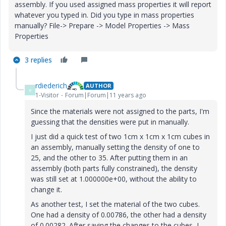
assembly. If you used assigned mass properties it will report
whatever you typed in. Did you type in mass properties
manually? File-> Prepare -> Model Properties -> Mass
Properties
3 replies
rdiederich
AUTHOR
R
1-Visitor
Forum|Forum|11 years ago
Since the materials were not assigned to the parts, I'm
guessing that the densities were put in manually.
I just did a quick test of two 1cm x 1cm x 1cm cubes in
an assembly, manually setting the density of one to
25, and the other to 35. After putting them in an
assembly (both parts fully constrained), the density
was still set at 1.000000e+00, without the ability to
change it.
As another test, I set the material of the two cubes.
One had a density of 0.00786, the other had a density
of 0.00282. After saving the changes to the cubes, I