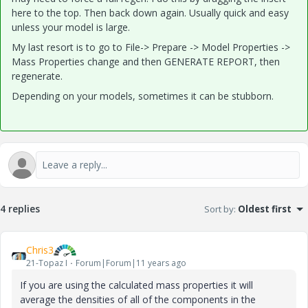
here to the top. Then back down again. Usually quick and easy
unless your model is large.
My last resort is to go to File-> Prepare -> Model Properties ->
Mass Properties change and then GENERATE REPORT, then
regenerate.
Depending on your models, sometimes it can be stubborn.
4 replies
Sort by
:
Oldest first
Chris3
21-Topaz I
Forum|Forum|11 years ago
If you are using the calculated mass properties it will
average the densities of all of the components in the