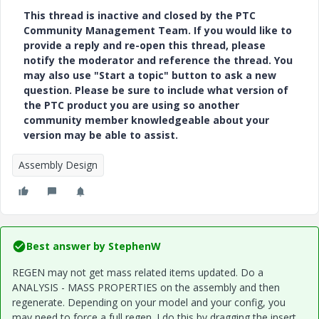
This thread is inactive and closed by the PTC
Community Management Team. If you would like to
provide a reply and re-open this thread, please
notify the moderator and reference the thread. You
may also use "Start a topic" button to ask a new
question. Please be sure to include what version of
the PTC product you are using so another
community member knowledgeable about your
version may be able to assist.
Assembly Design
Best answer by
StephenW
REGEN may not get mass related items updated. Do a
ANALYSIS - MASS PROPERTIES on the assembly and then
regenerate. Depending on your model and your config, you
may need to force a full regen. I do this by dragging the insert