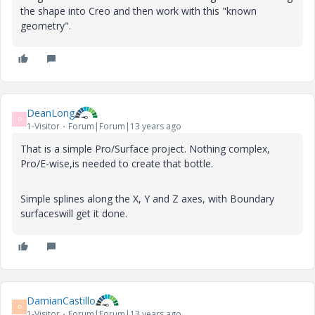
the shape into Creo and then work with this "known
geometry".
DeanLong
D
1-Visitor
Forum|Forum|13 years ago
That is a simple Pro/Surface project. Nothing complex,
Pro/E-wise,is needed to create that bottle.
Simple splines along the X, Y and Z axes, with Boundary
surfaceswill get it done.
DamianCastillo
D
1-Visitor
Forum|Forum|13 years ago