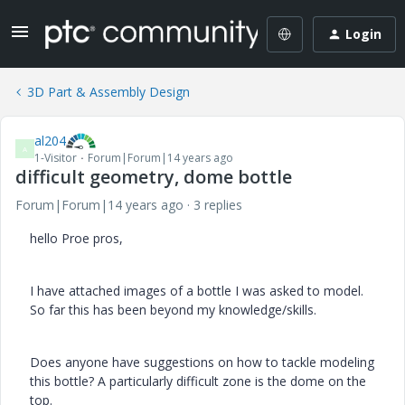
Login
3D Part & Assembly Design
al204
A
1-Visitor
Forum|Forum|14 years ago
difficult geometry, dome bottle
Forum|Forum|14 years ago
3 replies
hello Proe pros,
I have attached images of a bottle I was asked to model.
So far this has been beyond my knowledge/skills.
Does anyone have suggestions on how to tackle modeling
this bottle? A particularly difficult zone is the dome on the
top.