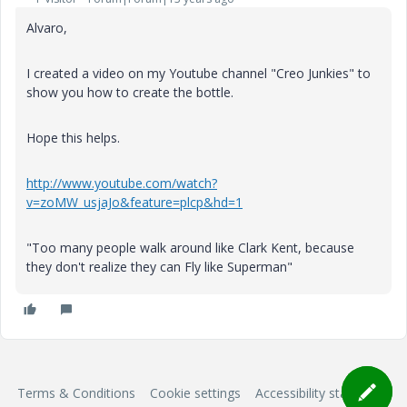
Alvaro,
I created a video on my Youtube channel "Creo Junkies" to
show you how to create the bottle.
Hope this helps.
http://www.youtube.com/watch?
v=zoMW_usjaJo&feature=plcp&hd=1
"Too many people walk around like Clark Kent, because
they don't realize they can Fly like Superman"
Terms & Conditions
Cookie settings
Accessibility statement