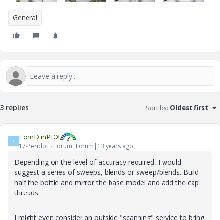
General
3 replies
Sort by
:
Oldest first
TomD.inPDX
T
17-Peridot
Forum|Forum|13 years ago
Depending on the level of accuracy required, I would
suggest a series of sweeps, blends or sweep/blends. Build
half the bottle and mirror the base model and add the cap
threads.
I might even consider an outside "scanning" service to bring