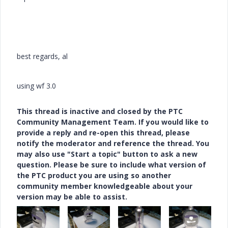
best regards, al
using wf 3.0
This thread is inactive and closed by the PTC
Community Management Team. If you would like to
provide a reply and re-open this thread, please
notify the moderator and reference the thread. You
may also use "Start a topic" button to ask a new
question. Please be sure to include what version of
the PTC product you are using so another
community member knowledgeable about your
version may be able to assist.