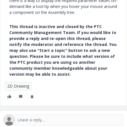
there is a way to display the required parameter values on-
demand like a tool tip when you hover your mouse around
a component on the Assembly tree.
This thread is inactive and closed by the PTC
Community Management Team. If you would like to
provide a reply and re-open this thread, please
notify the moderator and reference the thread. You
may also use "Start a topic" button to ask a new
question. Please be sure to include what version of
the PTC product you are using so another
community member knowledgeable about your
version may be able to assist.
2D Drawing