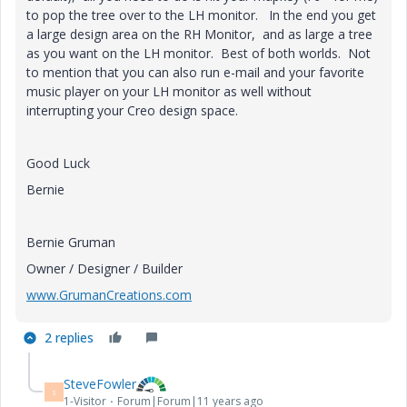
to pop the tree over to the LH monitor. In the end you get
a large design area on the RH Monitor, and as large a tree
as you want on the LH monitor. Best of both worlds. Not
to mention that you can also run e-mail and your favorite
music player on your LH monitor as well without
interrupting your Creo design space.
Good Luck
Bernie
Bernie Gruman
Owner / Designer / Builder
www.GrumanCreations.com
2 replies
SteveFowler
S
1-Visitor
Forum|Forum|11 years ago