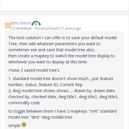
dmcclinton
D
12-Amethyst
Forum|Forum|11 years ago
The best solution I can offer is to save your default model
Tree, then add whatever parameters you want to
sometimes see and save that model tree also.
then create a mapkey to switch the model tree display to
whichever you want to display at this time.
I have 2 saved model tree's
1. standard model tree doesn't show much....just feature
number, status, feature ID, Current Rep
2. dwg model tree shows shows .... drawn by, drawn date,
checked by, checked date, dwg title1, dwg title2, dwg title3,
commodity code
to toggle between them I have 2 mapkeys "smt" standard
model tree "dmt" dwg moldel tree
simple