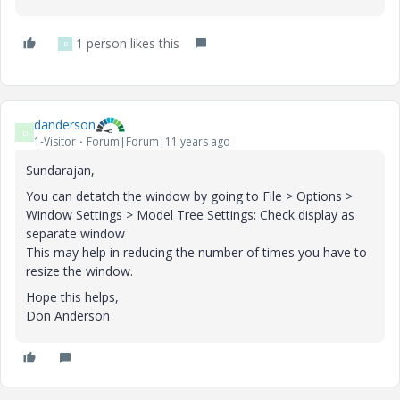
1 person likes this
B
danderson
D
1-Visitor
Forum|Forum|11 years ago
Sundarajan,
You can detatch the window by going to File > Options >
Window Settings > Model Tree Settings: Check display as
separate window
This may help in reducing the number of times you have to
resize the window.
Hope this helps,
Don Anderson