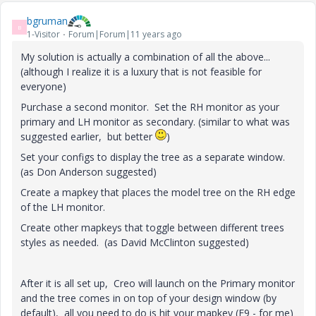
bgruman
B
1-Visitor
Forum|Forum|11 years ago
My solution is actually a combination of all the above...
(although I realize it is a luxury that is not feasible for
everyone)
Purchase a second monitor. Set the RH monitor as your
primary and LH monitor as secondary. (similar to what was
suggested earlier, but better
)
Set your configs to display the tree as a separate window.
(as Don Anderson suggested)
Create a mapkey that places the model tree on the RH edge
of the LH monitor.
Create other mapkeys that toggle between different trees
styles as needed. (as David McClinton suggested)
After it is all set up, Creo will launch on the Primary monitor
and the tree comes in on top of your design window (by
default), all you need to do is hit your mapkey (F9 - for me)