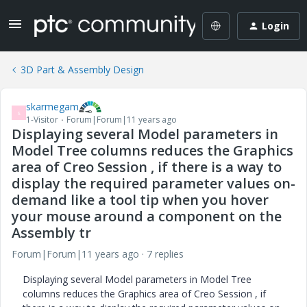
Login
3D Part & Assembly Design
skarmegam
S
1-Visitor
Forum|Forum|11 years ago
Displaying several Model parameters in
Model Tree columns reduces the Graphics
area of Creo Session , if there is a way to
display the required parameter values on-
demand like a tool tip when you hover
your mouse around a component on the
Assembly tr
Forum|Forum|11 years ago
7 replies
Displaying several Model parameters in Model Tree
columns reduces the Graphics area of Creo Session , if