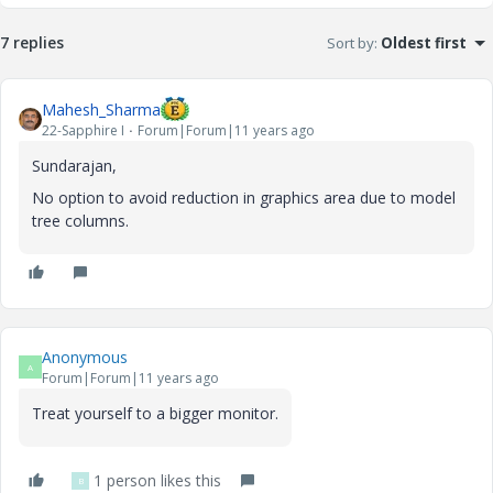
7 replies
Sort by
:
Oldest first
Mahesh_Sharma
22-Sapphire I
Forum|Forum|11 years ago
Sundarajan,
No option to avoid reduction in graphics area due to model
tree columns.
Anonymous
A
Forum|Forum|11 years ago
Treat yourself to a bigger monitor.
1 person likes this
B