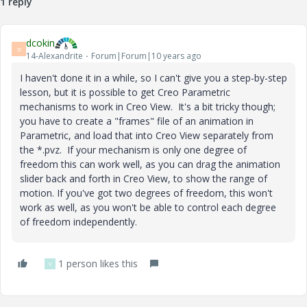
1 reply
dcokin
D
14-Alexandrite
Forum|Forum|10 years ago
I haven't done it in a while, so I can't give you a step-by-step
lesson, but it is possible to get Creo Parametric
mechanisms to work in Creo View. It's a bit tricky though;
you have to create a "frames" file of an animation in
Parametric, and load that into Creo View separately from
the *.pvz. If your mechanism is only one degree of
freedom this can work well, as you can drag the animation
slider back and forth in Creo View, to show the range of
motion. If you've got two degrees of freedom, this won't
work as well, as you won't be able to control each degree
of freedom independently.
1 person likes this
V