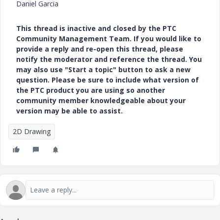
Daniel Garcia
This thread is inactive and closed by the PTC
Community Management Team. If you would like to
provide a reply and re-open this thread, please
notify the moderator and reference the thread. You
may also use "Start a topic" button to ask a new
question. Please be sure to include what version of
the PTC product you are using so another
community member knowledgeable about your
version may be able to assist.
2D Drawing