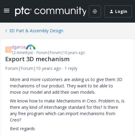
Login
3D Part & Assembly Design
dgarcia
D
12-Amethyst
Forum|Forum|10 years ago
Export 3D mechanism
Forum|Forum|10 years ago
1 reply
More and more customers are asking us to give them 3D
mechanisms of our product. They want to be able to
move our model and add their own models.
We know how to make Mechanisms in Creo. Problem is, is
there any kind of interchange standard for this? Is there
any free program which can import mechanisms from
Creo?
Best regards