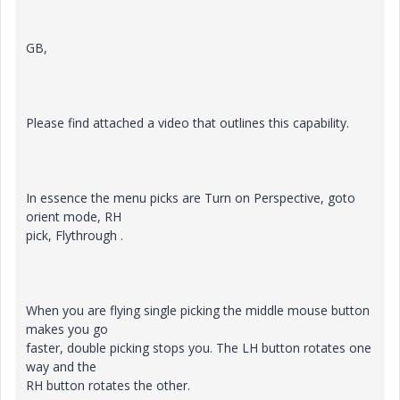
GB,
Please find attached a video that outlines this capability.
In essence the menu picks are Turn on Perspective, goto
orient mode, RH
pick, Flythrough .
When you are flying single picking the middle mouse button
makes you go
faster, double picking stops you. The LH button rotates one
way and the
RH button rotates the other.