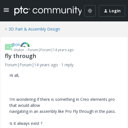
Login
3D Part & Assembly Design
gbon
G
1-Visitor
Forum|Forum|14 years ago
fly through
Forum|Forum|14 years ago
1 reply
Hi all,
I'm wondering if there is something in Creo elements pro
that would allow
navigating in an assembly like Pro Fly through in the pass.
Is it always exist ?