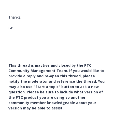
Thanks,
GB
This thread is inactive and closed by the PTC
Community Management Team. If you would like to
provide a reply and re-open this thread, please
notify the moderator and reference the thread. You
may also use "Start a topic" button to ask a new
question. Please be sure to include what version of
the PTC product you are using so another
community member knowledgeable about your
version may be able to assist.