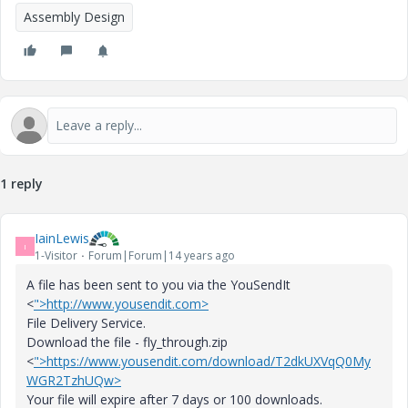
Assembly Design
1 reply
IainLewis
I
1-Visitor
Forum|Forum|14 years ago
A file has been sent to you via the YouSendIt
<
">http://www.yousendit.com>
File Delivery Service.
Download the file - fly_through.zip
<
">https://www.yousendit.com/download/T2dkUXVqQ0My
WGR2TzhUQw>
Your file will expire after 7 days or 100 downloads.