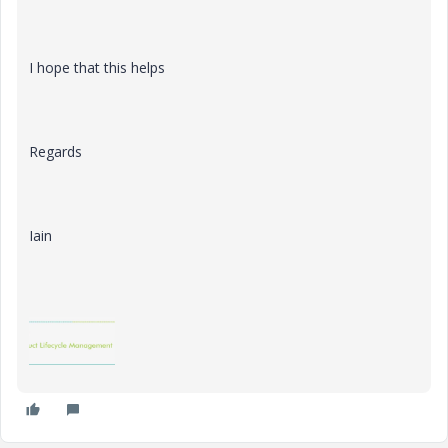
I hope that this helps
Regards
Iain