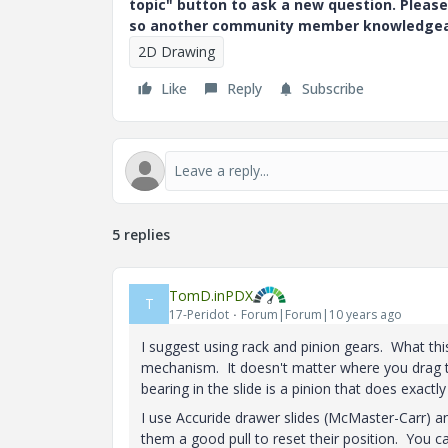
topic" button to ask a new question. Please
so another community member knowledgeabl
2D Drawing
Like
Reply
Subscribe
5 replies
TomD.inPDX
T
17-Peridot
Forum|Forum|10 years ago
I suggest using rack and pinion gears. What thi
mechanism. It doesn't matter where you drag the
bearing in the slide is a pinion that does exactl
I use Accuride drawer slides (McMaster-Carr) and
them a good pull to reset their position. You c