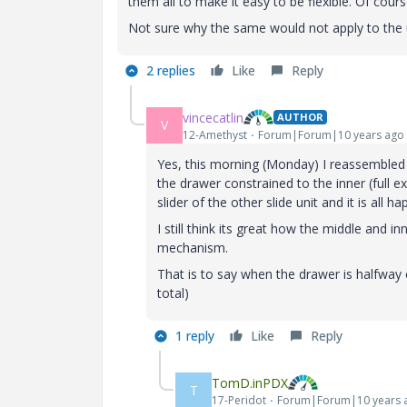
them all to make it easy to be flexible. Of cours
Not sure why the same would not apply to the 
2 replies
Like
Reply
vincecatlin
AUTHOR
V
12-Amethyst
Forum|Forum|10 years ago
Yes, this morning (Monday) I reassembled t
the drawer constrained to the inner (full e
slider of the other slide unit and it is all h
I still think its great how the middle and i
mechanism.
That is to say when the drawer is halfway e
total)
1 reply
Like
Reply
TomD.inPDX
T
17-Peridot
Forum|Forum|10 years 