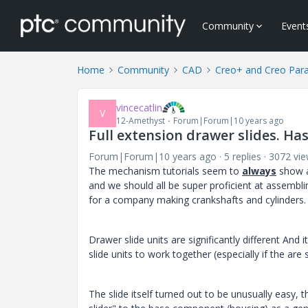
Community
Event
Home
Community
CAD
Creo+ and Creo Par
vincecatlin
V
12-Amethyst
Forum|Forum|10 years ago
Full extension drawer slides. Ha
Forum|Forum|10 years ago
5 replies
3072 vi
The mechanism tutorials seem to
always
show a
and we should all be super proficient at assembli
for a company making crankshafts and cylinders.
Drawer slide units are significantly different And
slide units to work together (especially if the a
The slide itself turned out to be unusually easy,