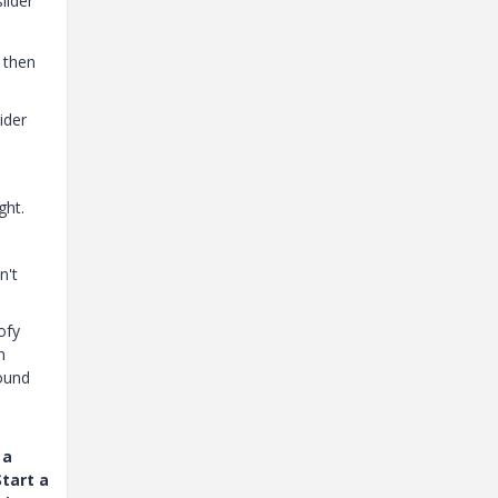
lider"
d then
ider
ght.
n't
ofy
n
round
 a
tart a