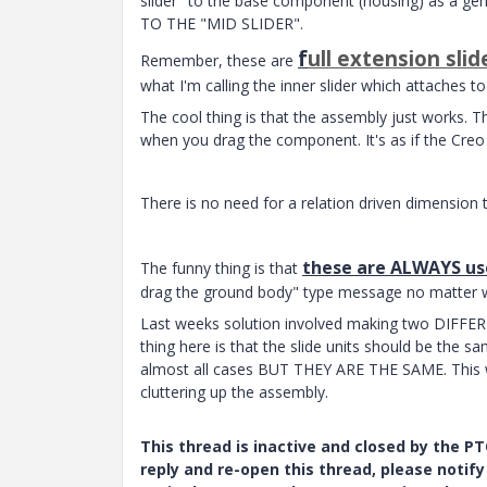
slider" to the base component (housing) as a gene
TO THE "MID SLIDER".
f
ull extension slid
Remember, these are
what I'm calling the inner slider which attaches t
The cool thing is that the assembly just works. Th
when you drag the component. It's as if the Creo
There is no need for a relation driven dimension 
these are ALWAYS use
The funny thing is that
drag the ground body" type message no matter w
Last weeks solution involved making two DIFFEREN
thing here is that the slide units should be the sa
almost all cases BUT THEY ARE THE SAME. This wou
cluttering up the assembly.
This thread is inactive and closed by the 
reply and re-open this thread, please notif