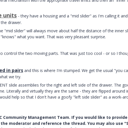
ral mechanism with the appropriate travel limits and then an "inner s
e units
- they have a housing and a "mid slider" as I'm calling it an
o the drawer.
e "mid slider" will always move about half the distance of the inner sl
 "knows" what you want. That was very pleasant surprise.
to control the two moving parts. That was just too cool - or so I thou
d in pairs
and this is where I'm stumped. We get the usual "you ca
hat we try.
T slide assemblies for the right and left side of the drawer. The go
me. Literally and virtually they are the same - they are flipped around i
ld help so that I don't have a goofy "left side slider" as a work-a
PTC Community Management Team. If you would like to provide
y the moderator and reference the thread. You may also use "S