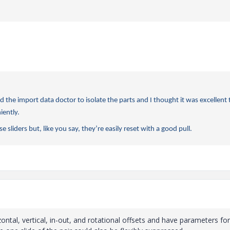
 the import data doctor to isolate the parts and I thought it was excellent 
iently.
e sliders but, like you say, they’re easily reset with a good pull.
ontal, vertical, in-out, and rotational offsets and have parameters for