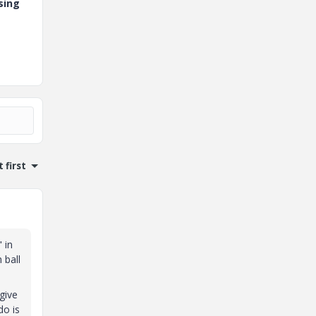
sing
 first
 in
 ball
give
do is