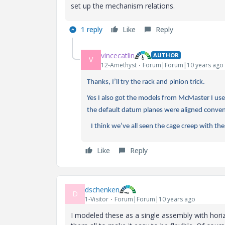
set up the mechanism relations.
1 reply
Like
Reply
vincecatlin
AUTHOR
V
12-Amethyst
Forum|Forum|10 years ago
Thanks, I’ll try the rack and pinion trick.
Yes I also got the models from McMaster I used
the default datum planes were aligned conven
I think we’ve all seen the cage creep with thes
Like
Reply
dschenken
D
1-Visitor
Forum|Forum|10 years ago
I modeled these as a single assembly with horiz