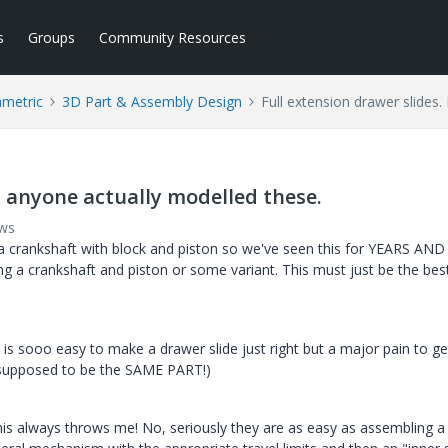
s
Groups
Community Resources
ametric
3D Part & Assembly Design
Full extension drawer slides
s anyone actually modelled these.
ews
 crankshaft with block and piston so we've seen this for YEARS AN
ng a crankshaft and piston or some variant. This must just be the bes
 it is sooo easy to make a drawer slide just right but a major pain to 
re supposed to be the SAME PART!)
 this always throws me! No, seriously they are as easy as assembling a