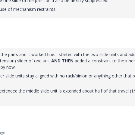
e one slide of the pair could also be flexibly suppressed.
use of mechanism restraints.
he parts and it worked fine. I started with the two slide units and ad
xtension) slider of one unit
AND THEN
added a constraint to the inner
appy now.
nner slide units stay aligned with no rack/pinion or anything other that 
xtended the middle slide unit is extended about half of that travel (1
ago