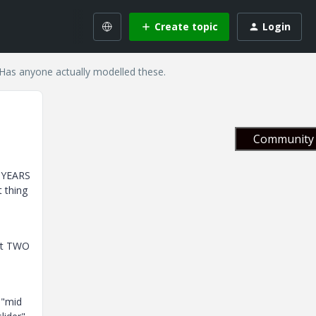
Create topic
Login
. Has anyone actually modelled these.
Community 
D YEARS
t thing
get TWO
 "mid