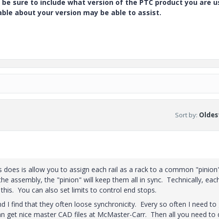
 be sure to include what version of the PTC product you are u
e about your version may be able to assist.
Sort by
:
Oldest
s does is allow you to assign each rail as a rack to a common "pinion"
 assembly, the "pinion" will keep them all in sync. Technically, each
y this. You can also set limits to control end stops.
 I find that they often loose synchronicity. Every so often I need to 
an get nice master CAD files at McMaster-Carr. Then all you need to 