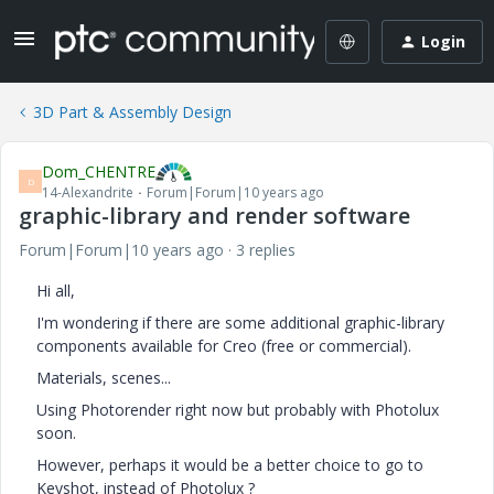
Login
3D Part & Assembly Design
Dom_CHENTRE
D
14-Alexandrite
Forum|Forum|10 years ago
graphic-library and render software
Forum|Forum|10 years ago
3 replies
Hi all,
I'm wondering if there are some additional graphic-library
components available for Creo (free or commercial).
Materials, scenes...
Using Photorender right now but probably with Photolux
soon.
However, perhaps it would be a better choice to go to
Keyshot, instead of Photolux ?