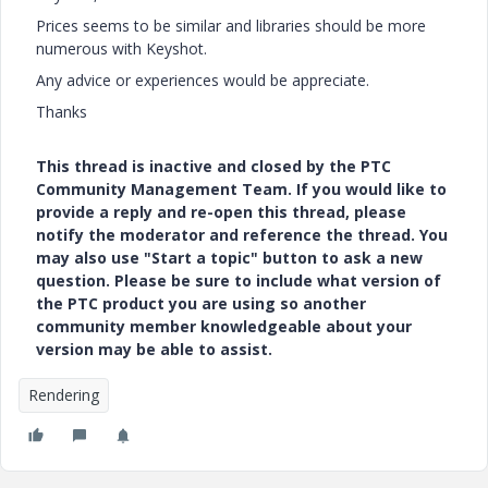
Prices seems to be similar and libraries should be more
numerous with Keyshot.
Any advice or experiences would be appreciate.
Thanks
This thread is inactive and closed by the PTC
Community Management Team. If you would like to
provide a reply and re-open this thread, please
notify the moderator and reference the thread. You
may also use "Start a topic" button to ask a new
question. Please be sure to include what version of
the PTC product you are using so another
community member knowledgeable about your
version may be able to assist.
Rendering