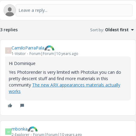
3 replies
Sort by
:
Oldest first
CamiloParraPala
C
1-Visitor
Forum|Forum|10 years ago
Hi Dominique
Yes Photorender is very limited with Photolux you can do
pretty descent stuff and find more materials in this
community
The new ARX appearances materials actually
works
mbonka
M
2-Explorer
Forum|Forum|10 years ago