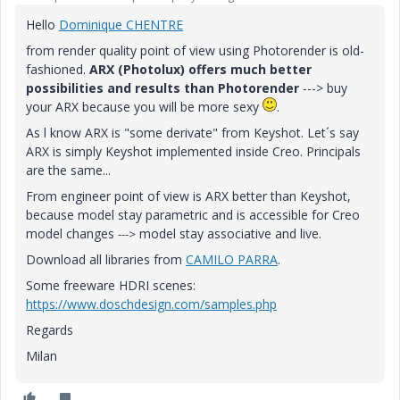
Hello
Dominique CHENTRE
from render quality point of view using Photorender is old-
fashioned.
ARX (Photolux) offers much better
possibilities and results than Photorender
---> buy
your ARX because you will be more sexy
.
As l know ARX is "some derivate" from Keyshot. Let´s say
ARX is simply Keyshot implemented inside Creo. Principals
are the same...
From engineer point of view is ARX better than Keyshot,
because model stay parametric and is accessible for Creo
model changes
model stay associative and live.
--->
Download all libraries from
CAMILO PARRA
.
Some freeware HDRI scenes:
https://www.doschdesign.com/samples.php
Regards
Milan