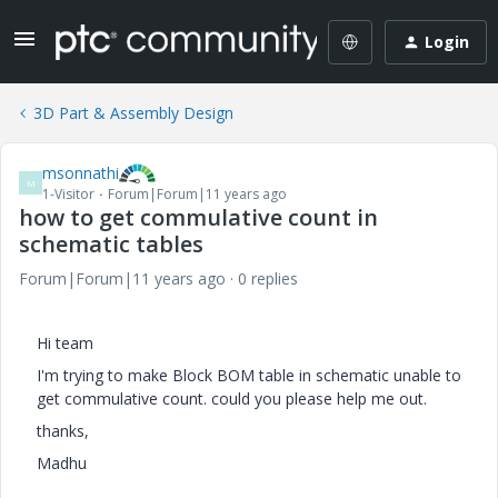
Login
3D Part & Assembly Design
msonnathi
M
1-Visitor
Forum|Forum|11 years ago
how to get commulative count in
schematic tables
Forum|Forum|11 years ago
0 replies
Hi team
I'm trying to make Block BOM table in schematic unable to
get commulative count. could you please help me out.
thanks,
Madhu