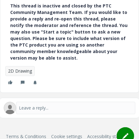
This thread is inactive and closed by the PTC
Community Management Team. If you would like to
provide a reply and re-open this thread, please
notify the moderator and reference the thread. You
may also use "Start a topic" button to ask a new
question. Please be sure to include what version of
the PTC product you are using so another
community member knowledgeable about your
version may be able to assist.
2D Drawing
Terms & Conditions
Cookie settings
Accessibility statement