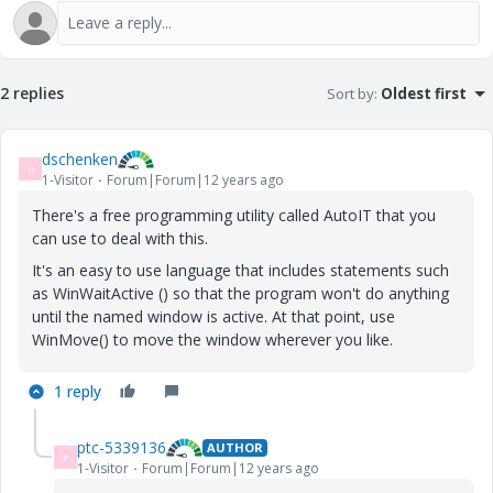
2 replies
Sort by
:
Oldest first
dschenken
D
1-Visitor
Forum|Forum|12 years ago
There's a free programming utility called AutoIT that you
can use to deal with this.
It's an easy to use language that includes statements such
as WinWaitActive () so that the program won't do anything
until the named window is active. At that point, use
WinMove() to move the window wherever you like.
1 reply
ptc-5339136
AUTHOR
P
1-Visitor
Forum|Forum|12 years ago