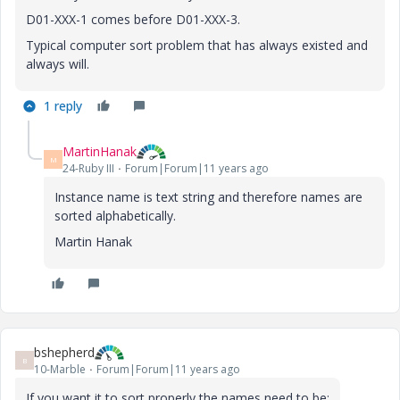
D01-XXX-1 comes before D01-XXX-3.
Typical computer sort problem that has always existed and
always will.
1 reply
MartinHanak
M
24-Ruby III
Forum|Forum|11 years ago
Instance name is text string and therefore names are
sorted alphabetically.
Martin Hanak
bshepherd
B
10-Marble
Forum|Forum|11 years ago
If you want it to sort properly the names need to be: