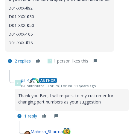
D01-XXX-
0
92
D01-XXX-
0
30
D01-XXX-
0
50
D01-XXX-105
D01-XXX-
0
76
2 replies
1 person likes this
P
ps-4
AUTHOR
P
6-Contributor
Forum|Forum|11 years ago
Thank you Ben, I will request to my customer for
changing part numbers as your suggestion
1 reply
Mahesh_Sharma