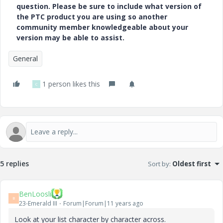
question. Please be sure to include what version of
the PTC product you are using so another
community member knowledgeable about your
version may be able to assist.
General
1 person likes this
C
5 replies
Sort by
:
Oldest first
BenLoosli
B
23-Emerald III
Forum|Forum|11 years ago
Look at your list character by character across.