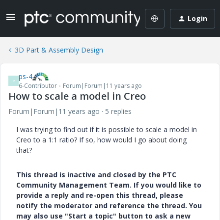
Login
3D Part & Assembly Design
ps-4
P
6-Contributor
Forum|Forum|11 years ago
How to scale a model in Creo
Forum|Forum|11 years ago
5 replies
I was trying to find out if it is possible to scale a model in
Creo to a 1:1 ratio? If so, how would I go about doing
that?
This thread is inactive and closed by the PTC
Community Management Team. If you would like to
provide a reply and re-open this thread, please
notify the moderator and reference the thread. You
may also use "Start a topic" button to ask a new