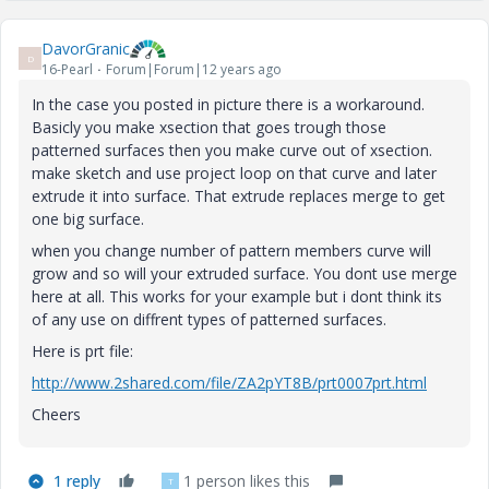
DavorGranic
D
16-Pearl
Forum|Forum|12 years ago
In the case you posted in picture there is a workaround.
Basicly you make xsection that goes trough those
patterned surfaces then you make curve out of xsection.
make sketch and use project loop on that curve and later
extrude it into surface. That extrude replaces merge to get
one big surface.
when you change number of pattern members curve will
grow and so will your extruded surface. You dont use merge
here at all. This works for your example but i dont think its
of any use on diffrent types of patterned surfaces.
Here is prt file:
http://www.2shared.com/file/ZA2pYT8B/prt0007prt.html
Cheers
1 reply
1 person likes this
T