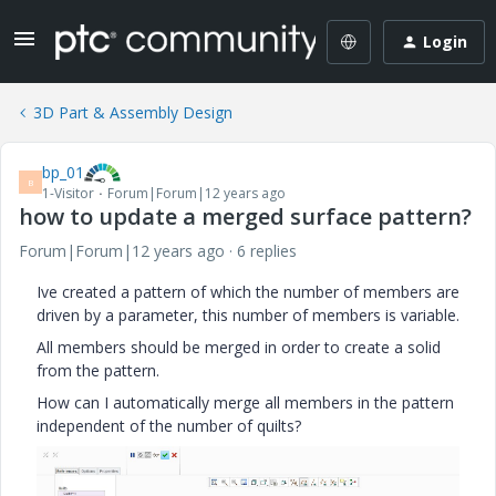
Login
3D Part & Assembly Design
bp_01
B
1-Visitor
Forum|Forum|12 years ago
how to update a merged surface pattern?
Forum|Forum|12 years ago
6 replies
Ive created a pattern of which the number of members are
driven by a parameter, this number of members is variable.
All members should be merged in order to create a solid
from the pattern.
How can I automatically merge all members in the pattern
independent of the number of quilts?