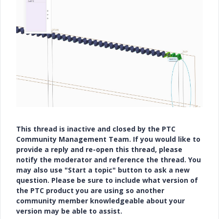
This thread is inactive and closed by the PTC
Community Management Team. If you would like to
provide a reply and re-open this thread, please
notify the moderator and reference the thread. You
may also use "Start a topic" button to ask a new
question. Please be sure to include what version of
the PTC product you are using so another
community member knowledgeable about your
version may be able to assist.