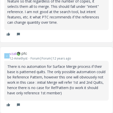
feature so that regardless of the number of copies, it
selects them all to merge. This should fall under "intent"
reference. I am not good at the search tool, but intent
features, etc. it what PTC recommends if the references
can change quantity over time.
vzak
V
12-Amethyst
Forum|Forum|12 years ago
There is no automation for Surface Merge process if their
base is patterned quilts. The only possible automation could
be Reference Pattern, however this one will obviousely not
work in this case : initial Merge will refer 1st and 2nd Quilts,
hence there is no case for RefPattern (to work it should
have only reference 1st member)