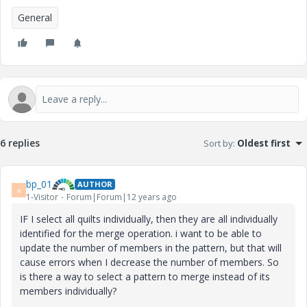
General
6 replies
Sort by
:
Oldest first
bp_01
AUTHOR
B
1-Visitor
Forum|Forum|12 years ago
IF I select all quilts individually, then they are all individually
identified for the merge operation. i want to be able to
update the number of members in the pattern, but that will
cause errors when I decrease the number of members. So
is there a way to select a pattern to merge instead of its
members individually?