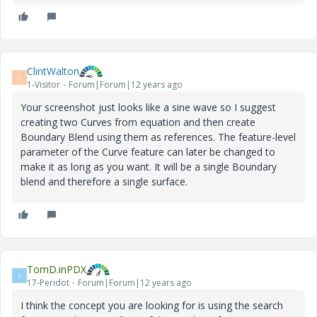
ClintWalton
C
1-Visitor
Forum|Forum|12 years ago
Your screenshot just looks like a sine wave so I suggest
creating two Curves from equation and then create
Boundary Blend using them as references. The feature-level
parameter of the Curve feature can later be changed to
make it as long as you want. It will be a single Boundary
blend and therefore a single surface.
TomD.inPDX
T
17-Peridot
Forum|Forum|12 years ago
I think the concept you are looking for is using the search