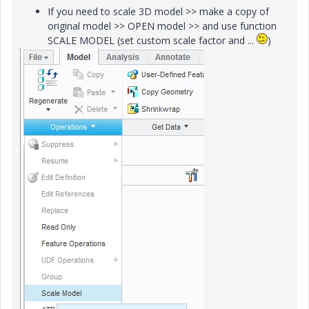
If you need to scale 3D model >> make a copy of
original model >> OPEN model >> and use function
SCALE MODEL (set custom scale factor and ...
)