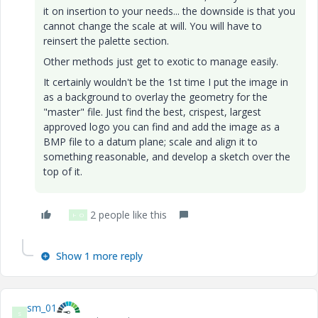
it on insertion to your needs... the downside is that you
cannot change the scale at will. You will have to
reinsert the palette section.
Other methods just get to exotic to manage easily.
It certainly wouldn't be the 1st time I put the image in
as a background to overlay the geometry for the
"master" file. Just find the best, crispest, largest
approved logo you can find and add the image as a
BMP file to a datum plane; scale and align it to
something reasonable, and develop a sketch over the
top of it.
2 people like this
H
O
Show 1 more reply
sm_01
S