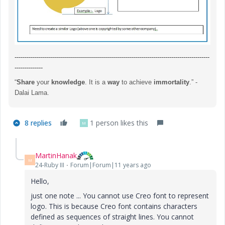
-------------------------------------------------------------------------------------------------
--------------
“
Share
your
knowledge
. It is a
way
to achieve
immortality
.” -
Dalai Lama.
8 replies
1 person likes this
M
MartinHanak
M
24-Ruby III
Forum|Forum|11 years ago
Hello,
just one note ... You cannot use Creo font to represent
logo. This is because Creo font contains characters
defined as sequences of straight lines. You cannot