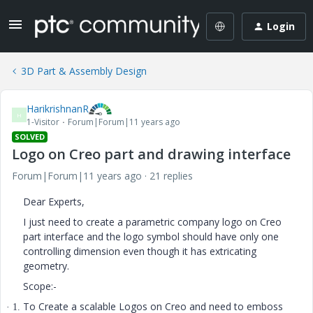
Login
3D Part & Assembly Design
HarikrishnanR
H
1-Visitor
Forum|Forum|11 years ago
SOLVED
Logo on Creo part and drawing interface
Forum|Forum|11 years ago
21 replies
Dear Experts,
I just need to create a parametric company logo on Creo
part interface and the logo symbol should have only one
controlling dimension even though it has extricating
geometry.
Scope:-
To Create a scalable Logos on Creo and need to emboss
· 1.