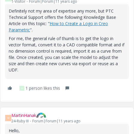
1-Visitor
Forum|Forum|11 years ago
Definitely not my area of expertise any more, but PTC
Technical Support offers the following Knowledge Base
Article on this topic: "
How to Create a Logo in Creo
Parametric
".
For me, the general rule of thumb is to get the logo in
vector format, convert it to a CAD compatible format and if
no dimension control is required, import it as a curve from
file. Once created, you can scale the model to adjust the
size and then create new curves via export or reuse as a
UDF.
1 person likes this
H
MartinHanak
M
24-Ruby III
Forum|Forum|11 years ago
Hello,