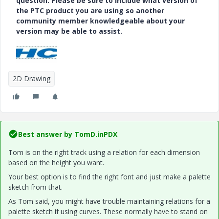
question. Please be sure to include what version of
the PTC product you are using so another
community member knowledgeable about your
version may be able to assist.
2D Drawing
Best answer by
TomD.inPDX
Tom is on the right track using a relation for each dimension
based on the height you want.
Your best option is to find the right font and just make a palette
sketch from that.
As Tom said, you might have trouble maintaining relations for a
palette sketch if using curves. These normally have to stand on