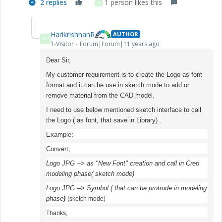
2 replies
1 person likes this
H
HarikrishnanR
AUTHOR
H
1-Visitor
Forum|Forum|11 years ago
Dear Sir,
My customer requirement is to create the Logo as font
format and it can be use in sketch mode to add or
remove material from the CAD model.
I need to use below mentioned sketch interface to call
the Logo ( as font, that save in Library) .
Example:-
Convert,
Logo JPG --> as "New Font" creation and call in Creo
modeling phase( sketch mode)
Logo JPG --> Symbol ( that can be protrude in modeling
phase
)
(sketch mode)
Thanks,