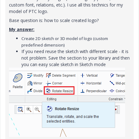
custom font, relations, etc.). I use all this technics for my
model of PTC logo.
Base question is: how to scale created logo?
My answer:
Create 2D sketch or 3D model of logo (custom
predefined dimension)
If you need reuse the sketch with different scale - it is
not problem. Save the section to your library and then
you can easy scale sketch in Sketch mode