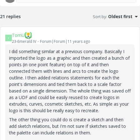
21 replies
Sort by
:
Oldest first
TomU
T
23-Emerald IV
Forum|Forum|11 years ago
I did something similar at a previous company. Basically I
imported the logo as a graphic and then created a bunch of
points (in one point feature) on top of it and then
connected them with lines and arcs to create the logo
outline. I then added relations statements for each the
point's dimensions and tied them back to a scale factor
based on a single dimension. The whole thing was saved off
as a UDF and could be easily reused to create logos in
extrudes, curves, cosmetic sketches, etc. As simple as your
logo is this should be really easy to recreate.
The other thing you could do is create a sketch and then
add sketch relations, but I'm not sure if sketches saved to
the palette can include relations in them.