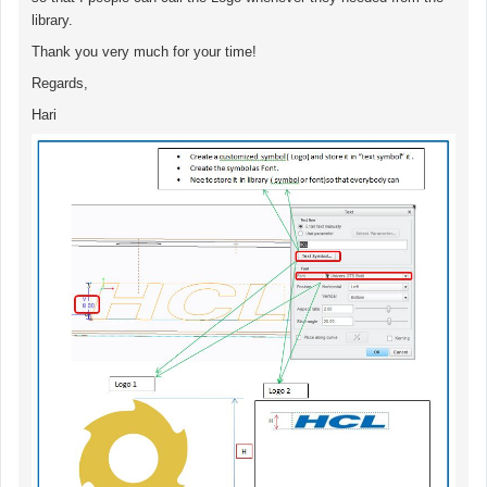
library.
Thank you very much for your time!
Regards,
Hari