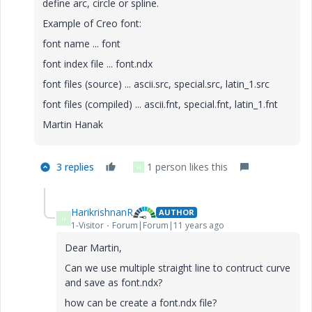
define arc, circle or spline.
Example of Creo font:
font name ... font
font index file ... font.ndx
font files (source) ... ascii.src, special.src, latin_1.src
font files (compiled) ... ascii.fnt, special.fnt, latin_1.fnt
Martin Hanak
3 replies
1 person likes this
H
HarikrishnanR
AUTHOR
H
1-Visitor
Forum|Forum|11 years ago
Dear Martin,
Can we use multiple straight line to contruct curve
and save as font.ndx?
how can be create a font.ndx file?