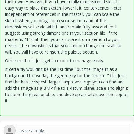
their own. However, if you have a fully dimensioned sketch;
easy way to place the sketch (lower left; center-center... etc)
independent of references in the master, you can scale the
sketch when you drag it into your section and all the
dimensions will scale with it and remain fully associative. I
suggest using strong dimensions in your section file. If the
master is "1" unit, then you can scale it on insertion to your
needs... the downside is that you cannot change the scale at
will. You will have to reinsert the palette section.
Other methods just get to exotic to manage easily.
It certainly wouldn't be the 1st time I put the image in as a
background to overlay the geometry for the "master" file. Just
find the best, crispest, largest approved logo you can find and
add the image as a BMP file to a datum plane; scale and align it
to something reasonable, and develop a sketch over the top of
it.