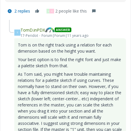
2 replies
2 people like this
H
V
TomD.inPDX
ANSWER
T
17-Peridot
Forum|Forum|11 years ago
Tom is on the right track using a relation for each
dimension based on the height you want.
Your best option is to find the right font and just make
a palette sketch from that.
As Tom said, you might have trouble maintaining
relations for a palette sketch if using curves. These
normally have to stand on their own. However, if you
have a fully dimensioned sketch; easy way to place the
sketch (lower left; center-center... etc) independent of
references in the master, you can scale the sketch
when you drag it into your section and all the
dimensions will scale with it and remain fully
associative. I suggest using strong dimensions in your
section file. If the master is "1" unit, then you can scale