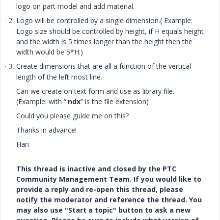
logo on part model and add material.
Logo will be controlled by a single dimension.( Example:
· 2.
Logo size should be controlled by height, if H equals height
and the width is 5 times longer than the height then the
width would be 5*H.)
Create dimensions that are all a function of the vertical
· 3.
length of the left most line.
Can we create on text form and use as library file.
(Example: with “.
ndx
” is the file extension)
Could you please guide me on this?
Thanks in advance!
Hari
This thread is inactive and closed by the PTC
Community Management Team. If you would like to
provide a reply and re-open this thread, please
notify the moderator and reference the thread. You
may also use "Start a topic" button to ask a new