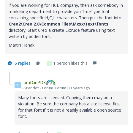
if you are working for HCL company, then ask somebody in
marketing department to provide you TrueType font
containing specific H,C,L characters. Then put the font into
Creo2\Creo 2.0\Common Files\Mxxx\text\fonts
directory. Start Creo a create Extrude feature using text
written by added font.
Martin Hanak
6 replies
1 person likes this
H
TomD.inPDX
T
17-Peridot
Forum|Forum|11 years ago
Many fonts are licensed. Copying them may be a
violation. Be sure the company has a site license first
for that font if it is not a readily available open source
font.