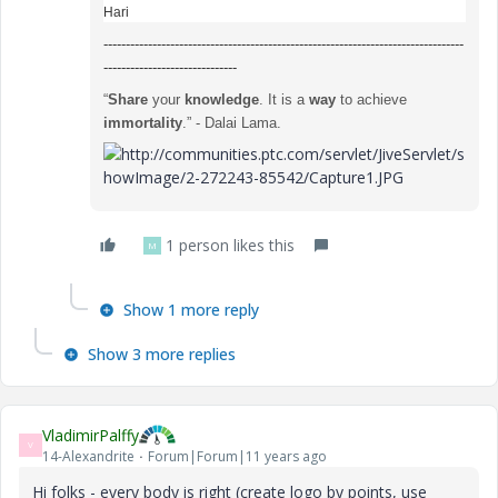
Hari
---------------------------------------------------------------------------------
------------------------------
“
Share
your
knowledge
. It is a
way
to achieve
immortality
.” - Dalai Lama.
1 person likes this
M
Show 1 more reply
Show 3 more replies
VladimirPalffy
V
14-Alexandrite
Forum|Forum|11 years ago
Hi folks - every body is right (create logo by points, use