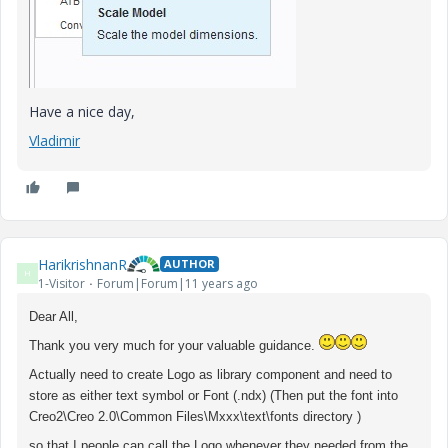
Have a nice day,
Vladimir
HarikrishnanR
AUTHOR
H
1-Visitor
Forum|Forum|11 years ago
Dear All,
Thank you very much for your valuable guidance.
Actually need to create Logo as library component and need to
store as either text symbol or Font (.ndx) (Then put the font into
Creo2\Creo 2.0\Common Files\Mxxx\text\fonts directory )
so that I people can call the Logo whenever they needed from the