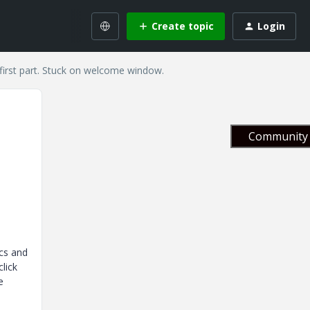
Create topic
Login
first part. Stuck on welcome window.
Community 
ics and
lick
e