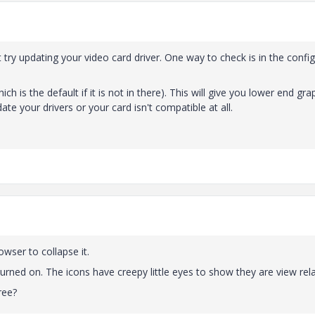
try updating your video card driver. One way to check is in the config
h is the default if it is not in there). This will give you lower end gra
te your drivers or your card isn't compatible at all.
rowser to collapse it.
turned on. The icons have creepy little eyes to show they are view rel
ree?