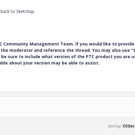
 back to Sketchup.
PTC Community Management Team. If you would like to provide
y the moderator and reference the thread. You may also use "S
 be sure to include what version of the PTC product you are u
e about your version may be able to assist.
Sort by
:
Oldest