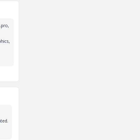
.pro,
phics,
ated.