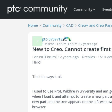
Community
Event
Home
Community
CAD
Creo+ and Creo Par
ptc-5759718
P
1-Visitor
Forum|Forum|12 years ago
New to Creo. Cannot create firs
Forum|Forum|12 years ago
4 replies
1518 vi
Hello!
The title says it all.
I used to use ProE Wildfire in university and am 
when I load it and attempt to create a new part al
new part and the tree appears on the left windo
browser.