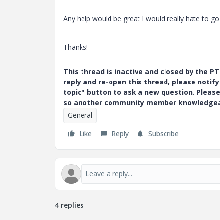
Any help would be great I would really hate to go
Thanks!
This thread is inactive and closed by the 
reply and re-open this thread, please notif
topic" button to ask a new question. Please
so another community member knowledgeabl
General
Like
Reply
Subscribe
4 replies