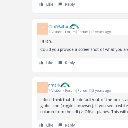
Like
Reply
ClintWalton
C
1-Visitor
Forum|Forum|12 years ago
Hi Ian,
Could you provide a screenshot of what you are
Like
Reply
nmalik
N
1-Visitor
Forum|Forum|12 years ago
I don't think that the default/out-of-the-box st
globe icon (toggles browser). If you see a wh
column from the left) > Offset planes. This will 
Like
Reply