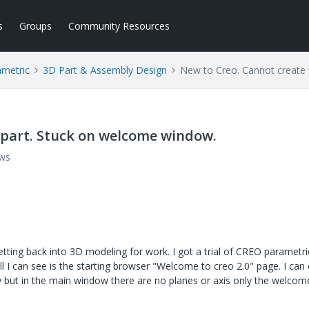
s
Groups
Community Resources
ametric
3D Part & Assembly Design
New to Creo. Cannot create 
t part. Stuck on welcome window.
ews
getting back into 3D modeling for work. I got a trial of CREO parametr
l I can see is the starting browser "Welcome to creo 2.0" page. I can c
w but in the main window there are no planes or axis only the welcom