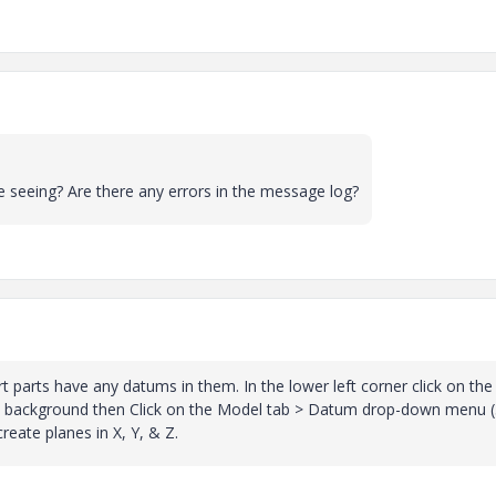
 seeing? Are there any errors in the message log?
art parts have any datums in them. In the lower left corner click on the
ite background then Click on the Model tab > Datum drop-down menu (
create planes in X, Y, & Z.