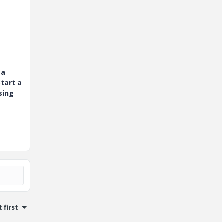
 a
tart a
sing
 first