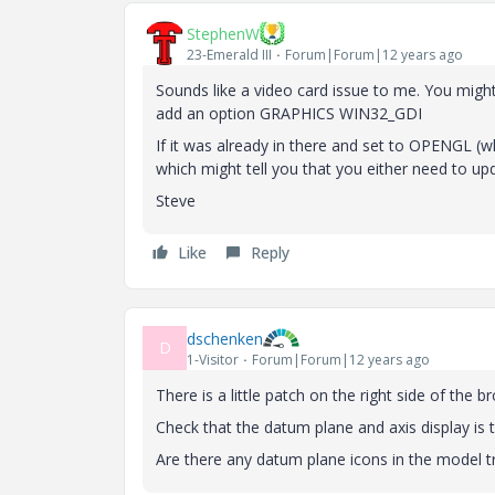
StephenW
23-Emerald III
Forum|Forum|12 years ago
Sounds like a video card issue to me. You might 
add an option GRAPHICS WIN32_GDI
If it was already in there and set to OPENGL (whic
which might tell you that you either need to upda
Steve
Like
Reply
dschenken
D
1-Visitor
Forum|Forum|12 years ago
There is a little patch on the right side of the b
Check that the datum plane and axis display is 
Are there any datum plane icons in the model t