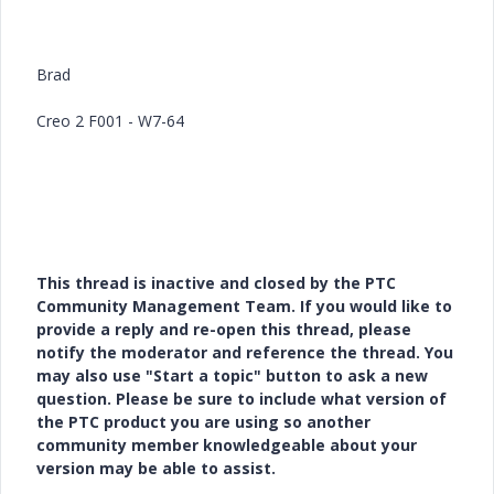
Brad
Creo 2 F001 - W7-64
This thread is inactive and closed by the PTC
Community Management Team. If you would like to
provide a reply and re-open this thread, please
notify the moderator and reference the thread. You
may also use "Start a topic" button to ask a new
question. Please be sure to include what version of
the PTC product you are using so another
community member knowledgeable about your
version may be able to assist.