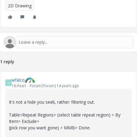
2D Drawing
1 reply
wfalco
W
16-Pearl
Forum|Forum|14 years ago
It's not a hide you seek, rather: filtering out.
Table>Repeat Regions> (select table repeat region) > By
Item> Exclude>
(pick row you want gone) > MMB> Done.