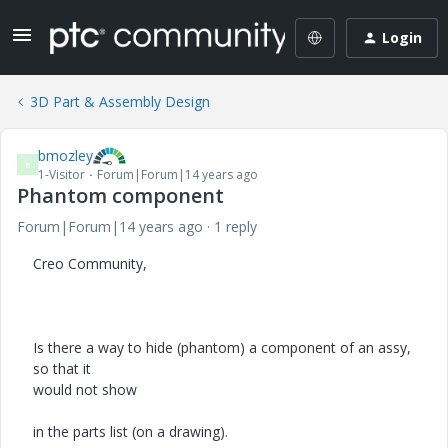
Login
3D Part & Assembly Design
bmozley
B
1-Visitor
Forum|Forum|14 years ago
Phantom component
Forum|Forum|14 years ago
1 reply
Creo Community,
Is there a way to hide (phantom) a component of an assy,
so that it
would not show
in the parts list (on a drawing).