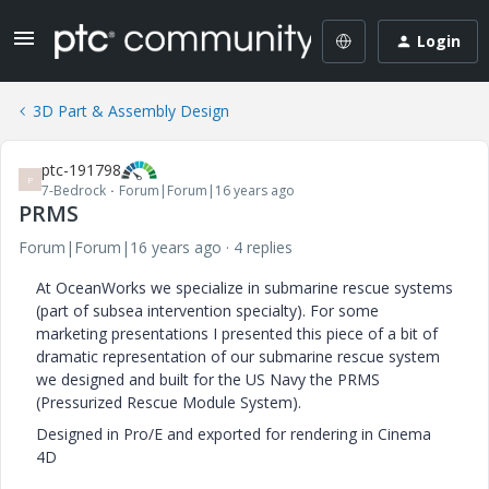
Login
3D Part & Assembly Design
ptc-191798
P
7-Bedrock
Forum|Forum|16 years ago
PRMS
Forum|Forum|16 years ago
4 replies
At OceanWorks we specialize in submarine rescue systems
(part of subsea intervention specialty). For some
marketing presentations I presented this piece of a bit of
dramatic representation of our submarine rescue system
we designed and built for the US Navy the PRMS
(Pressurized Rescue Module System).
Designed in Pro/E and exported for rendering in Cinema
4D