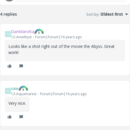
4 replies
Sort by
:
Oldest first
DanMarotta
D
12-Amethyst
Forum|Forum|16 years ago
Looks like a shot right out of the movie the Abyss. Great
work!
saw
S
13-Aquamarine
Forum|Forum|16 years ago
Very nice.