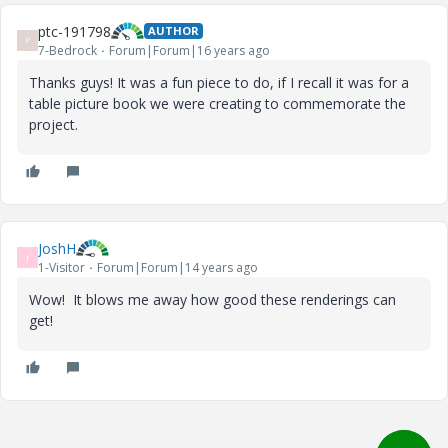
ptc-191798
AUTHOR
P
7-Bedrock
Forum|Forum|16 years ago
Thanks guys! It was a fun piece to do, if I recall it was for a
table picture book we were creating to commemorate the
project.
JoshH
J
1-Visitor
Forum|Forum|14 years ago
Wow! It blows me away how good these renderings can
get!