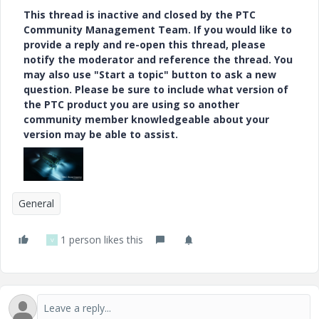
This thread is inactive and closed by the PTC
Community Management Team. If you would like to
provide a reply and re-open this thread, please
notify the moderator and reference the thread. You
may also use "Start a topic" button to ask a new
question. Please be sure to include what version of
the PTC product you are using so another
community member knowledgeable about your
version may be able to assist.
General
1 person likes this
V