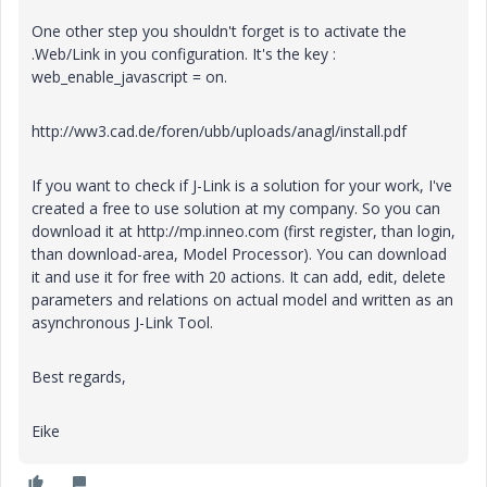
One other step you shouldn't forget is to activate the
.Web/Link in you configuration. It's the key :
web_enable_javascript = on.
http://ww3.cad.de/foren/ubb/uploads/anagl/install.pdf
If you want to check if J-Link is a solution for your work, I've
created a free to use solution at my company. So you can
download it at http://mp.inneo.com (first register, than login,
than download-area, Model Processor). You can download
it and use it for free with 20 actions. It can add, edit, delete
parameters and relations on actual model and written as an
asynchronous J-Link Tool.
Best regards,
Eike