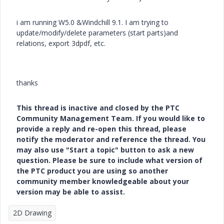
i am running W5.0 &Windchill 9.1. I am trying to
update/modify/delete parameters (start parts)and
relations, export 3dpdf, etc.
thanks
This thread is inactive and closed by the PTC
Community Management Team. If you would like to
provide a reply and re-open this thread, please
notify the moderator and reference the thread. You
may also use "Start a topic" button to ask a new
question. Please be sure to include what version of
the PTC product you are using so another
community member knowledgeable about your
version may be able to assist.
2D Drawing