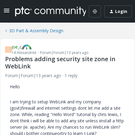
Login
3D Part & Assembly Design
joe_c
J
14-Alexandrite
Forum|Forum|13 years ago
Problems adding security site zone in
WebLink
Forum|Forum|13 years ago
1 reply
Hello
I am trying to setup WebLink and my company
(govt)firewall and internet settings dont let me add a site
zone. While, reading "Hello Word" tutorial by chris lewis, I
dont think i will be able to add any site unless iinstall a http
server (ie. apache). Are my chances to run WebLink slim?
should i bother continueortry to learn J-Link?