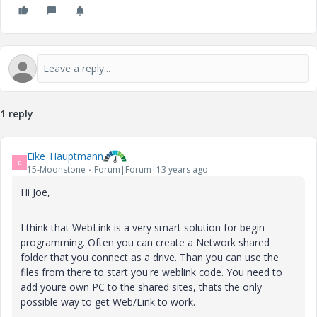
1 reply
Eike_Hauptmann
E
15-Moonstone
Forum|Forum|13 years ago
Hi Joe,
I think that WebLink is a very smart solution for begin
programming. Often you can create a Network shared
folder that you connect as a drive. Than you can use the
files from there to start you're weblink code. You need to
add youre own PC to the shared sites, thats the only
possible way to get Web/Link to work.