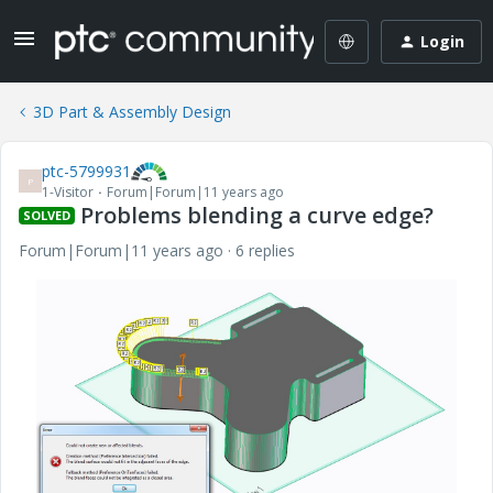
Login
3D Part & Assembly Design
ptc-5799931
P
1-Visitor
Forum|Forum|11 years ago
Problems blending a curve edge?
SOLVED
Forum|Forum|11 years ago
6 replies