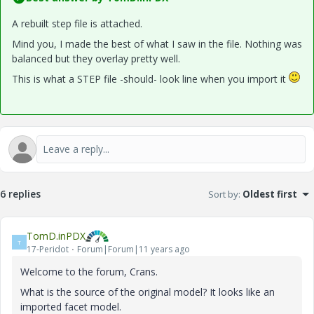
A rebuilt step file is attached.
Mind you, I made the best of what I saw in the file. Nothing was
balanced but they overlay pretty well.
This is what a STEP file -should- look line when you import it
6 replies
Sort by
:
Oldest first
TomD.inPDX
T
17-Peridot
Forum|Forum|11 years ago
Welcome to the forum, Crans.
What is the source of the original model? It looks like an
imported facet model.