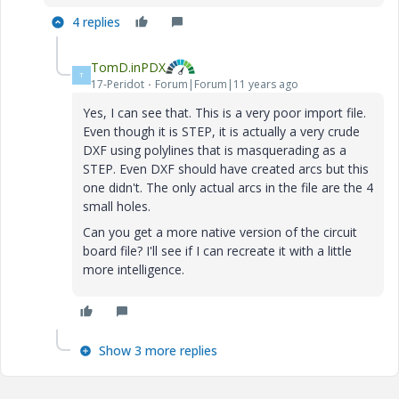
4 replies
TomD.inPDX
T
17-Peridot
Forum|Forum|11 years ago
Yes, I can see that. This is a very poor import file.
Even though it is STEP, it is actually a very crude
DXF using polylines that is masquerading as a
STEP. Even DXF should have created arcs but this
one didn't. The only actual arcs in the file are the 4
small holes.
Can you get a more native version of the circuit
board file? I'll see if I can recreate it with a little
more intelligence.
Show 3 more replies