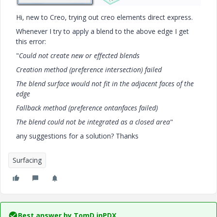
Hi, new to Creo, trying out creo elements direct express.
Whenever I try to apply a blend to the above edge I get
this error:
"
Could not create new or effected blends
Creation method (preference intersection) failed
The blend surface would not fit in the adjacent faces of the
edge
Fallback method (preference ontanfaces failed)
The blend could not be integrated as a closed area
"
any suggestions for a solution? Thanks
Surfacing
Best answer by
TomD.inPDX