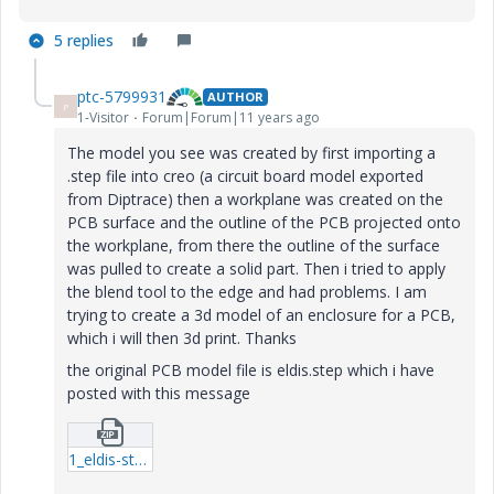
5 replies
ptc-5799931
AUTHOR
P
1-Visitor
Forum|Forum|11 years ago
The model you see was created by first importing a
.step file into creo (a circuit board model exported
from Diptrace) then a workplane was created on the
PCB surface and the outline of the PCB projected onto
the workplane, from there the outline of the surface
was pulled to create a solid part. Then i tried to apply
the blend tool to the edge and had problems. I am
trying to create a 3d model of an enclosure for a PCB,
which i will then 3d print. Thanks
the original PCB model file is eldis.step which i have
posted with this message
1_eldis-step.zip