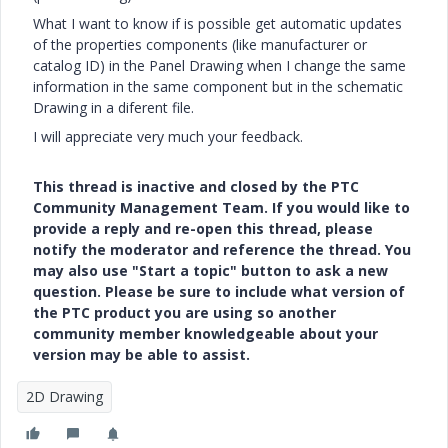
What I want to know if is possible get automatic updates
of the properties components (like manufacturer or
catalog ID) in the Panel Drawing when I change the same
information in the same component but in the schematic
Drawing in a diferent file.
I will appreciate very much your feedback.
This thread is inactive and closed by the PTC
Community Management Team. If you would like to
provide a reply and re-open this thread, please
notify the moderator and reference the thread. You
may also use "Start a topic" button to ask a new
question. Please be sure to include what version of
the PTC product you are using so another
community member knowledgeable about your
version may be able to assist.
2D Drawing