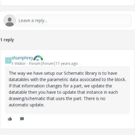
1 reply
shumphrey
S
1-Visitor
Forum|Forum|11 years ago
The way we have setup our Schematic library is to have
datatables with the parametric data associated to the block.
If that information changes for a part, we update the
datatable then you have to update that instance in each
drawing/schematic that uses the part. There is no
automatic update.