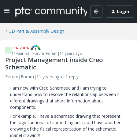
Login
3D Part & Assembly Design
lchavarria
L
11-Garnet
Forum|Forum|11 years ago
Project Management inside Creo
Schematic
Forum|Forum|11 years ago
1 reply
I am new with Creo Schematic and I am trying to
understand how to resolve the relantionship between 2
diferent drawings that share information about
components.
For example, I have a schematic drawing that represent
the logic funtional of something but also I have another
drawing of the fisical representation of the schematic
(panel drawing).